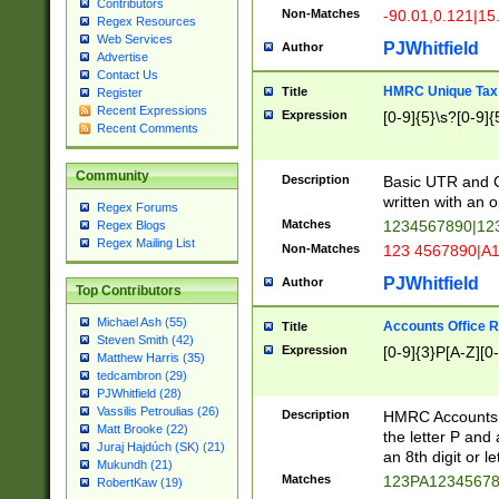
Contributors
Non-Matches
-90.01,0.121|15
Regex Resources
Web Services
PJWhitfield
Author
Advertise
Contact Us
HMRC Unique Tax 
Title
Register
Recent Expressions
Expression
[0-9]{5}\s?[0-9]{
Recent Comments
Community
Description
Basic UTR and C
written with an o
Regex Forums
Matches
1234567890|12
Regex Blogs
Regex Mailing List
Non-Matches
123 4567890|A
PJWhitfield
Author
Top Contributors
Michael Ash (55)
Accounts Office 
Title
Steven Smith (42)
Expression
[0-9]{3}P[A-Z][0-
Matthew Harris (35)
tedcambron (29)
PJWhitfield (28)
Vassilis Petroulias (26)
Description
HMRC Accounts O
Matt Brooke (22)
the letter P and 
Juraj Hajdúch (SK) (21)
an 8th digit or le
Mukundh (21)
Matches
123PA1234567
RobertKaw (19)