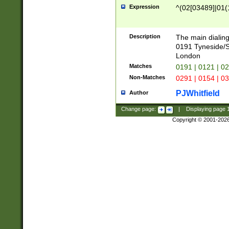
Expression
^(02[03489]|01(1
Description
The main dialing
0191 Tyneside/
London
Matches
0191 | 0121 | 0
Non-Matches
0291 | 0154 | 0
PJWhitfield
Author
Change page:
|
Displaying page
Copyright © 2001-202