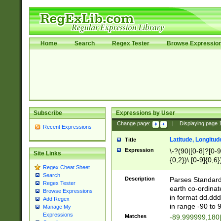
Home
Search
Regex Tester
Browse Expressio
Subscribe
Expressions by User
Change page:
|
Displaying page
Recent Expressions
Latitude, Longitud
Title
Expression
\-?(90|[0-8]?[0-9]
Site Links
{0,2})\.[0-9]{0,6}
Regex Cheat Sheet
Search
Description
Parses Standard 
Regex Tester
earth co-ordinat
Browse Expressions
in format dd.ddd
Add Regex
in range -90 to 
Manage My
Expressions
Matches
-89.999999,180|