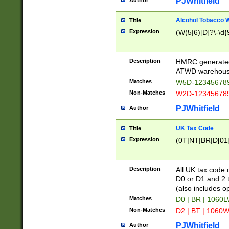
PJWhitfield
Author
Alcohol Tobacco
Title
Expression
(W(5|6)[D]?\-\d{9
Description
HMRC generated
ATWD warehous
Matches
W5D-123456789
Non-Matches
W2D-123456789
PJWhitfield
Author
UK Tax Code
Title
Expression
(0T|NT|BR|D[01]|
Description
All UK tax code 
D0 or D1 and 2 ty
(also includes o
Matches
D0 | BR | 1060L
Non-Matches
D2 | BT | 1060W
PJWhitfield
Author