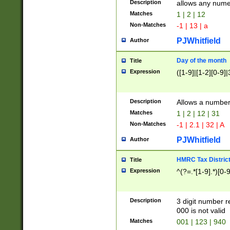
Description
allows any nume
Matches
1 | 2 | 12
Non-Matches
-1 | 13 | a
PJWhitfield
Author
Day of the month
Title
Expression
([1-9]|[1-2][0-9]|
Description
Allows a numbe
Matches
1 | 2 | 12 | 31
Non-Matches
-1 | 2.1 | 32 | A
PJWhitfield
Author
HMRC Tax Distric
Title
Expression
^(?=.*[1-9].*)[0-
Description
3 digit number 
000 is not valid
Matches
001 | 123 | 940