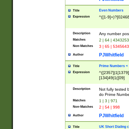
Even Numbers
Title
Expression
^([1-9]+)?[0246
Description
Any number possi
Matches
2 | 64 | 434325
Non-Matches
3 | 65 | 534564
PJWhitfield
Author
Prime Numbers <
Title
Expression
^([2357]|1[1379]|
[134]49|1([09]
[1379]|13|27|3[1
[39]|41|[57][17]
Description
Not fully tested
[39]|67|97)|4([0
do Prime Numbe
[247]1|[069]9|[4
Matches
1 | 3 | 971
[15]9)|7([056]1|
Non-Matches
2 | 54 | 998
[2578]7|[0235]9)
PJWhitfield
Author
UK Short Dialing 
Title