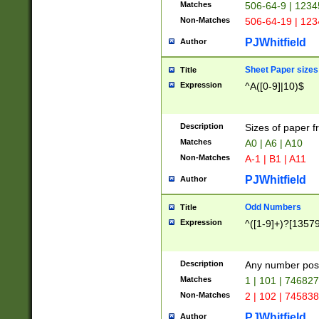
Matches
506-64-9 | 1234
Non-Matches
506-64-19 | 12
PJWhitfield
Author
Sheet Paper sizes
Title
Expression
^A([0-9]|10)$
Description
Sizes of paper 
Matches
A0 | A6 | A10
Non-Matches
A-1 | B1 | A11
PJWhitfield
Author
Odd Numbers
Title
Expression
^([1-9]+)?[1357
Description
Any number poss
Matches
1 | 101 | 74682
Non-Matches
2 | 102 | 74583
PJWhitfield
Author