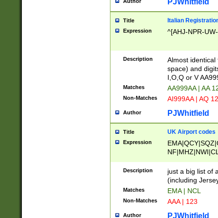
PJWhitfield
Author
Italian Registratio
Title
Expression
^[AHJ-NPR-UW-Z
Description
Almost identical
space) and digit
I,O,Q or V AA9
Matches
AA999AA | AA 1
Non-Matches
AI999AA | AQ 1
PJWhitfield
Author
UK Airport codes
Title
Expression
EMA|QCY|SQZ|
NF|MHZ|NWI|C
|MME|NCL|BWF
OU|FAB|OXF|E
Description
just a big list o
|EXT|FFD|BOH|
(including Jersey
|DSA|HUY|LBA|
Matches
EMA | NCL
R|CAL|COL|CSA|
Non-Matches
AAA | 123
LY|FSS|NDY|AD
YY|SKL|SOY|L
PJWhitfield
Author