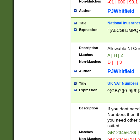
Non-Matches
-01 | 000 | 90.1
PJWhitfield
Author
National Inusrance
Title
Expression
^[ABCGHJMPQ
Description
Allowable NI Con
Matches
A | H | Z
Non-Matches
D | I | 3
PJWhitfield
Author
UK VAT Numbers
Title
Expression
^(GB)?([0-9]{9})
Description
If you dont need
Numbers then this
you need other c
suited
Matches
GB123456789 |
Non-Matches
GB12345678 | A