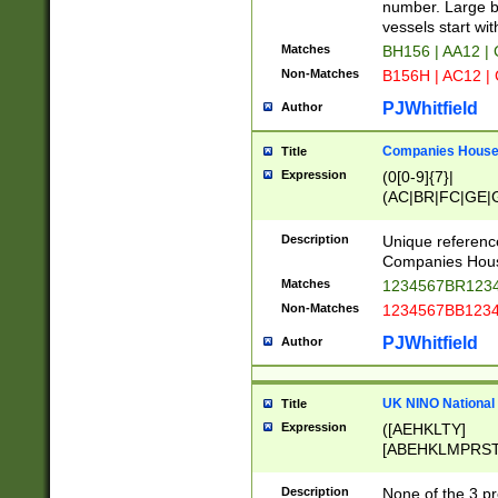
PRSTW]|A[BDHR
number. Large bo
ORSUW]|BRD|C
vessels start wit
G[HKNRUWY]|H[
Matches
BH156 | AA12 |
RT]|N[ENT]|O
Non-Matches
B156H | AC12 |
STUY]|SSS|T[H
PJWhitfield
Author
Companies House 
Title
Expression
(0[0-9]{7}|
(AC|BR|FC|GE|G
|OC|RC|SA|SC|S
Description
Unique referenc
Companies Hous
Matches
1234567BR1234
Non-Matches
1234567BB1234
PJWhitfield
Author
UK NINO National
Title
Expression
([AEHKLTY]
[ABEHKLMPRST
[JS]
[ABCEGHJKLM
Description
None of the 3 pr