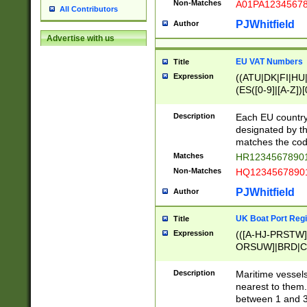
Non-Matches
A01PA1234567
All Contributors
PJWhitfield
Author
Advertise with us
EU VAT Numbers
Title
Expression
((ATU|DK|FI|HU|
(ES([0-9]|[A-Z])[
{11}|CY[0-9]{8}
{9}|FR[A-Z0-9]{2
Description
Each EU country
{2}|LT[0-9]{9}([0
designated by the
{10}|RO[0-9]{2,1
matches the code
Matches
HR12345678901
Non-Matches
HQ12345678901
PJWhitfield
Author
UK Boat Port Regi
Title
Expression
(([A-HJ-PRSTW
ORSUW]|BRD|C
G[HKNRUWY]|H[
RT]|N[ENT]|O
Description
Maritime vessels
STUY]|SSS|T[HN
nearest to them.
{0,2})|([1-9][0-9
between 1 and 3 