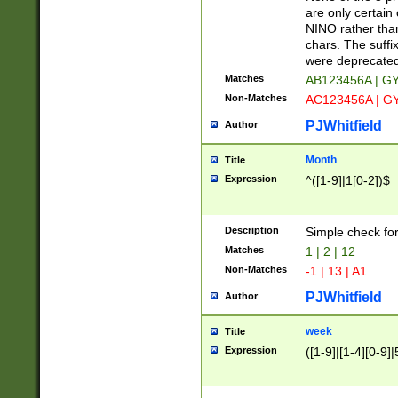
Z]|O[ABEHKLM
are only certain 
HKMPRSTWXYZ]
NINO rather than
9]{6}[A-D]?
chars. The suffi
were deprecate
Matches
AB123456A | G
Non-Matches
AC123456A | G
PJWhitfield
Author
Month
Title
Expression
^([1-9]|1[0-2])$
Description
Simple check fo
Matches
1 | 2 | 12
Non-Matches
-1 | 13 | A1
PJWhitfield
Author
week
Title
Expression
([1-9]|[1-4][0-9]|