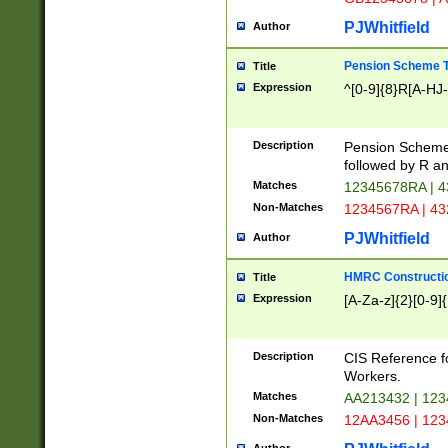
PJWhitfield
Author
Pension Scheme T
Title
Expression
^[0-9]{8}R[A-HJ
Description
Pension Schemes
followed by R an
Matches
12345678RA | 
Non-Matches
1234567RA | 4
PJWhitfield
Author
HMRC Constructio
Title
Expression
[A-Za-z]{2}[0-9]{
Description
CIS Reference f
Workers.
Matches
AA213432 | 12
Non-Matches
12AA3456 | 12