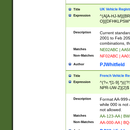
UK Vehicle Regist
Title
Expression
^(A[A-HJ-M]|[BR
O]|[DFHKLPSWY
F]|)(0[02-9]|[1-
Description
Current standard
2001 to Feb 205
combinations, t
Matches
NE02ABC | AA5
Non-Matches
NF02ABC | AA
PJWhitfield
Author
French Vehicle Reg
Title
Expression
^(?=.*[1-9].*)((
NPR-UW-Z]{2}$
Description
Format AA-999-A
while 000 is not
not allowed.
Matches
AA-123-AA | B
Non-Matches
AA-000-AA | BQ