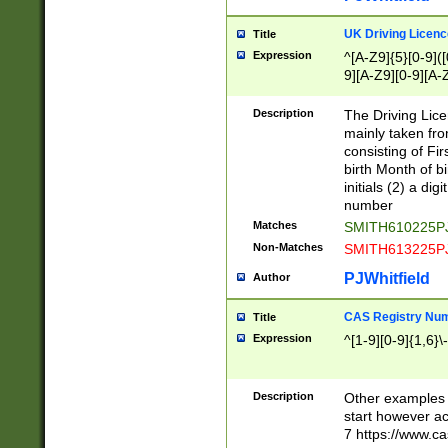
S|CWL|DGX|ACI
UK Driving Licen
Title
Expression
^[A-Z9]{5}[0-9]([
9][A-Z9][0-9][A-
Description
The Driving Lic
mainly taken fro
consisting of Fir
birth Month of bi
initials (2) a dig
number
Matches
SMITH610225P
Non-Matches
SMITH613225P
PJWhitfield
Author
CAS Registry Nu
Title
Expression
^[1-9][0-9]{1,6}\-
Description
Other examples o
start however acc
7 https://www.c