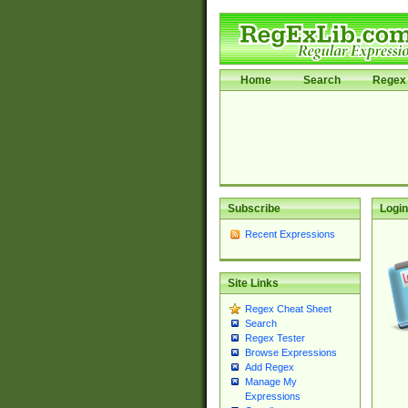
Home
Search
Regex 
Subscribe
Login
Recent Expressions
Site Links
Regex Cheat Sheet
Search
Regex Tester
Browse Expressions
Add Regex
Manage My
Expressions