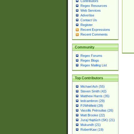
Contributors
Regex Resources
Web Services
Advertise
Contact Us
Register
Recent Expressions
Recent Comments
Community
Regex Forums
Regex Blogs
Regex Mailing List
Top Contributors
Michael Ash (55)
Steven Smith (42)
Matthew Harris (35)
tedcambron (29)
PJWhitfield (28)
Vassilis Petroulias (26)
Matt Brooke (22)
Juraj Hajdúch (SK) (21)
Mukundh (21)
RobertKaw (19)