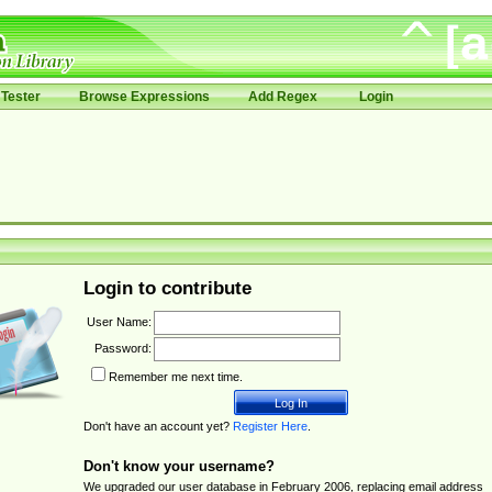
Tester
Browse Expressions
Add Regex
Login
Login to contribute
User Name:
Password:
Remember me next time.
Don't have an account yet?
Register Here
.
Don't know your username?
We upgraded our user database in February 2006, replacing email address