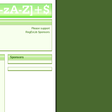
Please support
RegExLib Sponsors
Sponsors