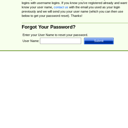
logins with username logins. If you know you've registered already and want 
know your user name,
contact us
with the email you used as your login
previously and we will send you your user name (which you can then use
below to get your password reset). Thanks!
Forgot Your Password?
Enter your User Name to reset your password.
User Name: