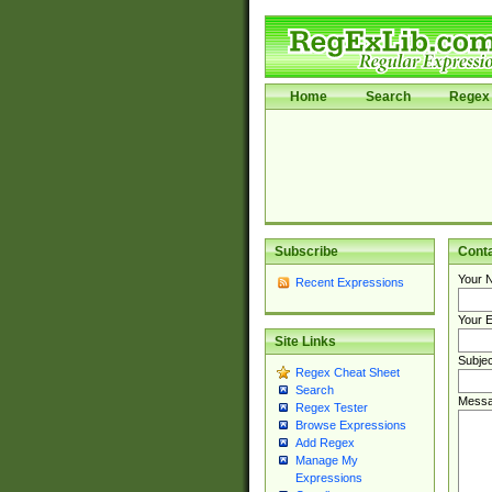
Home
Search
Regex 
Subscribe
Cont
Your 
Recent Expressions
Your E
Site Links
Subjec
Regex Cheat Sheet
Search
Messa
Regex Tester
Browse Expressions
Add Regex
Manage My
Expressions