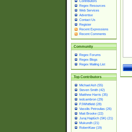
Contributors
Regex Resources
Web Services
Advertise
Contact Us
Register
Recent Expressions
Recent Comments
Community
Regex Forums
Regex Blogs
Regex Mailing List
Top Contributors
Michael Ash (55)
Steven Smith (42)
Matthew Harris (35)
tedcambron (29)
PJWhitfield (28)
Vassilis Petroulias (26)
Matt Brooke (22)
Juraj Hajdúch (SK) (21)
Mukundh (21)
RobertKaw (19)