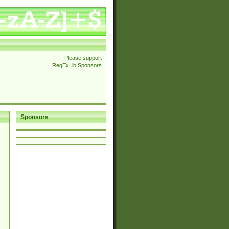
Please support
RegExLib Sponsors
Sponsors