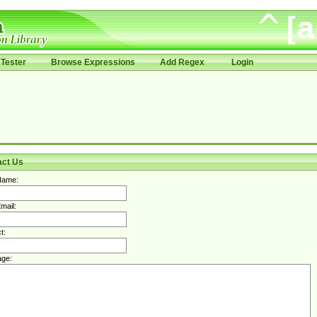
Tester
Browse Expressions
Add Regex
Login
act Us
Name:
mail:
t:
ge: