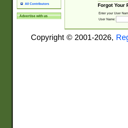
All Contributors
Forgot Your
Enter your User Nam
Advertise with us
User Name:
Copyright © 2001-2026,
Re