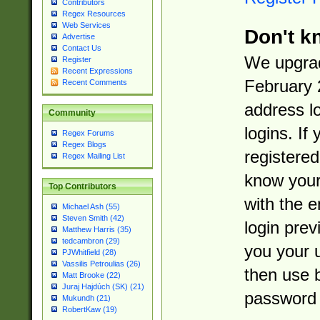
Contributors
Regex Resources
Web Services
Don't k
Advertise
Contact Us
We upgrad
Register
Recent Expressions
February 
Recent Comments
address l
Community
logins. If
Regex Forums
Regex Blogs
registered
Regex Mailing List
know you
Top Contributors
with the 
Michael Ash (55)
Steven Smith (42)
login prev
Matthew Harris (35)
tedcambron (29)
you your 
PJWhitfield (28)
Vassilis Petroulias (26)
then use 
Matt Brooke (22)
Juraj Hajdúch (SK) (21)
password 
Mukundh (21)
RobertKaw (19)