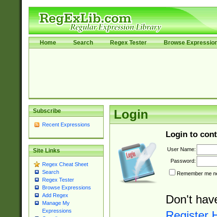
Home
Search
Regex Tester
Browse Expressio
Subscribe
Login
Recent Expressions
Login to cont
User Name:
Site Links
Password:
Regex Cheat Sheet
Search
Remember me nex
Regex Tester
Browse Expressions
Add Regex
Don't hav
Manage My
Expressions
Register 