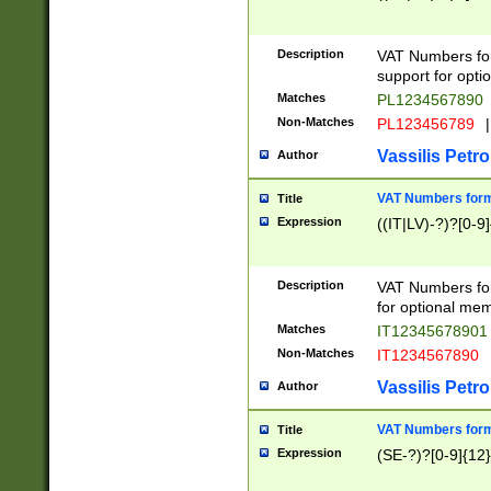
Description
VAT Numbers form
support for opti
Matches
PL1234567890
Non-Matches
PL123456789
|
Vassilis Petro
Author
VAT Numbers format
Title
Expression
((IT|LV)-?)?[0-9]
Description
VAT Numbers form
for optional mem
Matches
IT1234567890
Non-Matches
IT1234567890
Vassilis Petro
Author
VAT Numbers forma
Title
Expression
(SE-?)?[0-9]{12}