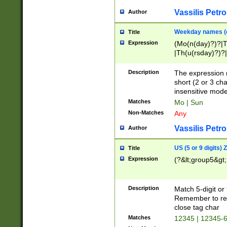
Vassilis Petro
Author
Weekday names (e
Title
Expression
(Mo(n(day)?)?|
|Th(u(rsday)?)?|
Description
The expression 
short (2 or 3 cha
insensitive mode
Matches
Mo | Sun
Non-Matches
Any
Vassilis Petro
Author
US (5 or 9 digits)
Title
Expression
(?&lt;group5&gt;
Description
Match 5-digit or
Remember to repl
close tag char
Matches
12345 | 12345-