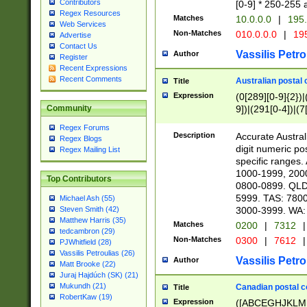
Contributors
[0-9] * 250-255 
Regex Resources
Matches
10.0.0.0
|
195.
Web Services
Non-Matches
010.0.0.0
|
195
Advertise
Contact Us
Vassilis Petro
Author
Register
Recent Expressions
Recent Comments
Australian postal 
Title
Expression
(0[289][0-9]{2})|
9])|(291[0-4])|(7
Community
Regex Forums
Description
Accurate Australi
Regex Blogs
digit numeric po
Regex Mailing List
specific ranges
1000-1999, 200
Top Contributors
0800-0899. QLD
5999. TAS: 780
Michael Ash (55)
3000-3999. WA:
Steven Smith (42)
Matthew Harris (35)
Matches
0200
|
7312
|
tedcambron (29)
Non-Matches
0300
|
7612
|
PJWhitfield (28)
Vassilis Petroulias (26)
Vassilis Petro
Author
Matt Brooke (22)
Juraj Hajdúch (SK) (21)
Mukundh (21)
Canadian postal co
Title
RobertKaw (19)
Expression
([ABCEGHJKLM