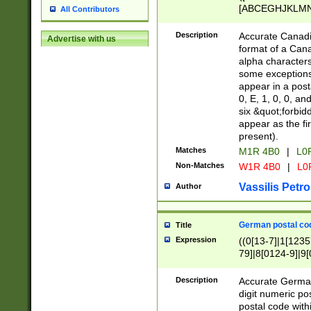
[ABCEGHJKLMNP
All Contributors
[ABCEGHJKLMN
Description
Accurate Canadia
Advertise with us
format of a Can
alpha characters
some exceptions.
appear in a posta
0, E, 1, 0, 0, an
six &quot;forbid
appear as the fir
present).
Matches
M1R 4B0
|
L0
Non-Matches
W1R 4B0
|
L0
Vassilis Petro
Author
German postal cod
Title
Expression
((0[13-7]|1[1235
79]|8[0124-9]|9[0
9]|11[5-9]))|14([
Description
Accurate German
digit numeric po
postal code with