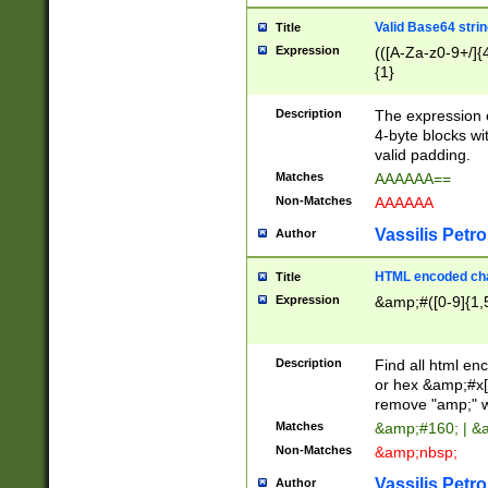
Valid Base64 strin
Title
Expression
(([A-Za-z0-9+/]{
{1}
Description
The expression 
4-byte blocks wit
valid padding.
Matches
AAAAAA==
Non-Matches
AAAAAA
Vassilis Petro
Author
HTML encoded cha
Title
Expression
&amp;#([0-9]{1,5
Description
Find all html en
or hex &amp;#x[
remove "amp;" wh
Matches
&amp;#160; | &
Non-Matches
&amp;nbsp;
Vassilis Petro
Author