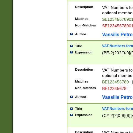
Description
VAT Numbers form
optional member 
Matches
SE1234567890
Non-Matches
SE1234567890
Vassilis Petro
Author
VAT Numbers forma
Title
Expression
(BE-?)?0?[0-9]{
Description
VAT Numbers form
optional member 
Matches
BE123456789
|
Non-Matches
BE12345678
|
Vassilis Petro
Author
VAT Numbers forma
Title
Expression
(CY-?)?[0-9]{8}[
Description
VAT Numbers form