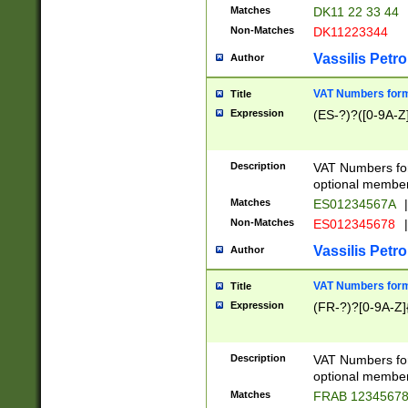
Matches
DK11 22 33 44
Non-Matches
DK11223344
Vassilis Petro
Author
VAT Numbers forma
Title
Expression
(ES-?)?([0-9A-Z]
Description
VAT Numbers form
optional member 
Matches
ES01234567A
|
Non-Matches
ES012345678
|
Vassilis Petro
Author
VAT Numbers forma
Title
Expression
(FR-?)?[0-9A-Z]{
Description
VAT Numbers form
optional member 
Matches
FRAB 1234567