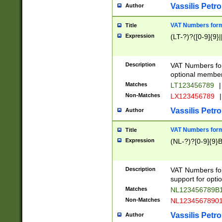
Vassilis Petro
Author
VAT Numbers forma
Title
Expression
(LT-?)?([0-9]{9}|
Description
VAT Numbers form
optional member 
Matches
LT123456789
|
Non-Matches
LX123456789
|
Vassilis Petro
Author
VAT Numbers forma
Title
Expression
(NL-?)?[0-9]{9}B
Description
VAT Numbers for
support for opti
Matches
NL123456789B
Non-Matches
NL1234567890
Vassilis Petro
Author