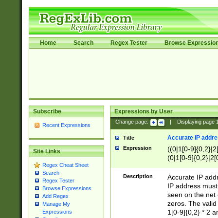
Home
Search
Regex Tester
Browse Expressio
Subscribe
Expressions by User
Change page:
|
Displaying page
Recent Expressions
Accurate IP addres
Title
Expression
((0|1[0-9]{0,2}|2
Site Links
(0|1[0-9]{0,2}|2[
Regex Cheat Sheet
Search
Description
Accurate IP addr
Regex Tester
IP address must 
Browse Expressions
seen on the net 
Add Regex
zeros. The valid
Manage My
1[0-9]{0,2} * 2 
Expressions