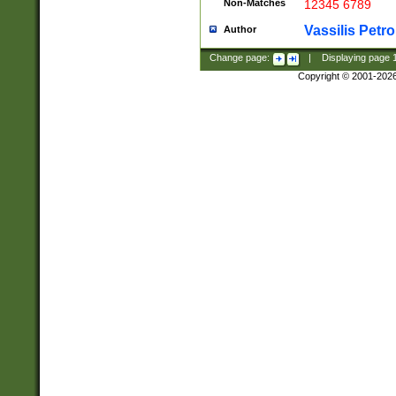
Non-Matches
12345 6789
Vassilis Petro
Author
Change page:
|
Displaying page
Copyright © 2001-202