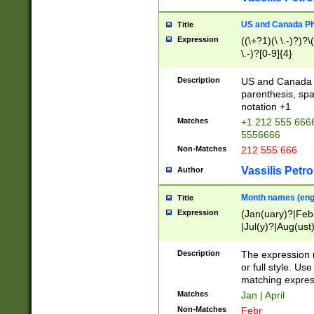
US and Canada Pho
Title
Expression
((\+?1)(\ \.-)?)?\(
\.-)?[0-9]{4}
Description
US and Canada p
parenthesis, spa
notation +1
Matches
+1 212 555 6666
5556666
Non-Matches
212 555 666
Vassilis Petro
Author
Month names (engl
Title
Expression
(Jan(uary)?|Feb
|Jul(y)?|Aug(us
(ember)?)
Description
The expression 
or full style. Us
matching expres
Matches
Jan | April
Non-Matches
Febr