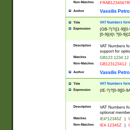
Non-Matches
FRAB12345678
Vassilis Petro
Author
VAT Numbers forma
Title
Expression
(GB-?)?([1-9][0-9
[0-9]{4}\ ?[0-9]{
Description
VAT Numbers for
support for opti
Matches
GB123 1234 12
Non-Matches
GB123123412
Vassilis Petro
Author
VAT Numbers format
Title
Expression
(IE-?)?[0-9][0-9A
Description
VAT Numbers form
optional member 
Matches
IE4*12345Z
|
0
Non-Matches
IE4-12345Z
|
0