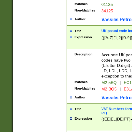
Matches
01125
Non-Matches
34125
Vassilis Petro
Author
UK postal code for
Title
Expression
(([A-Z]{1,2}[0-9]
Description
Accurate UK post
codes have two p
(L:letter D:digit)
LD, LDL, LDD, L
exception to the
Matches
M2 5BQ
|
EC1
Non-Matches
M2 BQ5
|
E31
Vassilis Petro
Author
VAT Numbers forma
Title
PT)
Expression
((EE|EL|DE|PT)-