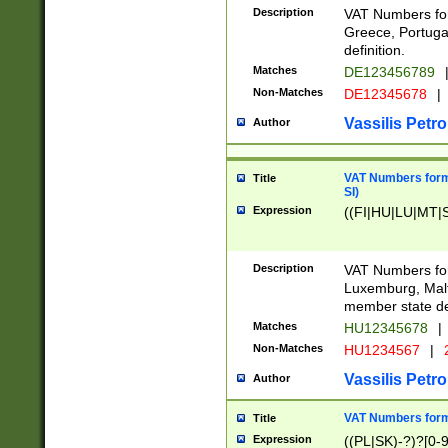
Description
VAT Numbers for
Greece, Portugal
definition.
Matches
DE123456789
Non-Matches
DE12345678
|
Vassilis Petro
Author
VAT Numbers format
Title
SI)
Expression
((FI|HU|LU|MT|SI
Description
VAT Numbers form
Luxemburg, Malta
member state def
Matches
HU12345678
|
Non-Matches
HU1234567
|
Vassilis Petro
Author
VAT Numbers forma
Title
Expression
((PL|SK)-?)?[0-9