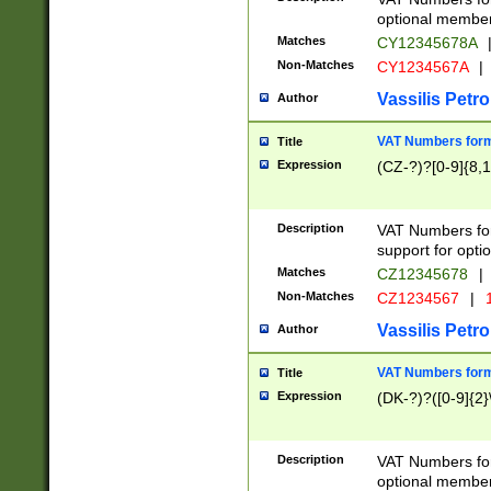
optional member 
Matches
CY12345678A
Non-Matches
CY1234567A
|
Vassilis Petro
Author
VAT Numbers forma
Title
Expression
(CZ-?)?[0-9]{8,1
Description
VAT Numbers form
support for opti
Matches
CZ12345678
|
Non-Matches
CZ1234567
|
1
Vassilis Petro
Author
VAT Numbers forma
Title
Expression
(DK-?)?([0-9]{2}\
Description
VAT Numbers form
optional member 