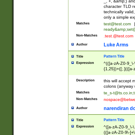
_, +, &amp;) an
character TLD r
technically valid
only a simple ex
Matches
test@test.com
ready&amp;
set
Non-Matches
.test.@test.com
Luke Arms
Author
Pattern Title
Title
Expression
^(([a-zA-Z0-9_\-\
{1,25})+([;.](([a
Z]{2,5}){1,25})+
Description
this will accept 
colons (anyway u
Matches
te_s-t@ts.co.in
;
Non-Matches
nospace@betwee
narendiran do
Author
Pattern Title
Title
Expression
^([a-zA-Z0-9_\-\.]
(([a-zA-Z0-9\-]+\