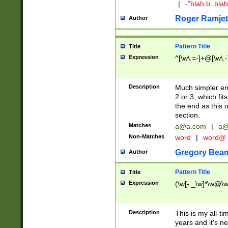
|
-"blah b. bl
Roger Ramjet
Author
Pattern Title
Title
Expression
^[\w\.=-]+@[\w\.-
Description
Much simpler ema
2 or 3, which fi
the end as this 
section.
Matches
a@a.com
|
a@
Non-Matches
word
|
word@
Gregory Bea
Author
Pattern Title
Title
Expression
(\w[-._\w]*\w@\w[
Description
This is my all-tim
years and it's ne