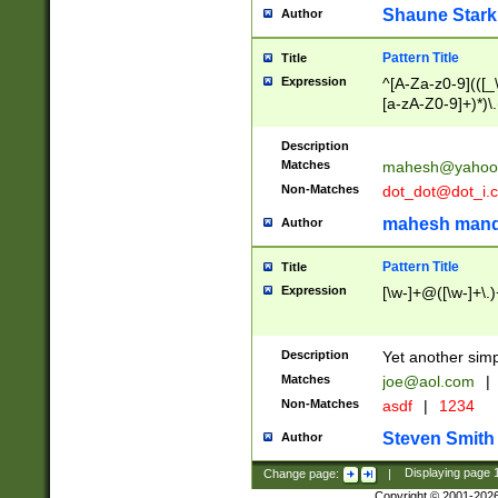
Shaune Stark
Author
Pattern Title
Title
Expression
^[A-Za-z0-9](([_\
[a-zA-Z0-9]+)*)\.
Description
Matches
mahesh@yahoo
Non-Matches
dot_dot@dot_i.
mahesh mand
Author
Pattern Title
Title
Expression
[\w-]+@([\w-]+\.)
Description
Yet another simp
Matches
joe@aol.com
|
Non-Matches
asdf
|
1234
Steven Smith
Author
Change page:
|
Displaying page
Copyright © 2001-202