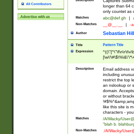
Description
Captures Subma
All Contributors
longer than 64 c
only countet as 
Advertise with us
Matches
abc@def.gh
|
Non-Matches
__@__.__
|
-a
Sebastian Hill
Author
Pattern Title
Title
Expression
^((\"[^\"\f\n\r\t\v\
[\w\!\#\$\%\&\'\*\+
9])|([0-1]?[0-9]?[
[0-9]))\.((25[0-5]
Description
Email address v
5])|(2[0-4][0-9])|
including unusual
9])|([0-1]?[0-9]?[
restrict the top 
[0-9]))\.((25[0-5]
an nslookup or s
5])|(2[0-4][0-9])|
domain. Accepts 
Za-z\-]+))$
or without bracket
!#$%^&amp;amp;
like this site i
characters - you'l
Matches
/A/Wacky/
User@
"blah b. blahbu
Non-Matches
./A/Wacky/
User