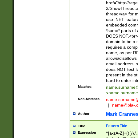
href="http://re
2/ShowThread.a
thread</a> for m
use .NET featur
embedded commen
*some* parts of 
DOES NOT.<br> 
domain to be a s
requires a compo
name, as per RF
allows/disallows
email address, 
does NOT test f
present in the s
hard to enter int
Matches
name.surname@
<
name.surname
Non-Matches
name
surname@
|
name@bla-.
Mark Cranne
Author
Pattern Title
Title
Expression
^[a-zA-Z]+(([\'\,\