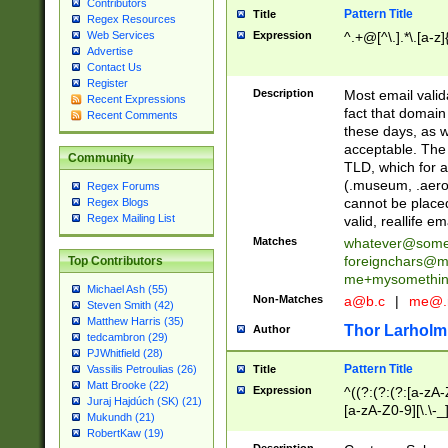
Contributors
Pattern Title
Title
Regex Resources
Web Services
Expression
^.+@[^\.].*\.[a-z]
Advertise
Contact Us
Register
Description
Most email valid
Recent Expressions
fact that domain
Recent Comments
these days, as w
acceptable. The 
Community
TLD, which for a
(.museum, .aero, 
Regex Forums
cannot be placed
Regex Blogs
Regex Mailing List
valid, reallife em
Matches
whatever@som
foreignchars@m
Top Contributors
me+mysomethi
Michael Ash (55)
Non-Matches
a@b.c
|
me@.
Steven Smith (42)
Matthew Harris (35)
Thor Larholm
Author
tedcambron (29)
PJWhitfield (28)
Pattern Title
Vassilis Petroulias (26)
Title
Matt Brooke (22)
Expression
^((?:(?:(?:[a-zA-
Juraj Hajdúch (SK) (21)
[a-zA-Z0-9][\.\-_
Mukundh (21)
RobertKaw (19)