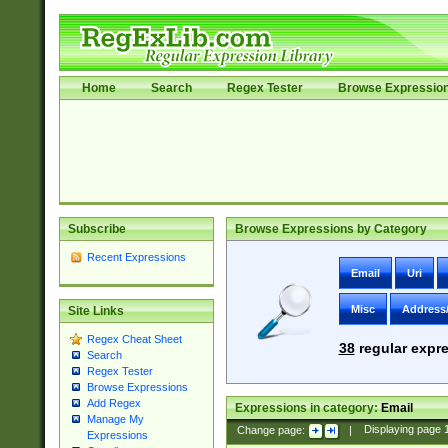
Home
Search
Regex Tester
Browse Expressio
Subscribe
Browse Expressions by Category
Recent Expressions
Email
Uri
Misc
Address
Site Links
Regex Cheat Sheet
38
regular expre
Search
Regex Tester
Browse Expressions
Add Regex
Expressions in category:
Email
Manage My
Change page:
|
Displaying page
Expressions