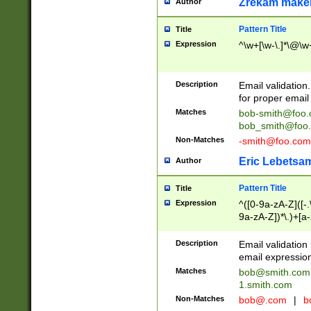
Zrekam make
Author
Pattern Title
Title
Expression
^\w+[\w-\.]*\@\w+
Description
Email validation
for proper email 
Matches
bob-smith@foo
bob_smith@foo
Non-Matches
-smith@foo.com
Eric Lebetsa
Author
Pattern Title
Title
Expression
^([0-9a-zA-Z]([-
9a-zA-Z])*\.)+[a
Description
Email validatio
email expression
Matches
bob@smith.com
1.smith.com
Non-Matches
bob@.com
|
b