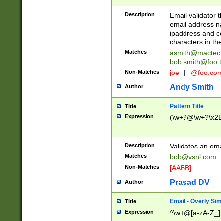
Description
Email validator t
email address na
ipaddress and c
characters in t
Matches
asmith@mactec
bob.smith@foo.t
Non-Matches
joe
|
@foo.co
Andy Smith
Author
Pattern Title
Title
Expression
(\w+?@\w+?\x2E
Description
Validates an em
Matches
bob@vsnl.com
Non-Matches
[AABB]
Prasad DV
Author
Email - Overly Si
Title
Expression
^\w+@[a-zA-Z_]+