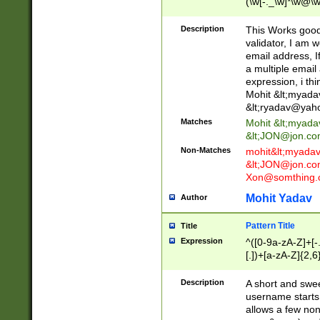
(\w[-._\w]*\w@\w
._\w]*\w\.\w{2,3}
Description
This Works good 
validator, I am w
email address, I
a multiple email
expression, i thi
Mohit &lt;
myada
&lt;
ryadav@yah
Matches
Mohit &lt;
myada
&lt;
JON@jon.co
Non-Matches
mohit&lt;
myada
&lt;
JON@jon.co
Xon@somthing.
Mohit Yadav
Author
Pattern Title
Title
Expression
^([0-9a-zA-Z]+[
[.])+[a-zA-Z]{2,6
Description
A short and swee
username starts
allows a few non