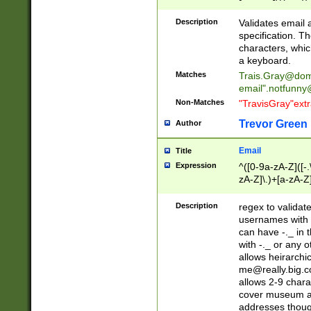
(?:\"(?:(?:[^\"\\\
<\>@,;\:\\\"\.\[\]\r
Description
Validates email
(?:[^ \t\(\)\<\>@,;\:
specification. Th
(?:\\.))*\])))*)
characters, whic
a keyboard.
Matches
Trais.Gray@dom
email"
.notfunny
Non-Matches
"TravisGray"ext
Trevor Green
Author
Email
Title
Expression
^([0-9a-zA-Z]([-
zA-Z]\.)+[a-zA-Z
Description
regex to validat
usernames with 
can have -._ in
with -._ or any 
allows heirarchi
me@really.big.
allows 2-9 chara
cover museum an
addresses though