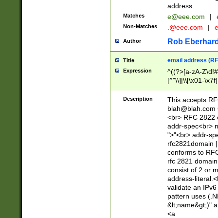
address.
Matches
e@eee.com
|
Non-Matches
.@eee.com
|
Rob Eberhard
Author
email address (RF
Title
Expression
^((?>[a-zA-Z\d!#
[^"\\]|\\[\x01-\x
Z\d!#$%&'*+\-/=?^
\x7f])*")@(((?!-)[
Description
This accepts RF
[)\.)(25[0-5]|2[0
blah@blah.com
((?=[\x01-\x7f])[^
<br> RFC 2822 e
addr-spec<br> n
">"<br> addr-sp
rfc2821domain | 
conforms to RFC
rfc 2821 domain
consist of 2 or 
address-literal.<
validate an IPv6
pattern uses (.N
&lt;name&gt;)" a
<a