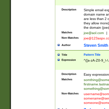
Description
Simple email exp
domain name and 
are less than 2 o
they allow more)
the domain (
joe
Matches
joe@aol.com
|
Non-Matches
joe@123aspx.c
Steven Smith
Author
Pattern Title
Title
Expression
^([a-zA-Z0-9_\-\
Description
Easy expression 
Matches
somthing@some
firstname.last
something@some
Non-Matches
username@some
somename@serv
someone@somet