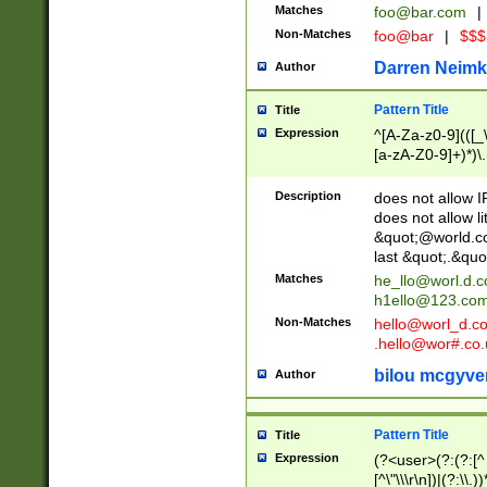
Matches
foo@bar.com
|
Non-Matches
foo@bar
|
$$$
Darren Neimk
Author
Pattern Title
Title
Expression
^[A-Za-z0-9](([_\
[a-zA-Z0-9]+)*)\.
Description
does not allow 
does not allow l
&quot;@world.co
last &quot;.&quo
Matches
he_llo@worl.d.
h1ello@123.co
Non-Matches
hello@worl_d.
.hello@wor#.co.
bilou mcgyve
Author
Pattern Title
Title
Expression
(?<user>(?:(?:[^ \t
[^\"\\\r\n])|(?:\\.))