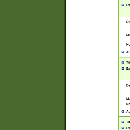
Ex
De
Ma
No
Au
Ti
Ex
De
Ma
No
Au
Ti
Ex