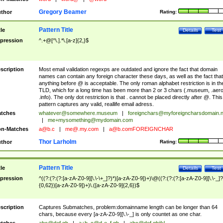
Gregory Beamer
thor
Rating:
Pattern Title
tle
Details
Test
pression
^.+@[^\.].*\.[a-z]{2,}$
scription
Most email validation regexps are outdated and ignore the fact that domain
names can contain any foreign character these days, as well as the fact that
anything before @ is acceptable. The only roman alphabet restriction is in th
TLD, which for a long time has been more than 2 or 3 chars (.museum, .aero
.info). The only dot restriction is that . cannot be placed directly after @. This
pattern captures any valid, reallife email adress.
tches
whatever@somewhere.museum
|
foreignchars@myforeigncharsdomain.
|
me+mysomething@mydomain.com
n-Matches
a@b.c
|
me@.my.com
|
a@b.comFOREIGNCHAR
Thor Larholm
thor
Rating:
Pattern Title
tle
Details
Test
pression
^((?:(?:(?:[a-zA-Z0-9][\.\-\+_]?)*)[a-zA-Z0-9])+)\@((?:(?:(?:[a-zA-Z0-9][\.\-_]?
{0,62})[a-zA-Z0-9])+)\.([a-zA-Z0-9]{2,6})$
scription
Captures Submatches, problem:domainname length can be longer than 64
chars, because every [a-zA-Z0-9][\.\-_] is only countet as one char.