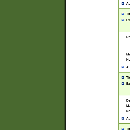
Au
Ti
Ex
De
Ma
No
Au
Ti
Ex
De
Ma
No
Au
Ti