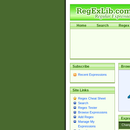
Home
Search
Regex 
Subscribe
Brow
Recent Expressions
Site Links
Regex Cheat Sheet
Search
Regex Tester
Browse Expressions
Add Regex
Expre
Manage My
Chan
Expressions