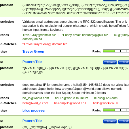
pression
(?<user>(?:(?:[^ \t\(\)\<\>@,;\:\\\"\.\[\]\r\n]+)|(?:\"(?:(?:[^\"\\\r\n])|(?:\\.))*\"))(?:\.
(?:[^ \t\(\)\<\>@,;\:\\\"\.\[\]\r\n]+)|(?:\"(?:(?:[^\"\\\r\n])|(?:\\.))*\")))*)@(?<domain>
(?:(?:[^ \t\(\)\<\>@,;\:\\\"\.\[\]\r\n]+)|(?:\[(?:(?:[^\[\]\\\r\n])|(?:\\.))*\]))(?:\.(?:(?:[^ \t
(\)\<\>@,;\:\\\"\.\[\]\r\n]+)|(?:\[(?:(?:[^\[\]\\\r\n])|(?:\\.))*\])))*)
scription
Validates email addresses according to the RFC 822 specification. The only
exception is the exclusion of control characters, which should be sufficient fo
human input from a keyboard.
tches
Trais.Gray@domain.biz
|
"Funny email"
.notfunny@glxs.biz
|
ok@[funn
domain].co.za
n-Matches
"TravisGray"extra@ domain.biz
Trevor Green
thor
Rating:
Pattern Title
tle
Details
Test
pression
^[A-Za-z0-9](([_\.\-]?[a-zA-Z0-9]+)*)@([A-Za-z0-9]+)(([\.\-]?[a-zA-Z0-9]+)*)\.
([A-Za-z]{2,})$
scription
does not allow IP for domain name :
hello@154.145.68.12
does not allow litte
addresses &quot;hello, how are you?&quot;@world.com allows numeric
domain names after the last &quot;.&quot; minimum 2 letters
tches
he_llo@worl.d.com
|
hel.l-o@wor-ld.museum
|
h1ello@123.com
n-Matches
hello@worl_d.com
|
he&amp;
llo@world.co1
|
.hello@wor#.co.uk
bilou mcgyver
thor
Rating:
Pattern Title
tle
Details
Test
pression
(\w[-._\w]*\w@\w[-._\w]*\w\.\w{2,3})