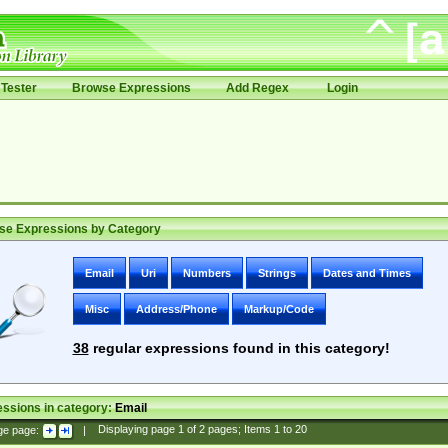
Tester
Browse Expressions
Add Regex
Login
se Expressions by Category
Email
Uri
Numbers
Strings
Dates and Times
Misc
Address/Phone
Markup/Code
38
regular expressions found in this category!
ssions in category:
Email
ge page:
|
Displaying page
1
of
2
pages; Items
1
to
20