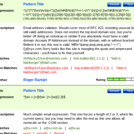
Pattern Title
tle
Details
Test
pression
^((\"[^\"\f\n\r\t\v\b]+\")|([\w\!\#\$\%\&\'\*\+\-\~\/\^\`\|\{\}]+(\.[\w\!\#\$\%\&\'\*\+\-
\~\/\^\`\|\{\}]+)*))@((\[(((25[0-5])|(2[0-4][0-9])|([0-1]?[0-9]?[0-9]))\.((25[0-5])|
(2[0-4][0-9])|([0-1]?[0-9]?[0-9]))\.((25[0-5])|(2[0-4][0-9])|([0-1]?[0-9]?[0-9]))\.
((25[0-5])|(2[0-4][0-9])|([0-1]?[0-9]?[0-9])))\])|(((25[0-5])|(2[0-4][0-9])|([0-1]?[
9]?[0-9]))\.((25[0-5])|(2[0-4][0-9])|([0-1]?[0-9]?[0-9]))\.((25[0-5])|(2[0-4][0-9])|
scription
Email address validator. Should cover most of RFC 822, including unusual (b
([0-1]?[0-9]?[0-9]))\.((25[0-5])|(2[0-4][0-9])|([0-1]?[0-9]?[0-9])))|((([A-Za-z0-
still valid) addresses. Does not restrict the top level domain size, but you're
9\-])+\.)+[A-Za-z\-]+))$
better off doing an nslookup or similar if you absolutely must have a valid
domain. Accepts IP Addresses instead of the domain, with or without bracket
Believe it or not, this one is valid: !#$%^&amp;amp;amp;amp;*-+~/'`|
{}@xyz.com Sorry looks like this site is mangling the quote and ampersand
characters - you'll have to fix that yourself.
tches
/A/Wacky/
User@weirdos.com
|
bob.builder@[1.1.1.1]
|
"blah b.
blahburger"@blah.com
n-Matches
./A/Wacky/
User@weirdos.com
|
bob.builder@[256.1.1.1]
|
-"blah b.
blahburger"@blah.com
Roger Ramjet
thor
Rating:
Pattern Title
tle
Details
Test
pression
^[\w\.=-]+@[\w\.-]+\.[\w]{2,3}$
scription
Much simpler email expression. This one forces a length of 2 or 3, which fits
current specs, but you may need to alter the end as this one allows all
numerals on the .COM section.
tches
a@a.com
|
a@a.com.au
|
a@a.au
n-Matches
word
|
word@
|
@word