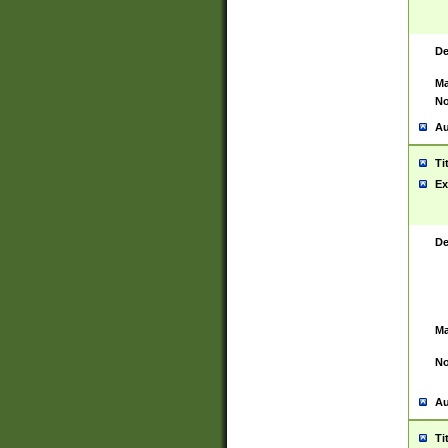
De
Ma
No
Au
Ti
Ex
De
Ma
No
Au
Ti