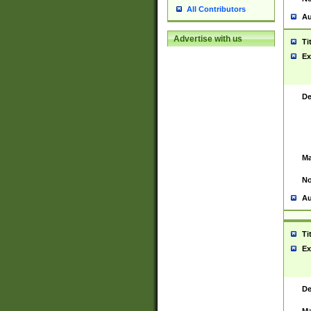
All Contributors
Au
Advertise with us
Ti
Ex
De
Ma
No
Au
Ti
Ex
De