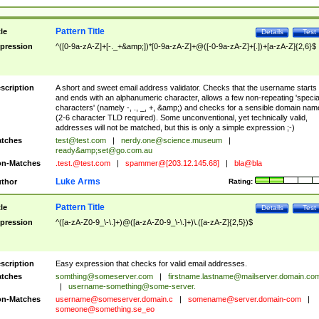
Pattern Title
tle
Details
Test
pression
^([0-9a-zA-Z]+[-._+&amp;])*[0-9a-zA-Z]+@([-0-9a-zA-Z]+[.])+[a-zA-Z]{2,6}$
scription
A short and sweet email address validator. Checks that the username starts
and ends with an alphanumeric character, allows a few non-repeating 'specia
characters' (namely -, ., _, +, &amp;) and checks for a sensible domain nam
(2-6 character TLD required). Some unconventional, yet technically valid,
addresses will not be matched, but this is only a simple expression ;-)
tches
test@test.com
|
nerdy.one@science.museum
|
ready&amp;
set@go.com.au
n-Matches
.test.@test.com
|
spammer@[203.12.145.68]
|
bla@bla
Luke Arms
thor
Rating:
Pattern Title
tle
Details
Test
pression
^([a-zA-Z0-9_\-\.]+)@([a-zA-Z0-9_\-\.]+)\.([a-zA-Z]{2,5})$
scription
Easy expression that checks for valid email addresses.
tches
somthing@someserver.com
|
firstname.lastname@mailserver.domain.co
|
username-something@some-server.
n-Matches
username@someserver.domain.c
|
somename@server.domain-com
|
someone@something.se
_eo