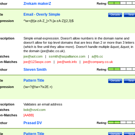
Zrekam makerZ
thor
Rating:
Email - Overly Simple
tle
Details
Test
pression
^\w+@[a-zA-Z_]+?\.[a-zA-Z]{2,3}$
scription
Simple email expression. Doesn't allow numbers in the domain name and
doesn't allow for top level domains that are less than 2 or more than 3 letters
(which is fine until they allow more). Doesn't handle multiple &quot;.&quot; in
the domain (
joe@abc.co.uk
).
tches
joe@aol.com
|
ssmith@aspalliance.com
|
a@b.cc
n-Matches
joe@123aspx.com
|
joe@web.info
|
joe@company.co.uk
Steven Smith
thor
Rating:
Pattern Title
tle
Details
Test
pression
(\w+?@\w+?\x2E.+)
scription
Validates an email address
tches
bob@vsnl.com
n-Matches
[AABB]
Prasad DV
thor
Rating:
Pattern Title
tle
Details
Test