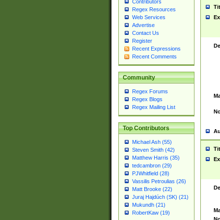
Contributors
Ti
Regex Resources
Web Services
Ex
Advertise
Contact Us
Register
De
Recent Expressions
Recent Comments
Community
Regex Forums
Ma
Regex Blogs
Regex Mailing List
No
Top Contributors
Au
Michael Ash (55)
Ti
Steven Smith (42)
Matthew Harris (35)
Ex
tedcambron (29)
PJWhitfield (28)
Vassilis Petroulias (26)
De
Matt Brooke (22)
Juraj Hajdúch (SK) (21)
Mukundh (21)
Ma
RobertKaw (19)
No