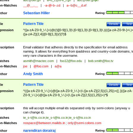
tches
abc@def.gh
|
a+b_c@d-e_f.gh
|
abc@def.ghijkl
n-Matches
__@__.__
|
-a-@-b-.cd
|
a--b@c__d.ef
Sebastian Hiller
thor
Rating:
Pattern Title
tle
Details
Test
pression
^([a-zA-Z0-9_\-\.]+)@((\[[0-9]{1,3}\.[0-9]{1,3}\.[0-9]{1,3}\.)|(([a-zA-Z0-9\-]+\.)
([a-zA-Z]{2,4}|[0-9]{1,3})(\]?)$
scription
Email validator that adheres directly to the specification for email address
naming. It allows for everything from ipaddress and country-code domains, t
very rare characters in the username.
tches
asmith@mactec.com
|
foo12@foo.edu
|
bob.smith@foo.tv
n-Matches
joe
|
@foo.com
|
a@a
Andy Smith
thor
Rating:
Pattern Title
tle
Details
Test
pression
^(([a-zA-Z0-9_\-\.]+)@([a-zA-Z0-9_\-\.]+)\.([a-zA-Z]{2,5}){1,25})+([;.](([a-zA-
Z0-9_\-\.]+)@([a-zA-Z0-9_\-\.]+)\.([a-zA-Z]{2,5}){1,25})+)*$
scription
this will accept multiple email ids separated only by semi-colons (anyway u
can change it).
tches
te_s-t@ts.co.in
;
te_s-t@ts.co.in
;
te_s-t@ts.co.in
n-Matches
nospace@between.mailids.in
;
only@semi.colons.com
narendiran dorairaj
thor
Rating: