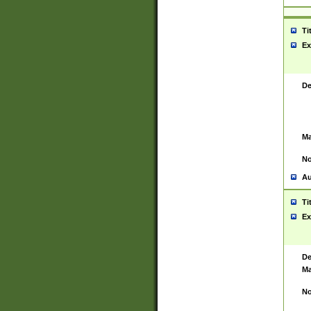
Ti
Ex
De
Ma
No
Au
Ti
Ex
De
Ma
No