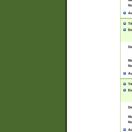
Ma
No
Au
Ti
Ex
De
Ma
No
Au
Ti
Ex
De
Ma
No
Au