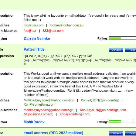
scription
This is my all-time favourite e-mail validator. I've used it for years and it's ne
failed me :-)
tches
foo@bar.com
|
foobar@foobar.com.au
n-Matches
foo@bar
|
$$$@bar.com
Darren Neimke
thor
Rating:
Pattern Title
tle
Details
Test
pression
^[a-zA-Z]+(([\'\,\.\- ][a-zA-Z ])?[a-zA-Z]*)*\s+&lt;
(\w[-._\w]*\w@\w[-._\w]*\w\.\w{2,3})&gt;$|^(\w[-._\w]*\w@\w[-._\w]*\w\.\w{2,3}
$
scription
This Works good until we want a multiple email address validator, I am worki
on it to make it work with the multiple email address, If anyone can work on
this part as to validate a multiple email address then that will produce a very
good expression, i think the best of this kind. AIM - to Validate Mohit
&lt;
myadav@yahoo.com
&gt;; Rohit &lt;
ryadav@yahoo.com
&gt;; .........(any
number of times)
tches
Mohit &lt;
myadav@yahoo.com
&gt;
|
Xon &lt;
JON@jon.com
&gt;
|
Xon@something.com
n-Matches
mohit&lt;
myadav@yahoo.com
&gt;
|
Xon &lt;
JON@jon.com
&gt;, tom
&lt;
jon@jon.com
&gt;
|
Xon@somthing.com
,
Mohit Yadav
thor
Rating:
email address (RFC 2822 mailbox)
tle
Details
Test