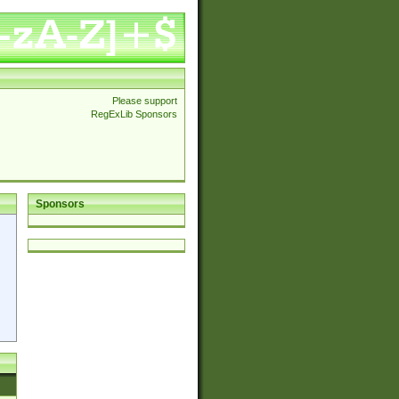
Please support
RegExLib Sponsors
Sponsors