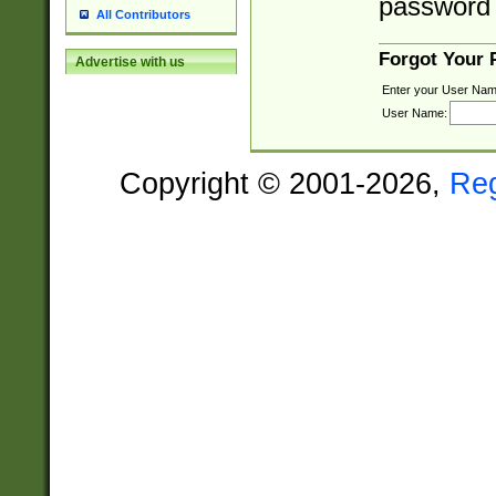
password 
All Contributors
Forgot Your
Advertise with us
Enter your User Nam
User Name:
Copyright © 2001-2026,
Re