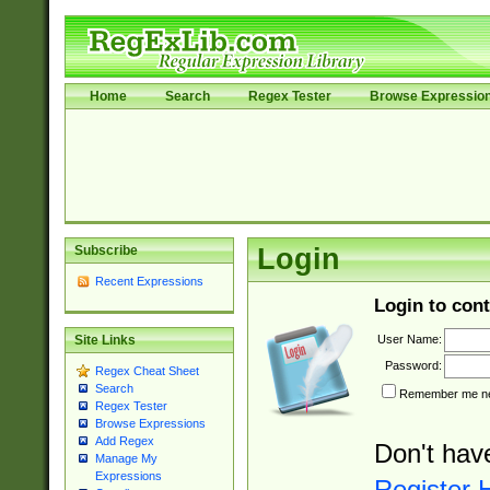
Home
Search
Regex Tester
Browse Expressio
Subscribe
Login
Recent Expressions
Login to cont
User Name:
Site Links
Password:
Regex Cheat Sheet
Search
Remember me nex
Regex Tester
Browse Expressions
Add Regex
Don't hav
Manage My
Expressions
Register 