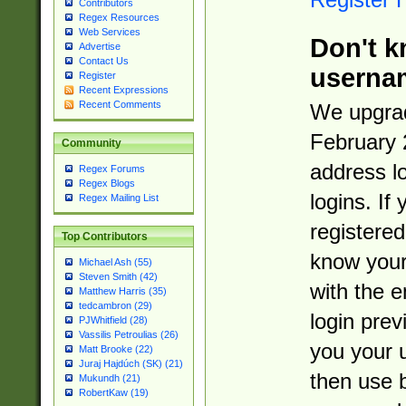
Contributors
Regex Resources
Web Services
Don't k
Advertise
Contact Us
userna
Register
Recent Expressions
Recent Comments
We upgrad
February 
Community
address l
Regex Forums
Regex Blogs
logins. If
Regex Mailing List
registered
Top Contributors
know you
Michael Ash (55)
Steven Smith (42)
with the 
Matthew Harris (35)
tedcambron (29)
login prev
PJWhitfield (28)
Vassilis Petroulias (26)
you your 
Matt Brooke (22)
Juraj Hajdúch (SK) (21)
then use 
Mukundh (21)
RobertKaw (19)