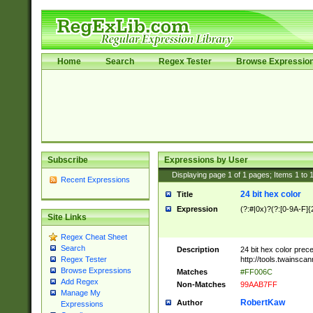
Home
Search
Regex Tester
Browse Expressio
Subscribe
Expressions by User
Displaying page
1
of
1
pages; Items
1
to
Recent Expressions
24 bit hex color
Title
Expression
(?:#|0x)?(?:[0-9A-F]{
Site Links
Regex Cheat Sheet
Search
Description
24 bit hex color prec
http://tools.twainsca
Regex Tester
Browse Expressions
Matches
#FF006C
Add Regex
Non-Matches
99AAB7FF
Manage My
RobertKaw
Author
Expressions