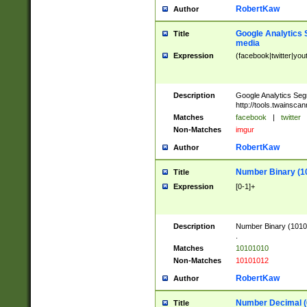
RobertKaw
Author
Google Analytics 
Title
media
Expression
(facebook|twitter|you
Description
Google Analytics Seg
http://tools.twainsca
Matches
facebook
|
twitter
Non-Matches
imgur
RobertKaw
Author
Number Binary (1
Title
Expression
[0-1]+
Description
Number Binary (10101
.
Matches
10101010
Non-Matches
10101012
RobertKaw
Author
Number Decimal (
Title