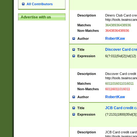
All Contributors
Description
Diners Club Card cre
Advertise with us
http://tools.twainsc
Matches
36438936438936
Non-Matches
3643836438936
RobertKaw
Author
Discover Card cre
Title
Expression
6(?:011|5\d{2})\d{12}
Description
Discover Card credit
http://tools.twainsc
Matches
6011016011016011
Non-Matches
60116011016011
RobertKaw
Author
JCB Card credit 
Title
Expression
(?:2131|1800|35\d{3})
Description
JCB Card credit car
http://tools.twainsc