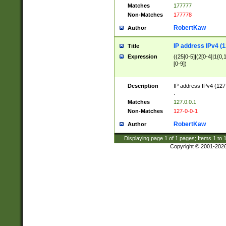
Matches
177777
Non-Matches
177778
RobertKaw
Author
IP address IPv4 (1
Title
Expression
((25[0-5]|(2[0-4]|1{0,1
[0-9])
Description
IP address IPv4 (127
.
Matches
127.0.0.1
Non-Matches
127-0-0-1
RobertKaw
Author
Displaying page
1
of
1
pages; Items
1
to
Copyright © 2001-202