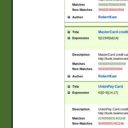
Matches
3566003566003566
Non-Matches
356600356003566
RobertKaw
Author
MasterCard credi
Title
Expression
5[12345]\d{14}
Description
MasterCard credit c
http://tools.twainsc
Matches
5500005555555559
Non-Matches
55000055555559
RobertKaw
Author
UnionPay Card
Title
Expression
62[0-9]{14,17}
Description
UnionPay Card credi
http://tools.twainsc
Matches
6240008631401148
Non-Matches
624000831401148