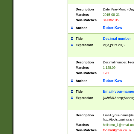
Description
Date Year-Month-Day.
Matches
2015-08-31
Non-Matches
31/08/2015
RobertKaw
Author
Decimal number
Title
Expression
\d[\d,]*(?:\.\d+)?
Description
Decimal number. From
Matches
1,128.09
Non-Matches
128F
RobertKaw
Author
Email (
your-name
Title
Expression
[\w!#$%&amp;&apos;*+
Description
Email (
your-name@e
http://tools.twainsc
Matches
hello.me_1@email.c
Non-Matches
foo.bar#gmail.co.uk