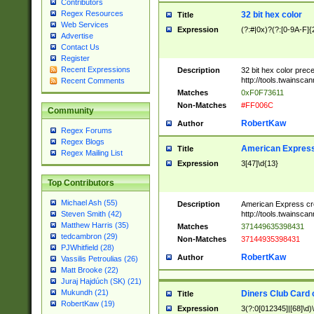
Contributors
Regex Resources
32 bit hex color
Title
Web Services
Expression
(?:#|0x)?(?:[0-9A-F]{
Advertise
Contact Us
Register
Recent Expressions
Description
32 bit hex color prec
http://tools.twainsca
Recent Comments
Matches
0xF0F73611
Non-Matches
#FF006C
Community
RobertKaw
Author
Regex Forums
Regex Blogs
American Express
Title
Regex Mailing List
Expression
3[47]\d{13}
Top Contributors
Michael Ash (55)
Description
American Express cr
http://tools.twainsca
Steven Smith (42)
Matthew Harris (35)
Matches
371449635398431
tedcambron (29)
Non-Matches
37144935398431
PJWhitfield (28)
RobertKaw
Author
Vassilis Petroulias (26)
Matt Brooke (22)
Juraj Hajdúch (SK) (21)
Mukundh (21)
Diners Club Card 
Title
RobertKaw (19)
Expression
3(?:0[012345]|[68]\d)