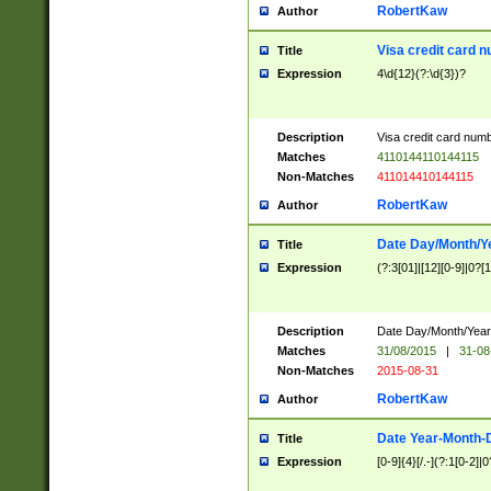
RobertKaw
Author
Visa credit card 
Title
Expression
4\d{12}(?:\d{3})?
Description
Visa credit card num
Matches
4110144110144115
Non-Matches
411014410144115
RobertKaw
Author
Date Day/Month/Y
Title
Expression
(?:3[01]|[12][0-9]|0?[1-
Description
Date Day/Month/Year.
Matches
31/08/2015
|
31-08
Non-Matches
2015-08-31
RobertKaw
Author
Date Year-Month-
Title
Expression
[0-9]{4}[/.-](?:1[0-2]|0