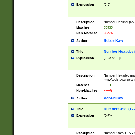
Expression
[0-9]+
Description
Number Decimal (6553
Matches
65535
Non-Matches
65A35
RobertKaw
Author
Number Hexadecim
Title
Expression
[0-9a-fA-F]+
Description
Number Hexadecimal
http://tools.twainsca
Matches
FFFF
Non-Matches
FFFG
RobertKaw
Author
Number Octal (17
Title
Expression
[0-7]+
Description
Number Octal (177777