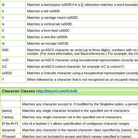
\b
Matches a backspace \u0008 if in a []; otherwise matches a word boundar
\t
Matches a tab \u0009.
\r
Matches a carriage return \u000D.
\v
Matches a vertical tab \u000B.
\f
Matches a form feed \u000C.
\n
Matches a new line \u000A.
\e
Matches an escape \u001B.
\040
Matches an ASCII character as octal (up to three digits); numbers with no 
number. (For more information, see Backreferences.) For example, the ch
\x20
Matches an ASCII character using hexadecimal representation (exactly two
\cC
Matches an ASCII control character; for example \cC is control-C.
\u0020
Matches a Unicode character using a hexadecimal representation (exactly f
\*
When followed by a character that is not recognized as an escaped chara
Character Classes
http://tinyurl.com/5ck4ll
Char Class
Description
.
Matches any character except \n. If modified by the Singleline option, a per
[aeiou]
Matches any single character included in the specified set of characters.
[^aeiou]
Matches any single character not in the specified set of characters.
[0-9a-fA-F]
Use of a hyphen (–) allows specification of contiguous character ranges.
\p{name}
Matches any character in the named character class specified by {name}. S
\P{name}
Matches text not included in groups and block ranges specified in {name}.