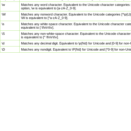
\w
Matches any word character. Equivalent to the Unicode character categories [
option, \w is equivalent to [a-zA-Z_0-9].
\W
Matches any nonword character. Equivalent to the Unicode categories [^\p{Ll}\
\W is equivalent to [^a-zA-Z_0-9].
\s
Matches any white-space character. Equivalent to the Unicode character categor
equivalent to [ \f\n\r\t\v].
\S
Matches any non-white-space character. Equivalent to the Unicode character ca
is equivalent to [^ \f\n\r\t\v].
\d
Matches any decimal digit. Equivalent to \p{Nd} for Unicode and [0-9] for no
\D
Matches any nondigit. Equivalent to \P{Nd} for Unicode and [^0-9] for non-Un