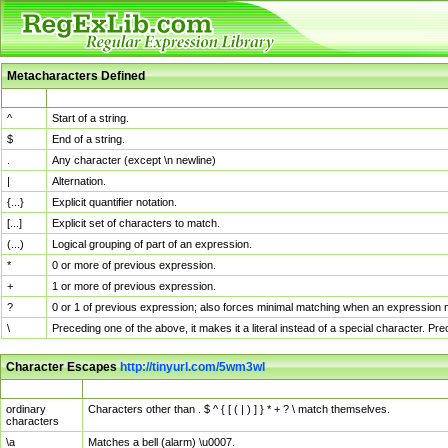
Metacharacters Defined
MChar
Definition
^
Start of a string.
$
End of a string.
.
Any character (except \n newline)
|
Alternation.
{...}
Explicit quantifier notation.
[...]
Explicit set of characters to match.
(...)
Logical grouping of part of an expression.
*
0 or more of previous expression.
+
1 or more of previous expression.
?
0 or 1 of previous expression; also forces minimal matching when an expression mi
\
Preceding one of the above, it makes it a literal instead of a special character. P
Character Escapes
http://tinyurl.com/5wm3wl
Escaped Char
Description
ordinary
Characters other than . $ ^ { [ ( | ) ] } * + ? \ match themselves.
characters
\a
Matches a bell (alarm) \u0007.