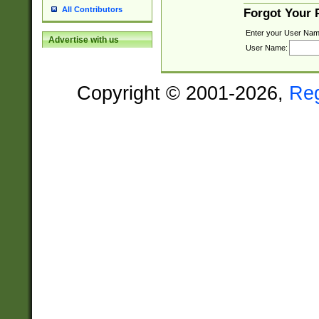
All Contributors
Forgot Your
Enter your User Nam
Advertise with us
User Name:
Copyright © 2001-2026,
Re