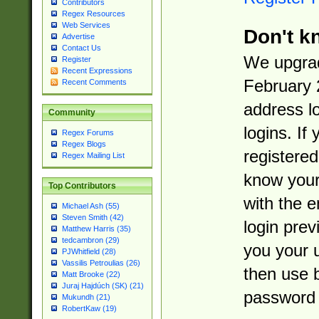
Contributors
Regex Resources
Web Services
Don't k
Advertise
Contact Us
We upgrad
Register
Recent Expressions
February 
Recent Comments
address l
Community
logins. If
Regex Forums
Regex Blogs
registered
Regex Mailing List
know you
Top Contributors
with the 
Michael Ash (55)
Steven Smith (42)
login prev
Matthew Harris (35)
tedcambron (29)
you your 
PJWhitfield (28)
Vassilis Petroulias (26)
then use 
Matt Brooke (22)
Juraj Hajdúch (SK) (21)
password 
Mukundh (21)
RobertKaw (19)