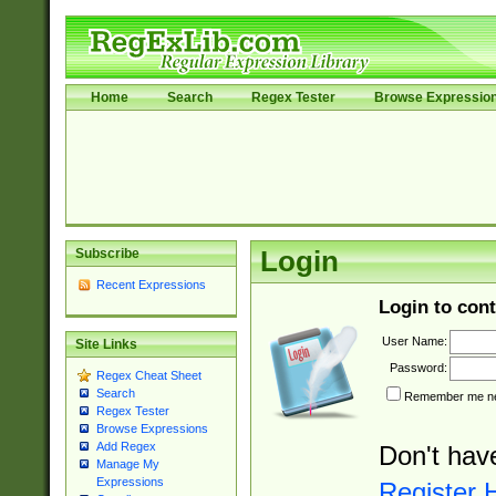
Home
Search
Regex Tester
Browse Expressio
Subscribe
Login
Recent Expressions
Login to cont
User Name:
Site Links
Password:
Regex Cheat Sheet
Search
Remember me nex
Regex Tester
Browse Expressions
Add Regex
Don't hav
Manage My
Expressions
Register 