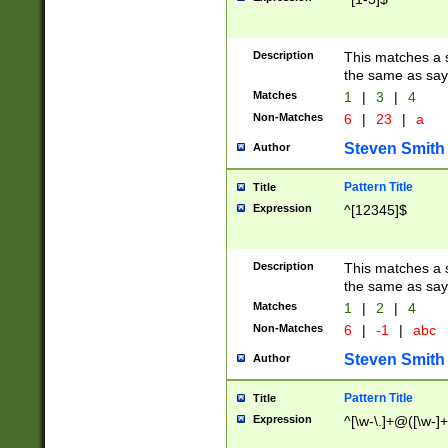
Description
This matches a s
the same as say
Matches
1
|
3
|
4
Non-Matches
6
|
23
|
a
Steven Smith
Author
Pattern Title
Title
Expression
^[12345]$
Description
This matches a s
the same as sayi
Matches
1
|
2
|
4
Non-Matches
6
|
-1
|
abc
Steven Smith
Author
Pattern Title
Title
Expression
^[\w-\.]+@([\w-]+