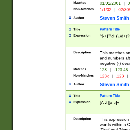
Matches
01/01/2001
|
0
Non-Matches
1/1/02
|
02/30
Steven Smith
Author
Pattern Title
Title
Expression
^[-+]?\d+(\.\d+)?
Description
This matches any
and numbers afte
negative (-) des
Matches
123
|
-123.45
Non-Matches
123x
|
.123
|
Steven Smith
Author
Pattern Title
Title
Expression
[A-Z][a-z]+
Description
This expression
words within a C
'First' and 'Name