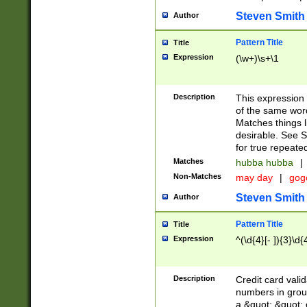
Steven Smith
Author
Pattern Title
Title
Expression
(\w+)\s+\1
Description
This expression
of the same word
Matches things l
desirable. See S
for true repeate
Matches
hubba hubba
|
Non-Matches
may day
|
gog
Steven Smith
Author
Pattern Title
Title
Expression
^(\d{4}[- ]){3}\d{
Description
Credit card valid
numbers in group
a &quot; &quot; o