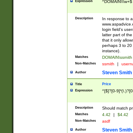
Expression
^DOMAIN\\\w+$
Description
In response to a 
www.aspadvice.c
login field's us
latter part of t
that it only all
perhaps 3 to 20 
instance).
Matches
DOMAIN\ssmit
Non-Matches
ssmith
|
user
Steven Smith
Author
Price
Title
Expression
^[$]?[0-9]*(\.)?[
Description
Should match pri
Matches
4.42
|
$4.42
Non-Matches
asdf
Steven Smith
Author