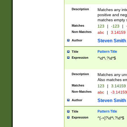
Description
Matches any inte
positive and nega
matches empty s
Matches
123
|
-123
|
Non-Matches
abc
|
3.14159
Steven Smith
Author
Pattern Title
Title
Expression
^\d*\.?\d*$
Description
Matches any uns
Also matches em
Matches
123
|
3.14159
Non-Matches
abc
|
-3.1415
Steven Smith
Author
Pattern Title
Title
Expression
^[-+]?\d*\.?\d*$