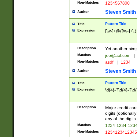
Non-Matches
1234567890
Steven Smith
Author
Pattern Title
Title
Expression
[\w-]+@([\w-]+\.)
Description
Yet another simp
Matches
joe@aol.com
|
Non-Matches
asdf
|
1234
Steven Smith
Author
Pattern Title
Title
Expression
\d{4}-?\d{4}-?\d{
Description
Major credit card
digits (optional
any of the digits.
Matches
1234-1234-123
Non-Matches
1234123412345