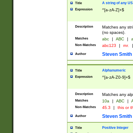
A string of any US
Title
Expression
^[a-zA-Z]+$
Description
Matches any stri
(no spaces).
Matches
abc
|
ABC
|
a
Non-Matches
abc123
|
mr.
Steven Smith
Author
Alphanumeric
Title
Expression
^[a-zA-Z0-9]+$
Description
Matches any alp
Matches
10a
|
ABC
|
A
Non-Matches
45.3
|
this or t
Steven Smith
Author
Positive Integer
Title