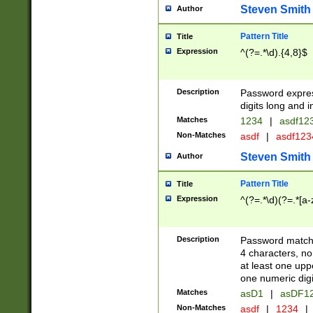
Steven Smith
Author
Pattern Title
Title
Expression
^(?=.*\d).{4,8}$
Description
Password expre
digits long and i
Matches
1234
|
asdf12
Non-Matches
asdf
|
asdf12
Steven Smith
Author
Pattern Title
Title
Expression
^(?=.*\d)(?=.*[a-
Description
Password matchi
4 characters, no
at least one uppe
one numeric digi
Matches
asD1
|
asDF1
Non-Matches
asdf
|
1234
|