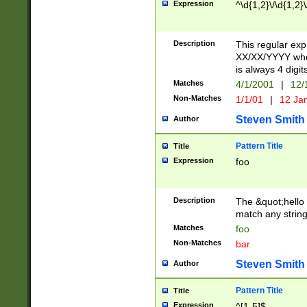
Expression
^\d{1,2}\/\d{1,2}\
Description
This regular exp
XX/XX/YYYY wher
is always 4 digit
Matches
4/1/2001
|
12/
Non-Matches
1/1/01
|
12 Ja
Steven Smith
Author
Pattern Title
Title
Expression
foo
Description
The &quot;hello 
match any string 
Matches
foo
Non-Matches
bar
Steven Smith
Author
Pattern Title
Title
Expression
^[1-5]$