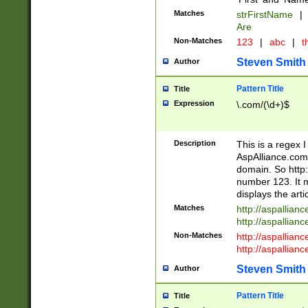
Matches
strFirstName
|
Are
Non-Matches
123
|
abc
|
th
Steven Smith
Author
Pattern Title
Title
Expression
\.com/(\d+)$
Description
This is a regex 
AspAlliance.com w
domain. So http:
number 123. It m
displays the arti
Matches
http://aspallia
http://aspallian
Non-Matches
http://aspallian
http://aspallian
Steven Smith
Author
Pattern Title
Title