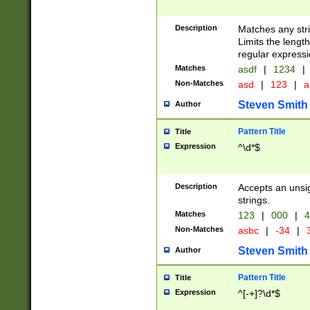
Description
Matches any stri
Limits the length
regular expressi
Matches
asdf
|
1234
|
Non-Matches
asd
|
123
|
a
Steven Smith
Author
Pattern Title
Title
Expression
^\d*$
Description
Accepts an unsi
strings.
Matches
123
|
000
|
4
Non-Matches
asbc
|
-34
|
3
Steven Smith
Author
Pattern Title
Title
Expression
^[-+]?\d*$