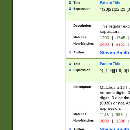
Pattern Title
Title
Expression
^(20|21|22|23|[0
Description
This regular exp
separators.
Matches
1200
|
1645
|
Non-Matches
2400
|
asbc
|
Steven Smith
Author
Pattern Title
Title
Expression
^( [1-9]|[1-9]|0[
Description
Matches a 12-ho
numeric digits, 
digits. 3 digit t
(0930) or not. A
expression.
Matches
1145
|
933
|
Non-Matches
0000
|
1330
|
Steven Smith
Author