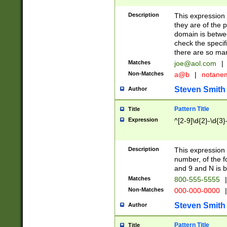
Description
This expression
they are of the p
domain is betwe
check the specifi
there are so ma
Matches
joe@aol.com
|
Non-Matches
a@b
|
notane
Steven Smith
Author
Pattern Title
Title
Expression
^[2-9]\d{2}-\d{3}
Description
This expressio
number, of the
and 9 and N is 
Matches
800-555-5555
|
Non-Matches
000-000-0000
|
Steven Smith
Author
Pattern Title
Title