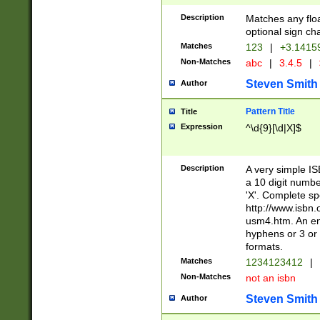
Description
Matches any floa
optional sign ch
Matches
123
|
+3.1415
Non-Matches
abc
|
3.4.5
|
Steven Smith
Author
Pattern Title
Title
Expression
^\d{9}[\d|X]$
Description
A very simple ISB
a 10 digit number
'X'. Complete sp
http://www.isbn.
usm4.htm. An en
hyphens or 3 or 
formats.
Matches
1234123412
|
Non-Matches
not an isbn
Steven Smith
Author