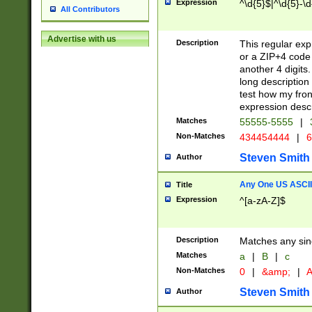
Expression
^\d{5}$|^\d{5}-\d
All Contributors
Advertise with us
Description
This regular exp
or a ZIP+4 code 
another 4 digits. 
long description 
test how my fron
expression descr
Matches
55555-5555
|
Non-Matches
434454444
|
6
Steven Smith
Author
Any One US ASCII 
Title
Expression
^[a-zA-Z]$
Description
Matches any sing
Matches
a
|
B
|
c
Non-Matches
0
|
&amp;
|
A
Steven Smith
Author