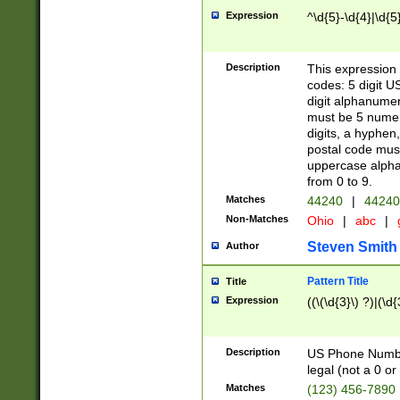
Expression
^\d{5}-\d{4}|\d{5
Description
This expression 
codes: 5 digit U
digit alphanumer
must be 5 numer
digits, a hyphen
postal code mus
uppercase alphab
from 0 to 9.
Matches
44240
|
44240
Non-Matches
Ohio
|
abc
|
Steven Smith
Author
Pattern Title
Title
Expression
((\(\d{3}\) ?)|(\d
Description
US Phone Number -
legal (not a 0 or 
Matches
(123) 456-7890