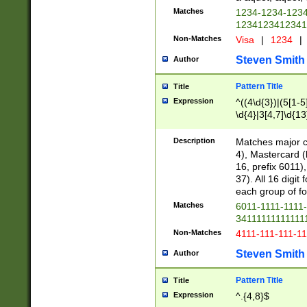
Matches
1234-1234-123
1234123412341
Non-Matches
Visa
|
1234
|
Steven Smith
Author
Pattern Title
Title
Expression
^((4\d{3})|(5[1-5
\d{4}|3[4,7]\d{13
Description
Matches major cr
4), Mastercard (
16, prefix 6011)
37). All 16 digi
each group of fou
Matches
6011-1111-1111
34111111111111
Non-Matches
4111-111-111-1
Steven Smith
Author
Pattern Title
Title
Expression
^.{4,8}$