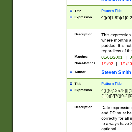
Pattern Title
Title
Expression
^(|(0[1-9])|(1[0-2
Description
This expressio
where months an
padded. It is not
regardless of th
Matches
01/01/2001
|
0
Non-Matches
1/1/02
|
1/1/2
Steven Smith
Author
Pattern Title
Title
Expression
^((((0[13578])|(1[
(11))[\/]?(([0-2][
Description
Date expressio
and DD must be 
correctly for al
to always have 2
optional.