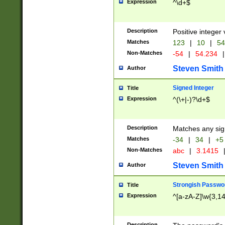
Expression
^\d+$
Description
Positive integer 
Matches
123
|
10
|
54
Non-Matches
-54
|
54.234
|
Steven Smith
Author
Signed Integer
Title
Expression
^(\+|-)?\d+$
Description
Matches any sig
Matches
-34
|
34
|
+5
Non-Matches
abc
|
3.1415
Steven Smith
Author
Strongish Passwo
Title
Expression
^[a-zA-Z]\w{3,1
Description