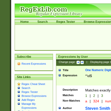
Home
Search
Regex Tester
Browse Expressio
Subscribe
Expressions by User
Change page:
|
Displaying page
Recent Expressions
One Numeric Digit
Title
Expression
^\d$
Site Links
Regex Cheat Sheet
Search
Description
Matches exactly 
Regex Tester
Matches
1
|
2
|
3
Browse Expressions
Add Regex
Non-Matches
a
|
324
|
nu
Manage My
Steven Smith
Expressions
Author