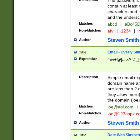
The password's fi
contain at least
characters and n
and the unders
Matches
abcd
|
aBc45D
Non-Matches
afv
|
1234
|
r
Steven Smith
Author
Email - Overly Si
Title
Expression
^\w+@[a-zA-Z_]+
Description
Simple email exp
domain name and 
are less than 2 o
they allow more)
the domain (
joe
Matches
joe@aol.com
|
Non-Matches
joe@123aspx.c
Steven Smith
Author
Date With Slashes
Title