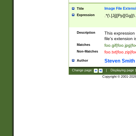
Image File Extens
Title
Expression
.*(\.[Jj][Pp][Gg]|
Description
This expression 
file's extension i
Matches
foo.gif|foo.jpg|f
Non-Matches
foo.txt|foo.zip|f
Steven Smith
Author
Change page:
|
Displaying page
Copyright © 2001-202