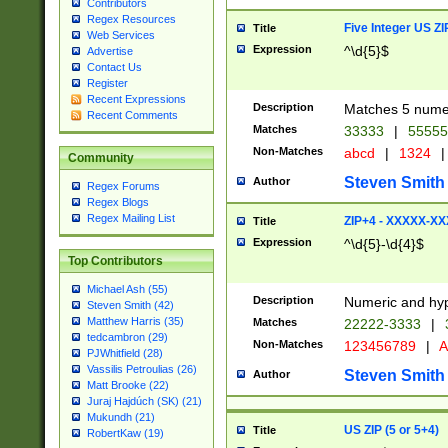
Contributors
Regex Resources
Five Integer US Z
Title
Web Services
Expression
^\d{5}$
Advertise
Contact Us
Register
Recent Expressions
Description
Matches 5 numeri
Recent Comments
Matches
33333
|
5555
Non-Matches
abcd
|
1324
|
Community
Steven Smith
Author
Regex Forums
Regex Blogs
Regex Mailing List
ZIP+4 - XXXXX-X
Title
Expression
^\d{5}-\d{4}$
Top Contributors
Michael Ash (55)
Description
Numeric and hyp
Steven Smith (42)
Matthew Harris (35)
Matches
22222-3333
|
tedcambron (29)
Non-Matches
123456789
|
A
PJWhitfield (28)
Vassilis Petroulias (26)
Steven Smith
Author
Matt Brooke (22)
Juraj Hajdúch (SK) (21)
Mukundh (21)
US ZIP (5 or 5+4)
Title
RobertKaw (19)