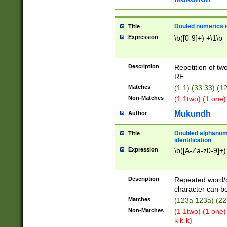
Douled numerics id
Title
Expression
\b([0-9]+) +\1\b
Description
Repetition of two
RE.
Matches
(1 1) (33 33) 
Non-Matches
(1 1two) (1 one)
Mukundh
Author
Doubled alphanum
Title
identification
Expression
\b([A-Za-z0-9]+)
Description
Repeated word/
character can be
Matches
(123a 123a) (22
Non-Matches
(1 1two) (1 one)
k k-k)