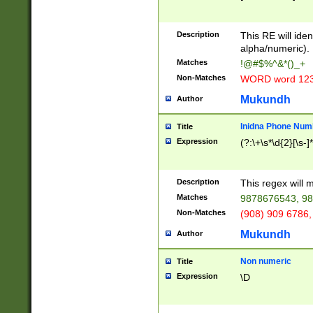
8\u01A9\u01AA
u01B1\u01B2\u
Description
1B9\u01BA\u01
This RE will iden
C1\u01C2\u01C
alpha/numeric).
A\u01CB\u01CC
Matches
!@#$%^&*()_+
3\u01D4\u01D5
Non-Matches
WORD word 12
\u01DC\u01DD\
u01E4\u01E5\u
Mukundh
Author
1EC\u01ED\u01
F4\u01F5\u01F
Inidna Phone Num
Title
0\u0201\u0202\
Expression
(?:\+\s*\d{2}[\s-]
209\u020A\u02
1\u0212\u0213\
0252\u0259\u0
Description
This regex will
60\u0263\u0264
Matches
9878676543, 98
u026C\u026D\u
276\u0277\u02
Non-Matches
(908) 909 6786,
E\u027F\u0281\
Mukundh
Author
0288\u0289\u0
90\u0291\u0292
0299\u029A\u0
Non numeric
Title
A2\u02A3\u02A
Expression
\D
\u0342\u0343\u
38C\u038E\u038
F\u03A0\u03A3