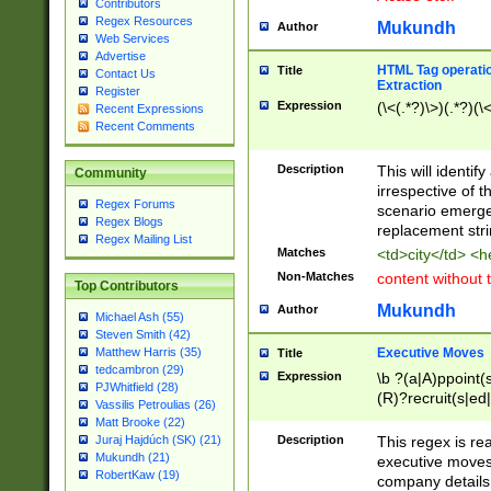
Contributors
Regex Resources
Mukundh
Author
Web Services
Advertise
HTML Tag operation
Title
Contact Us
Extraction
Register
Expression
(\<(.*?)\>)(.*?)(\<
Recent Expressions
Recent Comments
Description
This will identif
Community
irrespective of th
Regex Forums
scenario emerge
Regex Blogs
replacement str
Regex Mailing List
Matches
<td>city</td> <
Non-Matches
content without 
Top Contributors
Mukundh
Author
Michael Ash (55)
Steven Smith (42)
Executive Moves
Matthew Harris (35)
Title
tedcambron (29)
Expression
\b ?(a|A)ppoint(s
PJWhitfield (28)
(R)?recruit(s|ed|
Vassilis Petroulias (26)
(R)?replace(s|d|
Matt Brooke (22)
(P|p)romot(ed|es
Description
This regex is real
Juraj Hajdúch (SK) (21)
names(d)?| (his|h
Mukundh (21)
executive moves
(M|m)anagement
RobertKaw (19)
company details 