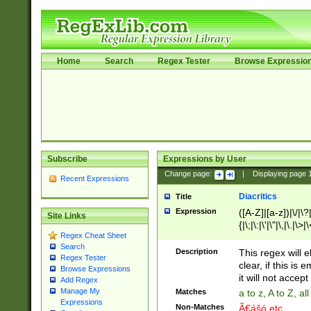
Home
Search
Regex Tester
Browse Expressio
Subscribe
Expressions by User
Change page:
|
Displaying page
Recent Expressions
Diacritics
Title
Expression
([A-Z]|[a-z])|\/|\?|
Site Links
{|\;|\:|\'|\"|\,|\.|\>
Regex Cheat Sheet
Search
Description
This regex will e
Regex Tester
clear, if this is
Browse Expressions
it will not accept 
Add Regex
Manage My
Matches
a to z, A to Z, a
Expressions
Non-Matches
Ã€ášó etc..