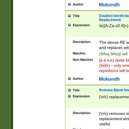
Mukundh
Author
Doubled word/chara
Title
Replacement
Expression
\b([A-Za-z0-9]+)
Description
The above RE wi
and replaces wit
Matches
(9Aioj 9Aioj) wil
Non-Matches
(k-k k-k) (kkkk 
(kkkk) - only on
repetitions will b
Mukundh
Author
Remove Blank lines
Title
Expression
(\n\r) replacemen
Description
(\n\r) removes s
replacement stri
useful