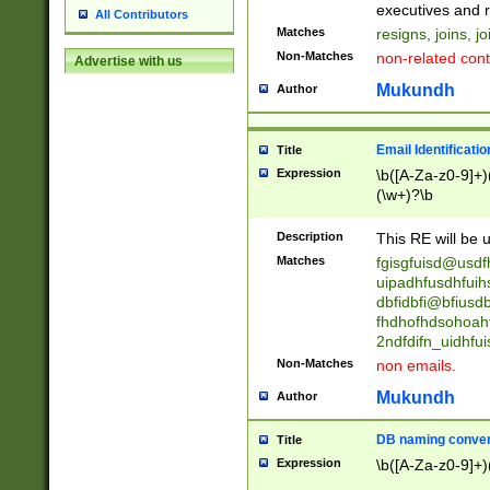
reassumes posit
executives and r
All Contributors
promoted to| ha
Matches
resigns, joins, j
will succeed| h
Non-Matches
non-related cont
Advertise with us
promoted to| has
reassumes posit
Mukundh
Author
additional (role|
transferred| has 
stepp(ed|ing) d
Email Identificati
Title
retired| (has|he
Expression
\b([A-Za-z0-9]+)
(T|t)erminat(ed|s|
(\w+)?\b
stopped working| 
notified| will lea
Description
This RE will be u
been|has)? elect
Matches
fgisgfuisd@usd
uipadhfusdhfuih
dbfidbfi@bfiusd
fhdhofhdsohoahf
2ndfdifn_uidhfu
Non-Matches
non emails.
Mukundh
Author
DB naming conven
Title
Expression
\b([A-Za-z0-9]+)