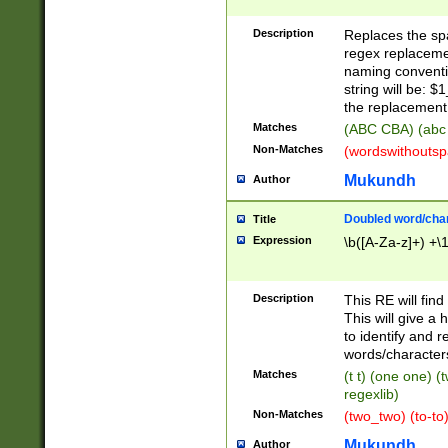
Description
Replaces the spa
regex replacemen
naming conventi
string will be: $
the replacement 
Matches
(ABC CBA) (abc
Non-Matches
(wordswithouts
Mukundh
Author
Doubled word/chara
Title
Expression
\b([A-Za-z]+) +\
Description
This RE will fin
This will give a
to identify and 
words/character
Matches
(t t) (one one) (
regexlib)
Non-Matches
(two_two) (to-to)
Mukundh
Author