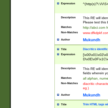
Expression
^(http(s)?\:\/\/\S
Description
This RE will iden
Please test this 
Matches
http://abci.com 
Non-Matches
www.dfkdpkf.com 
Mukundh
Author
Diacritics identifi
Title
Expression
[\x00\x01\x02\x
D\x0E\x0F\x1C\
x9E\x9F\xA7\xA
C8\xC9\xCA\xCB
Description
This RE will ident
xD5\xD6\xD8\xD
fields wherein y
\xE3\xE4\xE5\x
Matches
all alphan, nume
xF0\xF1\xF2\xF
Non-Matches
diacritic chara
FE\xFF\u0060\u
eg.)
00A8\u00A9\u0
0B1\u00B2\u00
Mukundh
Author
B\u00BC\u00BD
\u00C4\u00C5\
Trim HTML tags wi
Title
u00CC\u00CD\u