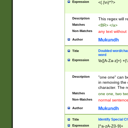
Expression
<(.|\n)*?>
u00D4\u00D5\u
00DD\u00DE\u0
0E5\u00E6\u00
Description
This regex will 
ED\u00EE\u00E
5\u00F6\u00F8
Matches
<BR> </a>
u00FF\u0100\u0
Non-Matches
any text without
07\u0108\u0109
u0110\u0111\u0
Mukundh
Author
8\u0119\u011A\
0121\u0122\u01
Doubled word/char
Title
9\u012A\u012B\
word
0132\u0133\u01
Expression
\b([A-Za-z]+) +(\
A\u013B\u013C\
0143\u0144\u01
B\u014C\u014D\
Description
"one one" can be
0154\u0155\u01
in removing the 
C\u015D\u015E\
character. The r
0165\u0166\u01
Matches
one one, two two
D\u016E\u016F\
Non-Matches
normal sentenc
0176\u0177\u0
7E\u017F\u0180
Mukundh
Author
u0187\u0188\u
18F\u0190\u019
Identify Special C
Title
\u0198\u0199\u
Expression
[^a-zA-Z0-9]+
1A0\u01A1\u01