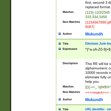
first, second 3 d
replaced format 
Matches
(123)-123/2345
333.334,3456
Non-Matches
(1234567890 jdf
9087)
Mukundh
Author
Eliminate Junk lin
Title
Expression
^[^a-zA-Z0-9]+$
Description
This RE will be v
alpha\numeric co
10000 records in
eliminate fully u
help you.
Matches
[{}[-=+_ !@#$%^
Non-Matches
++++match+++ -
Mukundh
Author
URL identifier - s
Title