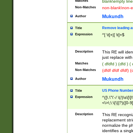
Matches
blank\empty line
Non-Matches
non-blank\non-e
Mukundh
Author
Remove leading an
Title
Expression
^[ \t]+|[ \t]+$
Description
This RE will iden
just replace with
Matches
( dfdfd ) (dfd ) (
Non-Matches
(dfdf dfdf dfdf) 
Mukundh
Author
US Phone Number 
Title
Expression
^([\.\"\'-/ \(/)\s\[\]
<\>\;\:\{\}]?)([0-9]
Description
This RE recogn
replacement str
normalize the ph
identifies a sing