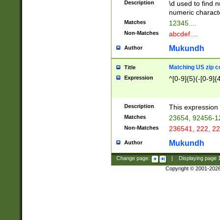
Description
\d used to find n
u03AD\u03AE\u
numeric charact
3B5\u03B6\u03
Matches
12345....
BE\u03BF\u03C
Non-Matches
abcdef....
6\u03C7\u03C8
E\u03D0\u03D1
Mukundh
Author
u03E2\u03E3\u
3F0\u03F1\u040
Matching US zip c
Title
C\u040E\u040F\
Expression
^[0-9]{5}(-[0-9]{
041B\u041C\u0
29\u042A\u042B
u0433\u0434\u0
3B\u043F\u0444
Description
This expression 
u044E\u044F\u0
Matches
23654, 92456-1
5A\u045B\u045C
Non-Matches
236541, 222, 22
u0464\u0465\u0
6C\u046D\u046E
Mukundh
Author
u0477\u0478\u
Change page:
|
Displaying page
Copyright © 2001-202