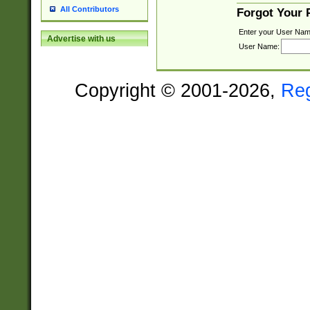
All Contributors
Forgot Your
Enter your User Nam
Advertise with us
User Name:
Copyright © 2001-2026,
Re