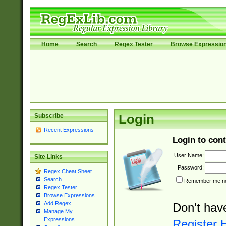
Home
Search
Regex Tester
Browse Expressio
Subscribe
Login
Recent Expressions
Login to cont
User Name:
Site Links
Password:
Regex Cheat Sheet
Search
Remember me nex
Regex Tester
Browse Expressions
Add Regex
Don't hav
Manage My
Expressions
Register 