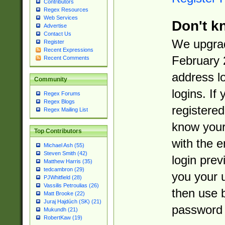
Contributors
Regex Resources
Web Services
Don't k
Advertise
Contact Us
We upgrad
Register
Recent Expressions
February 
Recent Comments
address l
Community
logins. If
Regex Forums
Regex Blogs
registered
Regex Mailing List
know you
Top Contributors
with the 
Michael Ash (55)
Steven Smith (42)
login prev
Matthew Harris (35)
tedcambron (29)
you your 
PJWhitfield (28)
Vassilis Petroulias (26)
then use 
Matt Brooke (22)
Juraj Hajdúch (SK) (21)
password 
Mukundh (21)
RobertKaw (19)