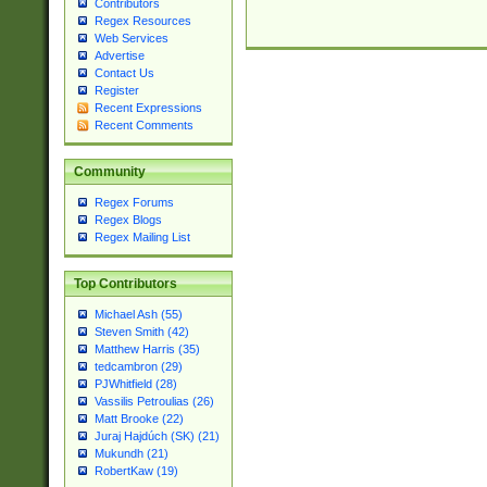
Contributors
Regex Resources
Web Services
Advertise
Contact Us
Register
Recent Expressions
Recent Comments
Community
Regex Forums
Regex Blogs
Regex Mailing List
Top Contributors
Michael Ash (55)
Steven Smith (42)
Matthew Harris (35)
tedcambron (29)
PJWhitfield (28)
Vassilis Petroulias (26)
Matt Brooke (22)
Juraj Hajdúch (SK) (21)
Mukundh (21)
RobertKaw (19)