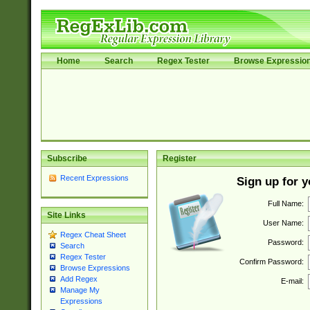
Home
Search
Regex Tester
Browse Expressio
Subscribe
Register
Recent Expressions
Sign up for 
Full Name:
Site Links
User Name:
Regex Cheat Sheet
Password:
Search
Regex Tester
Confirm Password:
Browse Expressions
Add Regex
E-mail:
Manage My
Expressions