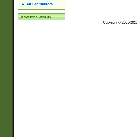
All Contributors
Advertise with us
Copyright © 2001-202