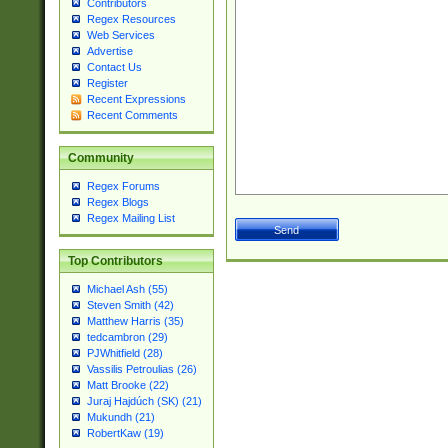
Contributors
Regex Resources
Web Services
Advertise
Contact Us
Register
Recent Expressions
Recent Comments
Community
Regex Forums
Regex Blogs
Regex Mailing List
Top Contributors
Michael Ash (55)
Steven Smith (42)
Matthew Harris (35)
tedcambron (29)
PJWhitfield (28)
Vassilis Petroulias (26)
Matt Brooke (22)
Juraj Hajdúch (SK) (21)
Mukundh (21)
RobertKaw (19)