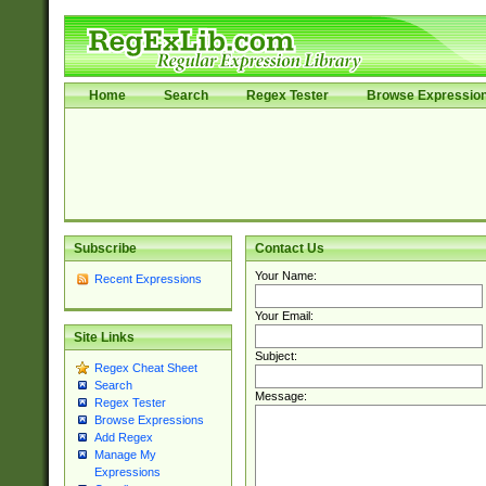
Home
Search
Regex Tester
Browse Expressio
Subscribe
Contact Us
Your Name:
Recent Expressions
Your Email:
Site Links
Subject:
Regex Cheat Sheet
Search
Message:
Regex Tester
Browse Expressions
Add Regex
Manage My
Expressions