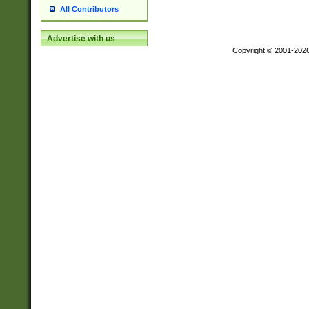
All Contributors
Advertise with us
Copyright © 2001-202