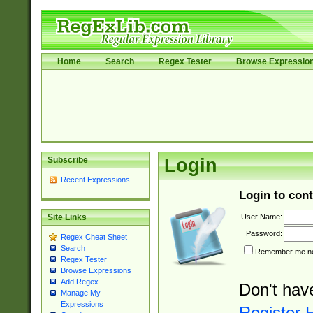
Home
Search
Regex Tester
Browse Expressio
Subscribe
Login
Recent Expressions
Login to cont
User Name:
Site Links
Password:
Regex Cheat Sheet
Search
Remember me nex
Regex Tester
Browse Expressions
Add Regex
Don't hav
Manage My
Expressions
Register 