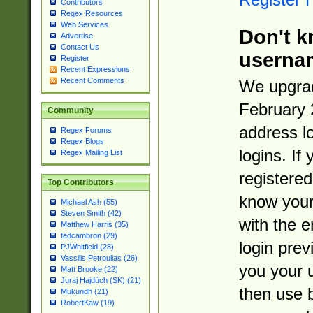
Contributors
Regex Resources
Web Services
Don't k
Advertise
Contact Us
userna
Register
Recent Expressions
Recent Comments
We upgrad
February 
Community
address l
Regex Forums
Regex Blogs
logins. If
Regex Mailing List
registered
Top Contributors
know you
Michael Ash (55)
Steven Smith (42)
with the 
Matthew Harris (35)
tedcambron (29)
login prev
PJWhitfield (28)
Vassilis Petroulias (26)
you your 
Matt Brooke (22)
Juraj Hajdúch (SK) (21)
then use 
Mukundh (21)
RobertKaw (19)