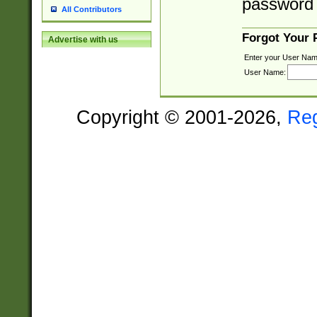
password 
All Contributors
Forgot Your
Advertise with us
Enter your User Nam
User Name:
Copyright © 2001-2026,
Re