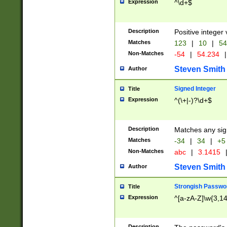
Expression
^\d+$
Description
Positive integer 
Matches
123
|
10
|
54
Non-Matches
-54
|
54.234
|
Steven Smith
Author
Signed Integer
Title
Expression
^(\+|-)?\d+$
Description
Matches any sig
Matches
-34
|
34
|
+5
Non-Matches
abc
|
3.1415
Steven Smith
Author
Strongish Passwo
Title
Expression
^[a-zA-Z]\w{3,1
Description