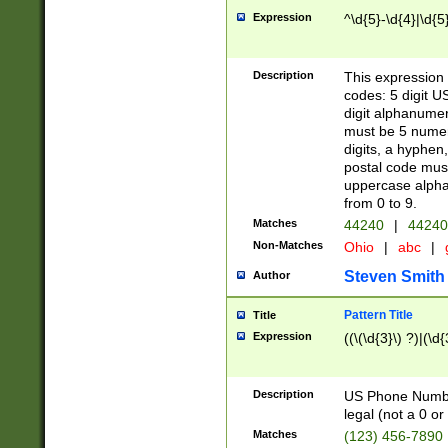
Expression
^\d{5}-\d{4}|\d{5
Description
This expression 
codes: 5 digit U
digit alphanumer
must be 5 numer
digits, a hyphen
postal code mus
uppercase alphab
from 0 to 9.
Matches
44240
|
44240
Non-Matches
Ohio
|
abc
|
Steven Smith
Author
Pattern Title
Title
Expression
((\(\d{3}\) ?)|(\d
Description
US Phone Number -
legal (not a 0 or 
Matches
(123) 456-7890