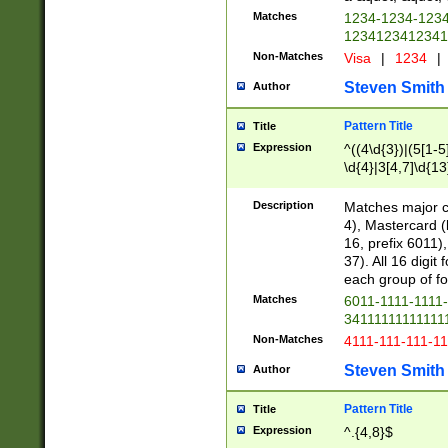
Matches
1234-1234-123
1234123412341
Non-Matches
Visa
|
1234
|
Steven Smith
Author
Pattern Title
Title
Expression
^((4\d{3})|(5[1-5
\d{4}|3[4,7]\d{13
Description
Matches major cr
4), Mastercard (
16, prefix 6011)
37). All 16 digi
each group of fou
Matches
6011-1111-1111
34111111111111
Non-Matches
4111-111-111-1
Steven Smith
Author
Pattern Title
Title
Expression
^.{4,8}$