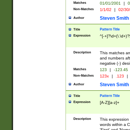
Matches
01/01/2001
|
0
Non-Matches
1/1/02
|
02/30
Steven Smith
Author
Pattern Title
Title
Expression
^[-+]?\d+(\.\d+)?
Description
This matches any
and numbers afte
negative (-) des
Matches
123
|
-123.45
Non-Matches
123x
|
.123
|
Steven Smith
Author
Pattern Title
Title
Expression
[A-Z][a-z]+
Description
This expression
words within a C
'First' and 'Name