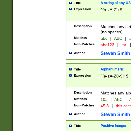
A string of any US
Title
Expression
^[a-zA-Z]+$
Description
Matches any stri
(no spaces).
Matches
abc
|
ABC
|
a
Non-Matches
abc123
|
mr.
Steven Smith
Author
Alphanumeric
Title
Expression
^[a-zA-Z0-9]+$
Description
Matches any alp
Matches
10a
|
ABC
|
A
Non-Matches
45.3
|
this or t
Steven Smith
Author
Positive Integer
Title