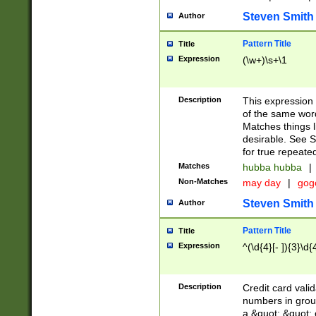
Steven Smith
Author
Pattern Title
Title
Expression
(\w+)\s+\1
Description
This expression
of the same word
Matches things l
desirable. See S
for true repeate
Matches
hubba hubba
|
Non-Matches
may day
|
gog
Steven Smith
Author
Pattern Title
Title
Expression
^(\d{4}[- ]){3}\d{
Description
Credit card valid
numbers in group
a &quot; &quot; o