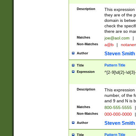
Description
This expression
they are of the p
domain is betwe
check the specifi
there are so ma
Matches
joe@aol.com
|
Non-Matches
a@b
|
notane
Steven Smith
Author
Pattern Title
Title
Expression
^[2-9]\d{2}-\d{3}
Description
This expressio
number, of the
and 9 and N is 
Matches
800-555-5555
|
Non-Matches
000-000-0000
|
Steven Smith
Author
Pattern Title
Title