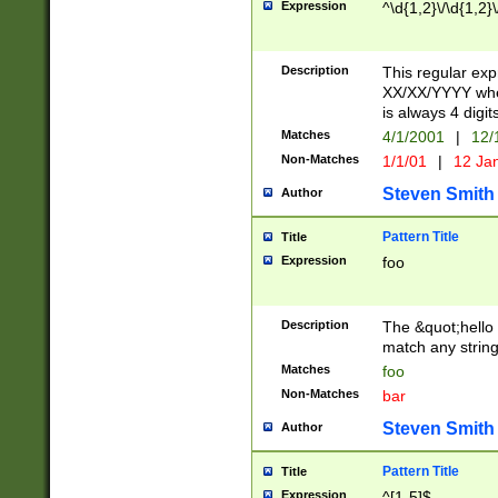
Expression
^\d{1,2}\/\d{1,2}\
Description
This regular exp
XX/XX/YYYY wher
is always 4 digit
Matches
4/1/2001
|
12/
Non-Matches
1/1/01
|
12 Ja
Steven Smith
Author
Pattern Title
Title
Expression
foo
Description
The &quot;hello 
match any string 
Matches
foo
Non-Matches
bar
Steven Smith
Author
Pattern Title
Title
Expression
^[1-5]$