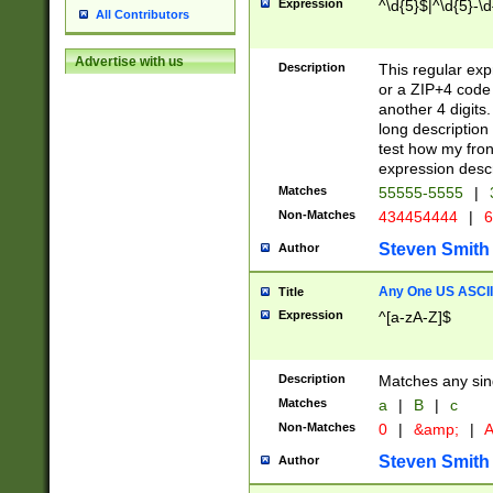
Expression
^\d{5}$|^\d{5}-\d
All Contributors
Advertise with us
Description
This regular exp
or a ZIP+4 code 
another 4 digits. 
long description 
test how my fron
expression descr
Matches
55555-5555
|
Non-Matches
434454444
|
6
Steven Smith
Author
Any One US ASCII 
Title
Expression
^[a-zA-Z]$
Description
Matches any sing
Matches
a
|
B
|
c
Non-Matches
0
|
&amp;
|
A
Steven Smith
Author