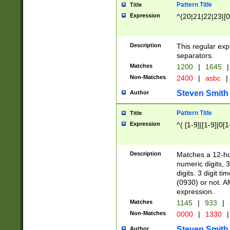
Pattern Title
Title
Expression
^(20|21|22|23|[0
Description
This regular exp
separators.
Matches
1200
|
1645
|
Non-Matches
2400
|
asbc
|
Steven Smith
Author
Pattern Title
Title
Expression
^( [1-9]|[1-9]|0[
Description
Matches a 12-ho
numeric digits, 
digits. 3 digit t
(0930) or not. A
expression.
Matches
1145
|
933
|
Non-Matches
0000
|
1330
|
Steven Smith
Author