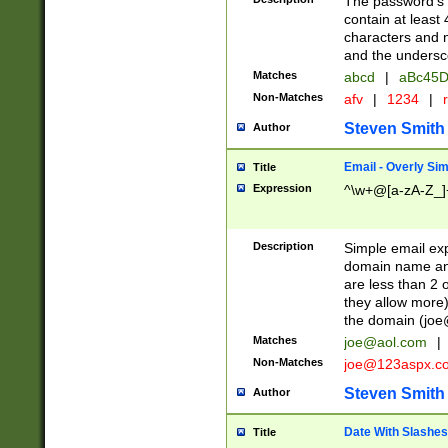
The password's fi
contain at least
characters and n
and the unders
Matches
abcd
|
aBc45D
Non-Matches
afv
|
1234
|
r
Steven Smith
Author
Email - Overly Si
Title
Expression
^\w+@[a-zA-Z_]+
Description
Simple email exp
domain name and 
are less than 2 o
they allow more)
the domain (
joe
Matches
joe@aol.com
|
Non-Matches
joe@123aspx.c
Steven Smith
Author
Date With Slashes
Title