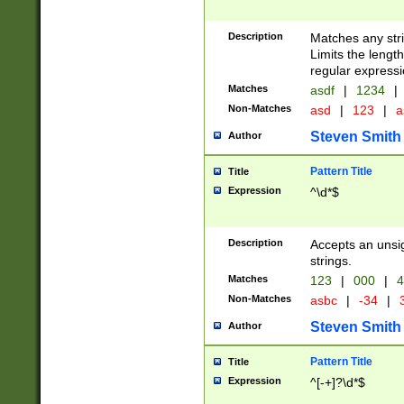
Description
Matches any stri
Limits the length
regular expressi
Matches
asdf
|
1234
|
Non-Matches
asd
|
123
|
a
Steven Smith
Author
Pattern Title
Title
Expression
^\d*$
Description
Accepts an unsi
strings.
Matches
123
|
000
|
4
Non-Matches
asbc
|
-34
|
3
Steven Smith
Author
Pattern Title
Title
Expression
^[-+]?\d*$