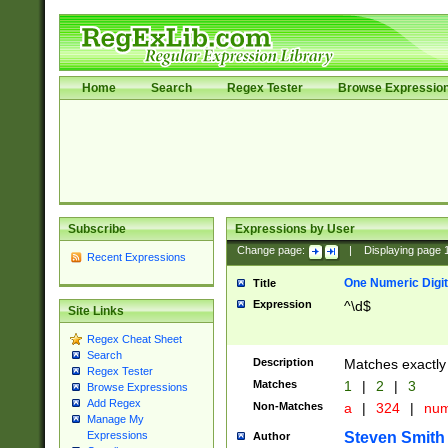
Home
Search
Regex Tester
Browse Expressio
Subscribe
Expressions by User
Change page:
|
Displaying page
Recent Expressions
One Numeric Digit
Title
Expression
^\d$
Site Links
Regex Cheat Sheet
Search
Description
Matches exactly 
Regex Tester
Matches
1
|
2
|
3
Browse Expressions
Add Regex
Non-Matches
a
|
324
|
nu
Manage My
Steven Smith
Expressions
Author