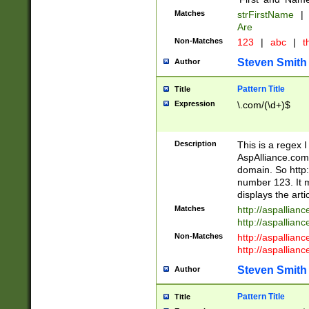
Matches
strFirstName
|
Are
Non-Matches
123
|
abc
|
th
Steven Smith
Author
Pattern Title
Title
Expression
\.com/(\d+)$
Description
This is a regex 
AspAlliance.com w
domain. So http:
number 123. It m
displays the arti
Matches
http://aspallia
http://aspallian
Non-Matches
http://aspallian
http://aspallian
Steven Smith
Author
Pattern Title
Title