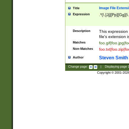
Image File Extens
Title
Expression
.*(\.[Jj][Pp][Gg]|
Description
This expression 
file's extension i
Matches
foo.gif|foo.jpg|f
Non-Matches
foo.txt|foo.zip|f
Steven Smith
Author
Change page:
|
Displaying page
Copyright © 2001-202