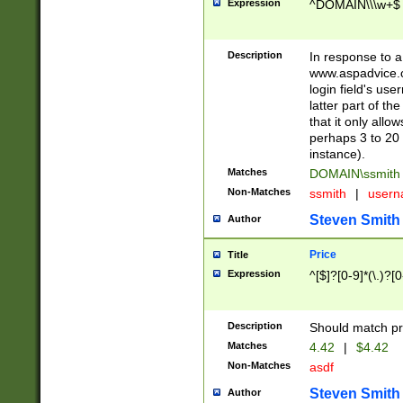
Expression
^DOMAIN\\\w+$
Description
In response to a 
www.aspadvice.c
login field's us
latter part of t
that it only all
perhaps 3 to 20 
instance).
Matches
DOMAIN\ssmit
Non-Matches
ssmith
|
user
Steven Smith
Author
Price
Title
Expression
^[$]?[0-9]*(\.)?[
Description
Should match pri
Matches
4.42
|
$4.42
Non-Matches
asdf
Steven Smith
Author