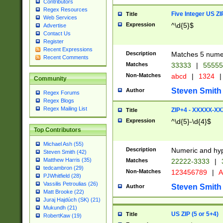
Contributors
Regex Resources
Five Integer US Z
Title
Web Services
Expression
^\d{5}$
Advertise
Contact Us
Register
Recent Expressions
Description
Matches 5 numeri
Recent Comments
Matches
33333
|
5555
Non-Matches
abcd
|
1324
|
Community
Steven Smith
Author
Regex Forums
Regex Blogs
Regex Mailing List
ZIP+4 - XXXXX-X
Title
Expression
^\d{5}-\d{4}$
Top Contributors
Michael Ash (55)
Description
Numeric and hyp
Steven Smith (42)
Matthew Harris (35)
Matches
22222-3333
|
tedcambron (29)
Non-Matches
123456789
|
A
PJWhitfield (28)
Vassilis Petroulias (26)
Steven Smith
Author
Matt Brooke (22)
Juraj Hajdúch (SK) (21)
Mukundh (21)
US ZIP (5 or 5+4)
Title
RobertKaw (19)