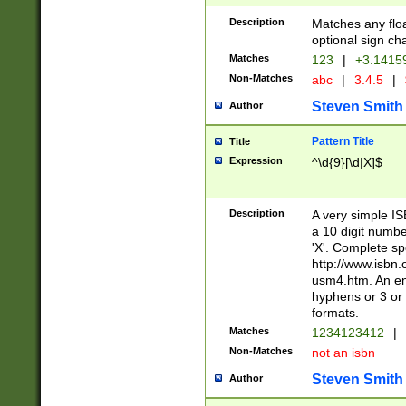
Description
Matches any floa
optional sign ch
Matches
123
|
+3.1415
Non-Matches
abc
|
3.4.5
|
Steven Smith
Author
Pattern Title
Title
Expression
^\d{9}[\d|X]$
Description
A very simple ISB
a 10 digit number
'X'. Complete sp
http://www.isbn.
usm4.htm. An en
hyphens or 3 or 
formats.
Matches
1234123412
|
Non-Matches
not an isbn
Steven Smith
Author