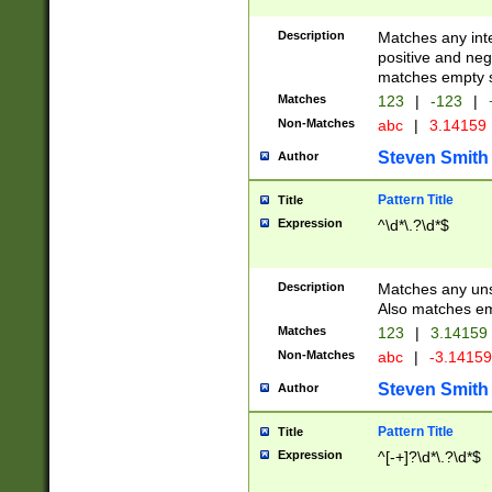
Description
Matches any inte
positive and nega
matches empty s
Matches
123
|
-123
|
Non-Matches
abc
|
3.14159
Steven Smith
Author
Pattern Title
Title
Expression
^\d*\.?\d*$
Description
Matches any uns
Also matches em
Matches
123
|
3.14159
Non-Matches
abc
|
-3.1415
Steven Smith
Author
Pattern Title
Title
Expression
^[-+]?\d*\.?\d*$