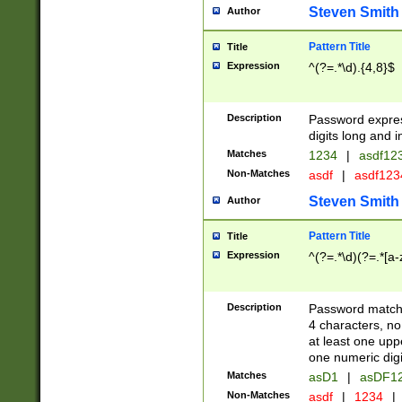
Steven Smith
Author
Pattern Title
Title
Expression
^(?=.*\d).{4,8}$
Description
Password expre
digits long and i
Matches
1234
|
asdf12
Non-Matches
asdf
|
asdf12
Steven Smith
Author
Pattern Title
Title
Expression
^(?=.*\d)(?=.*[a-
Description
Password matchi
4 characters, no
at least one uppe
one numeric digi
Matches
asD1
|
asDF1
Non-Matches
asdf
|
1234
|