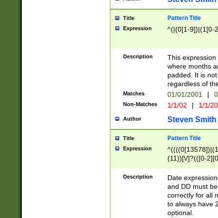
Pattern Title
Title
Expression
^(|(0[1-9])|(1[0-2
Description
This expressio
where months an
padded. It is not
regardless of th
Matches
01/01/2001
|
0
Non-Matches
1/1/02
|
1/1/2
Steven Smith
Author
Pattern Title
Title
Expression
^((((0[13578])|(1[
(11))[\/]?(([0-2][
Description
Date expressio
and DD must be 
correctly for al
to always have 2
optional.