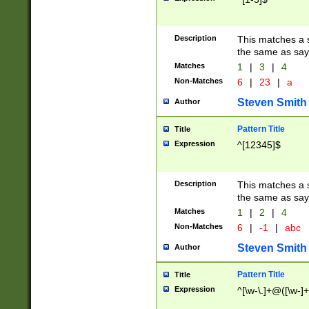
Description
This matches a s
the same as say
Matches
1
|
3
|
4
Non-Matches
6
|
23
|
a
Steven Smith
Author
Pattern Title
Title
Expression
^[12345]$
Description
This matches a s
the same as sayi
Matches
1
|
2
|
4
Non-Matches
6
|
-1
|
abc
Steven Smith
Author
Pattern Title
Title
Expression
^[\w-\.]+@([\w-]+