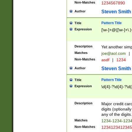
Non-Matches
1234567890
Steven Smith
Author
Pattern Title
Title
Expression
[\w-]+@([\w-]+\.)
Description
Yet another simp
Matches
joe@aol.com
|
Non-Matches
asdf
|
1234
Steven Smith
Author
Pattern Title
Title
Expression
\d{4}-?\d{4}-?\d{
Description
Major credit card
digits (optional
any of the digits.
Matches
1234-1234-123
Non-Matches
1234123412345