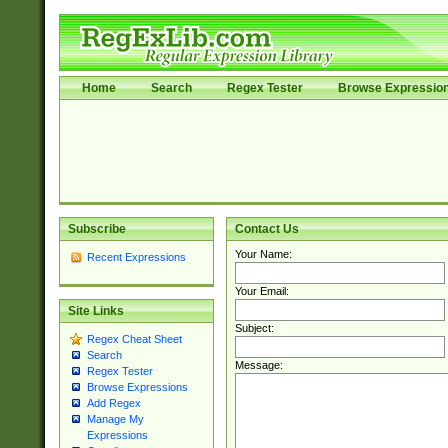
Home
Search
Regex Tester
Browse Expressio
Subscribe
Contact Us
Your Name:
Recent Expressions
Your Email:
Site Links
Subject:
Regex Cheat Sheet
Search
Message:
Regex Tester
Browse Expressions
Add Regex
Manage My
Expressions