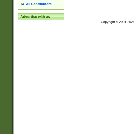
All Contributors
Advertise with us
Copyright © 2001-202