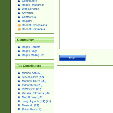
Contributors
Regex Resources
Web Services
Advertise
Contact Us
Register
Recent Expressions
Recent Comments
Community
Regex Forums
Regex Blogs
Regex Mailing List
Top Contributors
Michael Ash (55)
Steven Smith (42)
Matthew Harris (35)
tedcambron (29)
PJWhitfield (28)
Vassilis Petroulias (26)
Matt Brooke (22)
Juraj Hajdúch (SK) (21)
Mukundh (21)
RobertKaw (19)