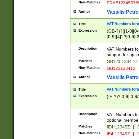
Non-Matches
FRAB12345678
Vassilis Petro
Author
VAT Numbers forma
Title
Expression
(GB-?)?([1-9][0-9
[0-9]{4}\ ?[0-9]{
Description
VAT Numbers for
support for opti
Matches
GB123 1234 12
Non-Matches
GB123123412
Vassilis Petro
Author
VAT Numbers format
Title
Expression
(IE-?)?[0-9][0-9A
Description
VAT Numbers form
optional member 
Matches
IE4*12345Z
|
0
Non-Matches
IE4-12345Z
|
0