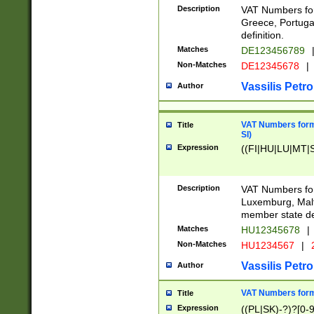
Description
VAT Numbers for
Greece, Portugal
definition.
Matches
DE123456789
Non-Matches
DE12345678
|
Vassilis Petro
Author
VAT Numbers format
Title
SI)
Expression
((FI|HU|LU|MT|SI
Description
VAT Numbers form
Luxemburg, Malta
member state def
Matches
HU12345678
|
Non-Matches
HU1234567
|
Vassilis Petro
Author
VAT Numbers forma
Title
Expression
((PL|SK)-?)?[0-9