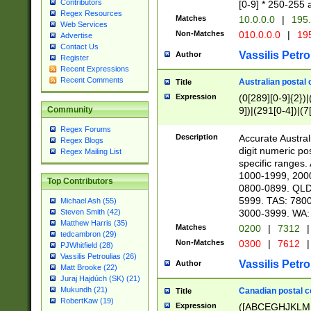
Contributors
[0-9] * 250-255 
Regex Resources
Matches
10.0.0.0
|
195.
Web Services
Non-Matches
010.0.0.0
|
195
Advertise
Contact Us
Vassilis Petro
Author
Register
Recent Expressions
Recent Comments
Australian postal 
Title
Expression
(0[289][0-9]{2})|
9])|(291[0-4])|(7
Community
Regex Forums
Description
Accurate Australi
Regex Blogs
digit numeric po
Regex Mailing List
specific ranges
1000-1999, 200
Top Contributors
0800-0899. QLD
5999. TAS: 780
Michael Ash (55)
3000-3999. WA:
Steven Smith (42)
Matthew Harris (35)
Matches
0200
|
7312
|
tedcambron (29)
Non-Matches
0300
|
7612
|
PJWhitfield (28)
Vassilis Petroulias (26)
Vassilis Petro
Author
Matt Brooke (22)
Juraj Hajdúch (SK) (21)
Mukundh (21)
Canadian postal co
Title
RobertKaw (19)
Expression
([ABCEGHJKLM