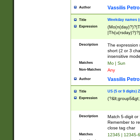
Vassilis Petro
Author
Weekday names (e
Title
Expression
(Mo(n(day)?)?|
|Th(u(rsday)?)?|
Description
The expression 
short (2 or 3 cha
insensitive mode
Matches
Mo | Sun
Non-Matches
Any
Vassilis Petro
Author
US (5 or 9 digits)
Title
Expression
(?&lt;group5&gt;
Description
Match 5-digit or
Remember to repl
close tag char
Matches
12345 | 12345-