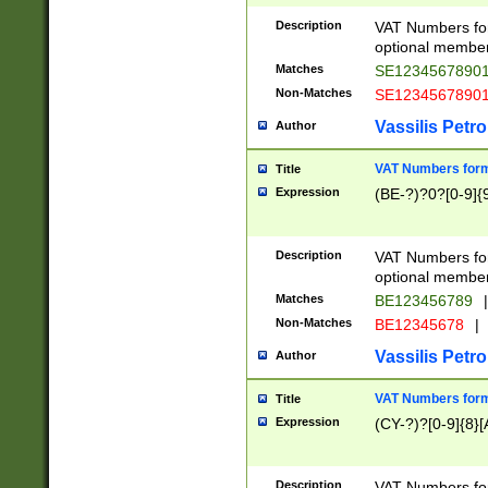
Description
VAT Numbers form
optional member 
Matches
SE1234567890
Non-Matches
SE1234567890
Vassilis Petro
Author
VAT Numbers forma
Title
Expression
(BE-?)?0?[0-9]{
Description
VAT Numbers form
optional member 
Matches
BE123456789
|
Non-Matches
BE12345678
|
Vassilis Petro
Author
VAT Numbers forma
Title
Expression
(CY-?)?[0-9]{8}[
Description
VAT Numbers form