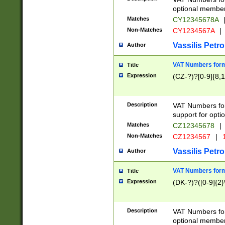
optional member 
Matches
CY12345678A
Non-Matches
CY1234567A
|
Vassilis Petro
Author
VAT Numbers forma
Title
Expression
(CZ-?)?[0-9]{8,1
Description
VAT Numbers form
support for opti
Matches
CZ12345678
|
Non-Matches
CZ1234567
|
1
Vassilis Petro
Author
VAT Numbers forma
Title
Expression
(DK-?)?([0-9]{2}\
Description
VAT Numbers form
optional member 