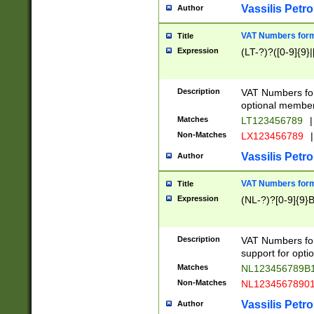
Vassilis Petro
Author
VAT Numbers forma
Title
Expression
(LT-?)?([0-9]{9}|
Description
VAT Numbers form
optional member 
Matches
LT123456789
|
Non-Matches
LX123456789
|
Vassilis Petro
Author
VAT Numbers forma
Title
Expression
(NL-?)?[0-9]{9}B
Description
VAT Numbers for
support for opti
Matches
NL123456789B
Non-Matches
NL1234567890
Vassilis Petro
Author