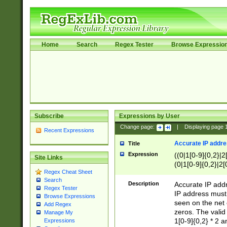
Home
Search
Regex Tester
Browse Expressio
Subscribe
Expressions by User
Change page:
|
Displaying page
Recent Expressions
Accurate IP addres
Title
Expression
((0|1[0-9]{0,2}|2
Site Links
(0|1[0-9]{0,2}|2[
Regex Cheat Sheet
Search
Description
Accurate IP addr
Regex Tester
IP address must 
Browse Expressions
seen on the net 
Add Regex
zeros. The valid
Manage My
1[0-9]{0,2} * 2 
Expressions