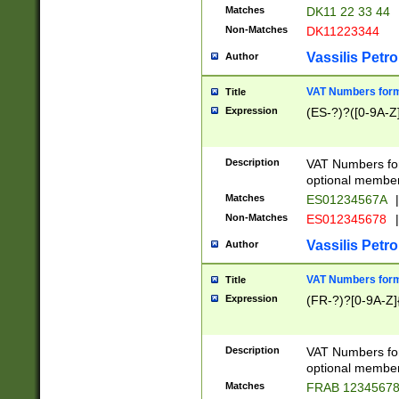
Matches
DK11 22 33 44
Non-Matches
DK11223344
Vassilis Petro
Author
VAT Numbers forma
Title
Expression
(ES-?)?([0-9A-Z]
Description
VAT Numbers form
optional member 
Matches
ES01234567A
|
Non-Matches
ES012345678
|
Vassilis Petro
Author
VAT Numbers forma
Title
Expression
(FR-?)?[0-9A-Z]{
Description
VAT Numbers form
optional member 
Matches
FRAB 1234567