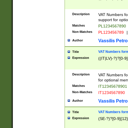
Description
VAT Numbers form
support for opti
Matches
PL1234567890
Non-Matches
PL123456789
|
Vassilis Petro
Author
VAT Numbers format
Title
Expression
((IT|LV)-?)?[0-9]
Description
VAT Numbers form
for optional mem
Matches
IT1234567890
Non-Matches
IT1234567890
Vassilis Petro
Author
VAT Numbers forma
Title
Expression
(SE-?)?[0-9]{12}