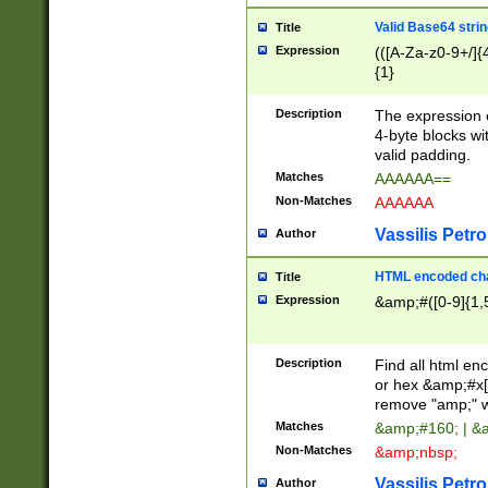
Valid Base64 strin
Title
Expression
(([A-Za-z0-9+/]{
{1}
Description
The expression 
4-byte blocks wit
valid padding.
Matches
AAAAAA==
Non-Matches
AAAAAA
Vassilis Petro
Author
HTML encoded cha
Title
Expression
&amp;#([0-9]{1,5
Description
Find all html en
or hex &amp;#x[
remove "amp;" wh
Matches
&amp;#160; | &
Non-Matches
&amp;nbsp;
Vassilis Petro
Author