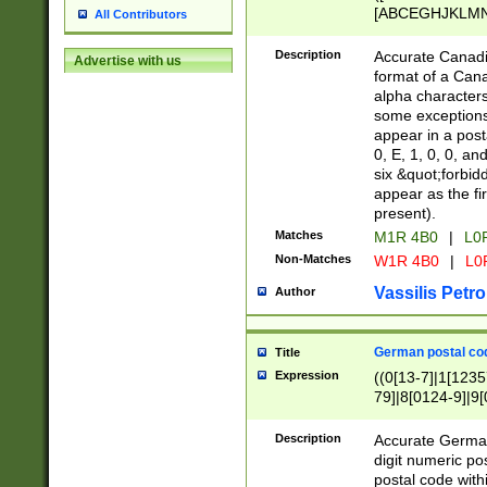
[ABCEGHJKLMNP
All Contributors
[ABCEGHJKLMN
Description
Accurate Canadia
Advertise with us
format of a Can
alpha characters
some exceptions.
appear in a posta
0, E, 1, 0, 0, an
six &quot;forbid
appear as the fir
present).
Matches
M1R 4B0
|
L0
Non-Matches
W1R 4B0
|
L0
Vassilis Petro
Author
German postal cod
Title
Expression
((0[13-7]|1[1235
79]|8[0124-9]|9[0
9]|11[5-9]))|14([
Description
Accurate German
digit numeric po
postal code with