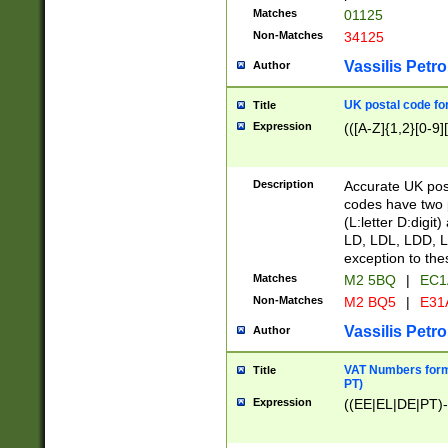
Matches
01125
Non-Matches
34125
Vassilis Petro
Author
UK postal code for
Title
Expression
(([A-Z]{1,2}[0-9]
Description
Accurate UK post
codes have two p
(L:letter D:digit)
LD, LDL, LDD, L
exception to the
Matches
M2 5BQ
|
EC1
Non-Matches
M2 BQ5
|
E31
Vassilis Petro
Author
VAT Numbers forma
Title
PT)
Expression
((EE|EL|DE|PT)-