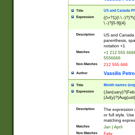
US and Canada Pho
Title
Expression
((\+?1)(\ \.-)?)?\(
\.-)?[0-9]{4}
Description
US and Canada p
parenthesis, spa
notation +1
Matches
+1 212 555 6666
5556666
Non-Matches
212 555 666
Vassilis Petro
Author
Month names (engl
Title
Expression
(Jan(uary)?|Feb
|Jul(y)?|Aug(us
(ember)?)
Description
The expression 
or full style. Us
matching expres
Matches
Jan | April
Non-Matches
Febr