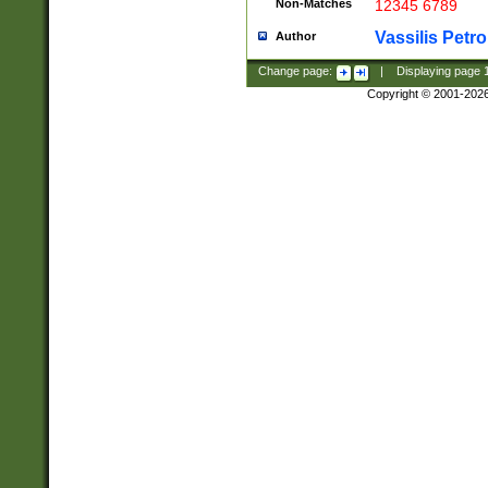
Non-Matches
12345 6789
Vassilis Petro
Author
Change page:
|
Displaying page
Copyright © 2001-202