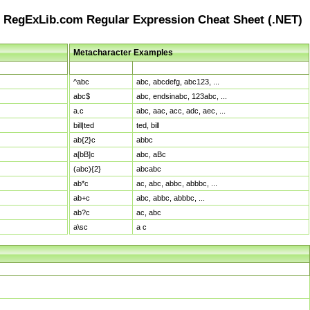
RegExLib.com Regular Expression Cheat Sheet (.NET)
Metacharacter Examples
Pattern
Sample Matches
^abc
abc, abcdefg, abc123, ...
abc$
abc, endsinabc, 123abc, ...
a.c
abc, aac, acc, adc, aec, ...
bill|ted
ted, bill
ab{2}c
abbc
a[bB]c
abc, aBc
(abc){2}
abcabc
ab*c
ac, abc, abbc, abbbc, ...
ab+c
abc, abbc, abbbc, ...
ab?c
ac, abc
a\sc
a c