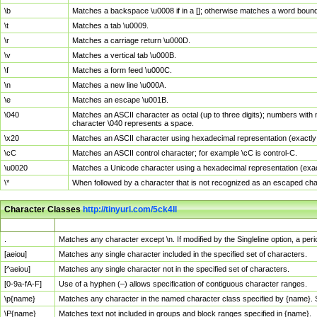
\b
Matches a backspace \u0008 if in a []; otherwise matches a word boun
\t
Matches a tab \u0009.
\r
Matches a carriage return \u000D.
\v
Matches a vertical tab \u000B.
\f
Matches a form feed \u000C.
\n
Matches a new line \u000A.
\e
Matches an escape \u001B.
\040
Matches an ASCII character as octal (up to three digits); numbers with 
character \040 represents a space.
\x20
Matches an ASCII character using hexadecimal representation (exactly t
\cC
Matches an ASCII control character; for example \cC is control-C.
\u0020
Matches a Unicode character using a hexadecimal representation (exactl
\*
When followed by a character that is not recognized as an escaped cha
Character Classes
http://tinyurl.com/5ck4ll
Char Class
Description
.
Matches any character except \n. If modified by the Singleline option, a p
[aeiou]
Matches any single character included in the specified set of characters.
[^aeiou]
Matches any single character not in the specified set of characters.
[0-9a-fA-F]
Use of a hyphen (–) allows specification of contiguous character ranges.
\p{name}
Matches any character in the named character class specified by {name}.
\P{name}
Matches text not included in groups and block ranges specified in {name}.