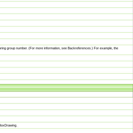
pturing group number. (For more information, see Backreferences.) For example, the
sBoxDrawing.