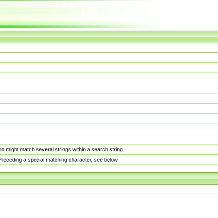
n might match several strings within a search string.
. Preceding a special matching character, see below.