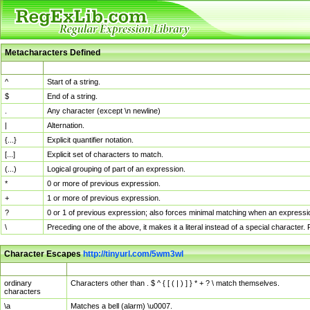
Metacharacters Defined
MChar
Definition
^
Start of a string.
$
End of a string.
.
Any character (except \n newline)
|
Alternation.
{...}
Explicit quantifier notation.
[...]
Explicit set of characters to match.
(...)
Logical grouping of part of an expression.
*
0 or more of previous expression.
+
1 or more of previous expression.
?
0 or 1 of previous expression; also forces minimal matching when an expressio
\
Preceding one of the above, it makes it a literal instead of a special character
Character Escapes
http://tinyurl.com/5wm3wl
Escaped Char
Description
ordinary
Characters other than . $ ^ { [ ( | ) ] } * + ? \ match themselves.
characters
\a
Matches a bell (alarm) \u0007.