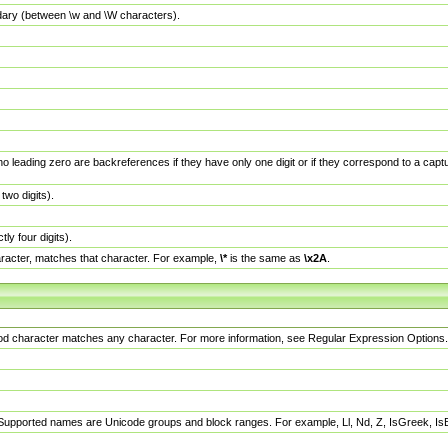
dary (between \w and \W characters).
no leading zero are backreferences if they have only one digit or if they correspond to a ca
wo digits).
y four digits).
racter, matches that character. For example,
\*
is the same as
\x2A
.
eriod character matches any character. For more information, see Regular Expression Options.
 Supported names are Unicode groups and block ranges. For example, Ll, Nd, Z, IsGreek, I