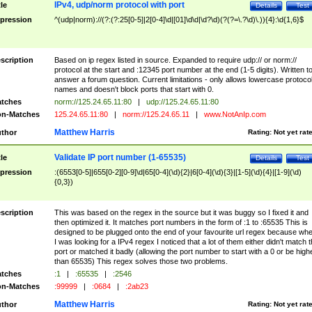
IPv4, udp/norm protocol with port
tle
Details
Test
pression
^(udp|norm)://(?:(?:25[0-5]|2[0-4]\d|[01]\d\d|\d?\d)(?(?=\.?\d)\.)){4}:\d{1,6}$
scription
Based on ip regex listed in source. Expanded to require udp:// or norm://
protocol at the start and :12345 port number at the end (1-5 digits). Written t
answer a forum question. Current limitations - only allows lowercase protoco
names and doesn't block ports that start with 0.
tches
norm://125.24.65.11:80
|
udp://125.24.65.11:80
n-Matches
125.24.65.11:80
|
norm://125.24.65.11
|
www.NotAnIp.com
Matthew Harris
thor
Rating:
Not yet rat
Validate IP port number (1-65535)
tle
Details
Test
pression
:(6553[0-5]|655[0-2][0-9]\d|65[0-4](\d){2}|6[0-4](\d){3}|[1-5](\d){4}|[1-9](\d)
{0,3})
scription
This was based on the regex in the source but it was buggy so I fixed it and
then optimized it. It matches port numbers in the form of :1 to :65535 This is
designed to be plugged onto the end of your favourite url regex because wh
I was looking for a IPv4 regex I noticed that a lot of them either didn't match 
port or matched it badly (allowing the port number to start with a 0 or be high
than 65535) This regex solves those two problems.
tches
:1
|
:65535
|
:2546
n-Matches
:99999
|
:0684
|
:2ab23
Matthew Harris
thor
Rating:
Not yet rat