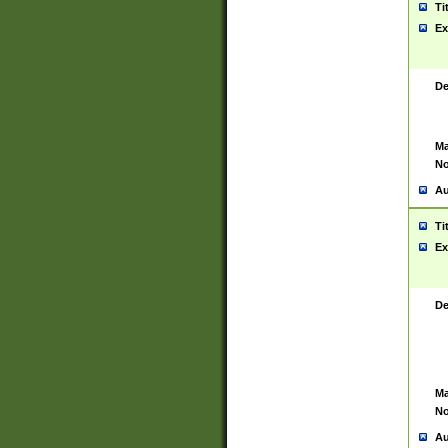
Ti
Ex
De
Ma
No
Au
Ti
Ex
De
Ma
No
Au