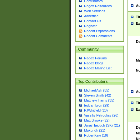
Contributors
Au
Regex Resources
Web Services
Advertise
Ti
Contact Us
Ex
Register
Recent Expressions
Recent Comments
De
Community
Regex Forums
Ma
Regex Blogs
Regex Mailing List
No
Top Contributors
Michael Ash (55)
Au
Steven Smith (42)
Matthew Harris (35)
Ti
tedcambron (29)
Ex
PJWhitfield (28)
Vassilis Petroulias (26)
Matt Brooke (22)
Juraj Hajdúch (SK) (21)
De
Mukundh (21)
Ma
RobertKaw (19)
No