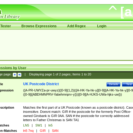
Tester
Browse Expressions
Add Regex
Login
essions by User
ge page:
|
Displaying page
1
of
2
pages; Items
1
to
20
UK Postcode District
tle
Details
Test
pression
([A-PR-UWYZa-pr-uwyz]([0-9]{1,2}|([A-HK-Ya-hk-y][0-9]|[A-HK-Ya-hk-y][0-9
([0-9]|[ABEHMNPRV-Yabehmnprv-y]))|[0-9][A-HJKS-UWa-hjks-uw]))
scription
Matches the first part of a UK Postcode (known as a postcode district). Cas
insensitive. Doesnt match: GIR # the postcode for the formerly Post Office-
owned Girobank is GIR 0AA. SAN # the postcode for correctly addressed
letters to Father Christmas is SAN TA1
tches
LN5
|
SW1
|
ln5
n-Matches
ln5 7nq
|
GIR
|
SAN