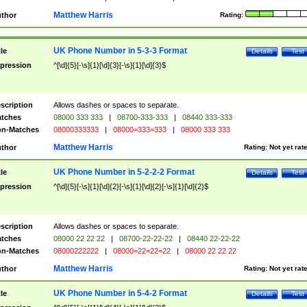
Matthew Harris
thor
Rating:
UK Phone Number in 5-3-3 Format
tle
Details
Test
pression
^[\d]{5}[-\s]{1}[\d]{3}[-\s]{1}[\d]{3}$
scription
Allows dashes or spaces to separate.
tches
08000 333 333
|
08700-333-333
|
08440 333-333
n-Matches
08000333333
|
08000=333=333
|
08000 333 333
Matthew Harris
thor
Rating:
Not yet rat
UK Phone Number in 5-2-2-2 Format
tle
Details
Test
pression
^[\d]{5}[-\s]{1}[\d]{2}[-\s]{1}[\d]{2}[-\s]{1}[\d]{2}$
scription
Allows dashes or spaces to separate.
tches
08000 22 22 22
|
08700-22-22-22
|
08440 22-22-22
n-Matches
08000222222
|
08000=22=22=22
|
08000 22 22 22
Matthew Harris
thor
Rating:
Not yet rat
UK Phone Number in 5-4-2 Format
tle
Details
Test