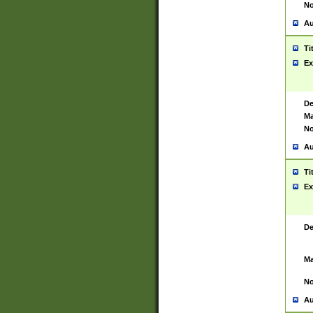
No
Au
Ti
Ex
De
Ma
No
Au
Ti
Ex
De
Ma
No
Au