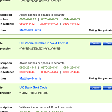
pression
^[\d]{5}[-\s]{1}[\d]{4}[-\s]{1}[\d]{2}$
scription
Allows dashes or spaces to separate.
tches
0800 4444 22
|
0870-4444-22
|
0844 4444-22
n-Matches
0800444422
|
0800=4444=22
|
0800 4444 22
Matthew Harris
thor
Rating:
Not yet rat
UK Phone Number in 5-2-4 Format
tle
Details
Test
pression
^[\d]{5}[-\s]{1}[\d]{2}[-\s]{1}[\d]{4}$
scription
Allows dashes or spaces to separate.
tches
0800 22 4444
|
0870-22-4444
|
0844 22-4444
n-Matches
0800224444
|
0800=22=4444
|
0800 22 4444
Matthew Harris
thor
Rating:
Not yet rat
UK Bank Sort Code
tle
Details
Test
pression
^(\d){2}-(\d){2}-(\d){2}$
scription
Validates the format of a UK bank sort code.
tches
20-40-36
|
50-25-48
|
45-85-66