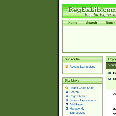
Home
Search
Regex 
Subscribe
Expr
Chan
Recent Expressions
Ti
Ex
Site Links
Regex Cheat Sheet
Search
De
Regex Tester
Browse Expressions
Add Regex
Manage My
Ma
Expressions
No