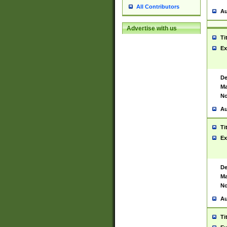
All Contributors
Au
Advertise with us
Ti
Ex
De
Ma
No
Au
Ti
Ex
De
Ma
No
Au
Ti