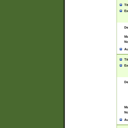
Ti
Ex
De
Ma
No
Au
Ti
Ex
De
Ma
No
Au