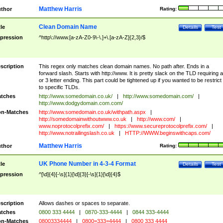
Matthew Harris
thor
Rating:
Clean Domain Name
tle
Details
Test
pression
^http\://www.[a-zA-Z0-9\-\.]+\.[a-zA-Z]{2,3}/$
scription
This regex only matches clean domain names. No path after. Ends in a
forward slash. Starts with http://www. It is pretty slack on the TLD requiring a
or 3 letter ending. This part could be tightened up if you wanted to be restrict i
to specific TLDs.
tches
http://www.somedomain.co.uk/
|
http://www.somedomain.com/
|
http://www.dodgydomain.com.com/
n-Matches
http://www.somedomain.co.uk/withpath.aspx
|
http://somedomainwithoutwww.co.uk
|
http://www.com/
|
www.noprotocolprefix.com/
|
https://www.secureprotocolprefix.com/
|
http://www.notrailingslash.co.uk
|
HTTP://WWW.beginswithcaps.com/
Matthew Harris
thor
Rating:
UK Phone Number in 4-3-4 Format
tle
Details
Test
pression
^[\d]{4}[-\s]{1}[\d]{3}[-\s]{1}[\d]{4}$
scription
Allows dashes or spaces to separate.
tches
0800 333 4444
|
0870-333-4444
|
0844 333-4444
n-Matches
08003334444
|
0800=333=4444
|
0800 333 4444