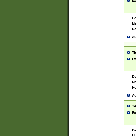
Ex
De
Ma
No
Au
Ti
Ex
De
Ma
No
Au
Ti
Ex
De
Ma