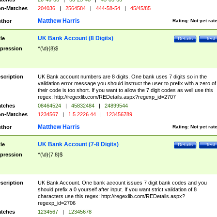
n-Matches
204036
|
2564584
|
444-58-54
|
45/45/85
Matthew Harris
thor
Rating:
Not yet rat
UK Bank Account (8 Digits)
tle
Details
Test
pression
^(\d){8}$
scription
UK Bank account numbers are 8 digits. One bank uses 7 digits so in the
validation error message you should instruct the user to prefix with a zero of
their code is too short. If you want to allow the 7 digit codes as well use this
regex: http://regexlib.com/REDetails.aspx?regexp_id=2707
tches
08464524
|
45832484
|
24899544
n-Matches
1234567
|
1 5 2226 44
|
123456789
Matthew Harris
thor
Rating:
Not yet rat
UK Bank Account (7-8 Digits)
tle
Details
Test
pression
^(\d){7,8}$
scription
UK Bank Account. One bank account issues 7 digit bank codes and you
should prefix a 0 yourself after input. If you want strict validation of 8
characters use this regex: http://regexlib.com/REDetails.aspx?
regexp_id=2706
tches
1234567
|
12345678