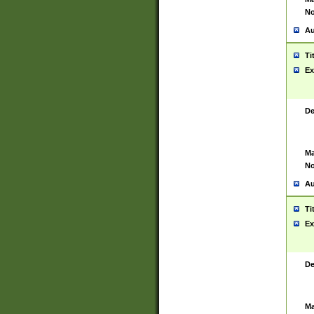
No
Au
Ti
Ex
De
Ma
No
Au
Ti
Ex
De
Ma