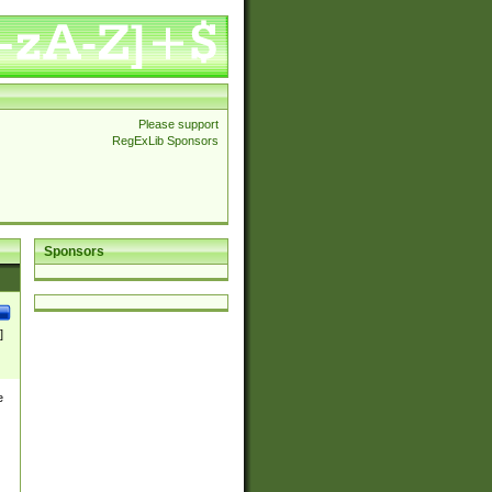
Please support
RegExLib Sponsors
Sponsors
]
e