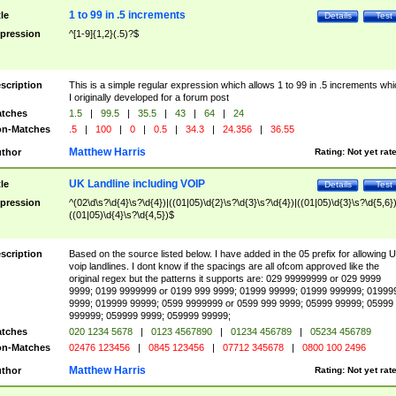
1 to 99 in .5 increments
tle
Details
Test
pression
^[1-9]{1,2}(.5)?$
scription
This is a simple regular expression which allows 1 to 99 in .5 increments whi
I originally developed for a forum post
tches
1.5
|
99.5
|
35.5
|
43
|
64
|
24
n-Matches
.5
|
100
|
0
|
0.5
|
34.3
|
24.356
|
36.55
Matthew Harris
thor
Rating:
Not yet rat
UK Landline including VOIP
tle
Details
Test
pression
^(02\d\s?\d{4}\s?\d{4})|((01|05)\d{2}\s?\d{3}\s?\d{4})|((01|05)\d{3}\s?\d{5,6})
((01|05)\d{4}\s?\d{4,5})$
scription
Based on the source listed below. I have added in the 05 prefix for allowing 
voip landlines. I dont know if the spacings are all ofcom approved like the
original regex but the patterns it supports are: 029 99999999 or 029 9999
9999; 0199 9999999 or 0199 999 9999; 01999 99999; 01999 999999; 01999
9999; 019999 99999; 0599 9999999 or 0599 999 9999; 05999 99999; 05999
999999; 059999 9999; 059999 99999;
tches
020 1234 5678
|
0123 4567890
|
01234 456789
|
05234 456789
n-Matches
02476 123456
|
0845 123456
|
07712 345678
|
0800 100 2496
Matthew Harris
thor
Rating:
Not yet rat