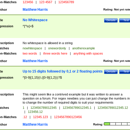
n-Matches
123456
|
123 4567
|
123456789
Matthew Harris
thor
Rating:
Not yet rat
No Whitespace
tle
Details
Test
pression
^[^\s]+$
scription
No whitespace is allowed in a string
tches
nowhitespace
|
onewordonly
|
anotherexample
n-Matches
two words
|
three words here
|
anything with spaces
Matthew Harris
thor
Rating:
Not yet rat
Up to 15 digits followed by 0,1 or 2 floating points
tle
Details
Test
pression
^[0-9]{1,15}(\.([0-9]{1,2}))?$
scription
This might seem like a contrived example but it was written to answer a
question on a forum. For regex newbies you can just change the numbers in 
to change the number of required digits to suit your requirements
tches
1
|
123456789012345
|
123456789012345.1
|
123456789012345.12
|
123456.12
n-Matches
.12
|
12345.123
|
1234567890123456
Matthew Harris
thor
Rating: