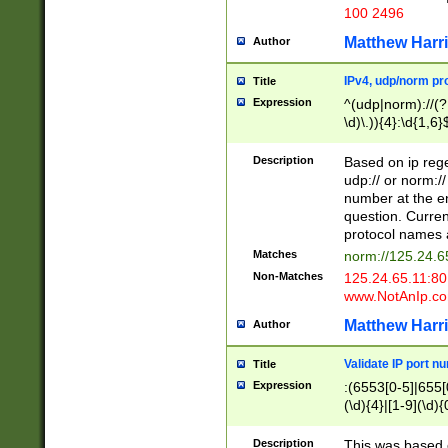
100 2496
Matthew Harr
Author
IPv4, udp/norm pro
Title
Expression
^(udp|norm)://(?:
\d)\.)){4}:\d{1,6}
Description
Based on ip rege
udp:// or norm://
number at the en
question. Curren
protocol names a
Matches
norm://125.24.6
Non-Matches
125.24.65.11:8
www.NotAnIp.c
Matthew Harr
Author
Validate IP port n
Title
Expression
:(6553[0-5]|655[0
(\d){4}|[1-9](\d){
Description
This was based o