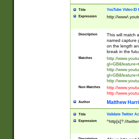
YouTube Video ID 
Title
Expression
http://www\.yout
Description
This will match a
named capture gr
on the length and
break in the fut
Matches
http://www.yout
gl=GB&feature=
http://www.yout
gl=GB&feature=
http://www.you
Non-Matches
http://www.yout
http://www.you
Matthew Harr
Author
Validate Twitter A
Title
Expression
^http[s]?://twitt
Description