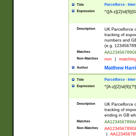
Parcelforce - Inte
Title
Expression
^([A-z]{2}\d{9}[G
Description
UK Parcelforce d
tracking of expo
numbers and GB
(e.g. 123456789
Matches
AA123456789
Non-Matches
non
|
matchin
Matthew Harr
Author
Parcelforce - Inte
Title
Expression
^[A-z]{2}\d{9}(?!
Description
UK Parcelforce d
tracking of impo
ending in GB whi
Matches
AA123456789A
Non-Matches
AA123456789
|
AA12345678