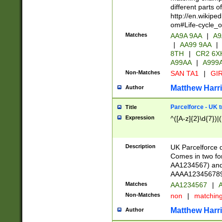
different parts 
http://en.wikipe
om#Life-cycle_
Matches
AA9A 9AA
|
A9
|
AA99 9AA
|
8TH
|
CR2 6X
A99AA
|
A999
Non-Matches
SAN TA1
|
GIR
Matthew Harr
Author
Parcelforce - UK 
Title
Expression
^([A-z]{2}\d{7})|
Description
UK Parcelforce d
Comes in two for
AA1234567) and 
AAAA1234567890)
Matches
AA1234567
|
A
Non-Matches
non
|
matchin
Matthew Harr
Author