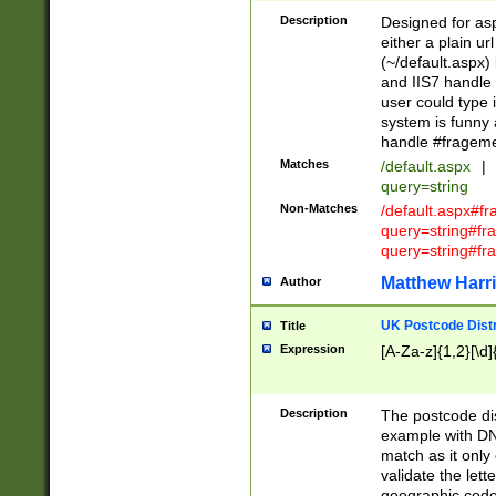
Description
Designed for asp
either a plain ur
(~/default.aspx)
and IIS7 handle 
user could type 
system is funny 
handle #fragem
Matches
/default.aspx
|
query=string
Non-Matches
/default.aspx#f
query=string#f
query=string#fr
Matthew Harr
Author
UK Postcode Distr
Title
Expression
[A-Za-z]{1,2}[\d]
Description
The postcode dist
example with DN
match as it only 
validate the lett
geographic code