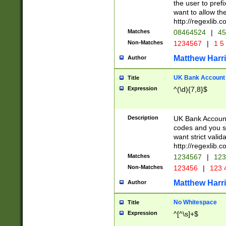
the user to prefi
want to allow the
http://regexlib
Matches
08464524
|
45
Non-Matches
1234567
|
1 5
Matthew Harr
Author
UK Bank Account (
Title
Expression
^(\d){7,8}$
Description
UK Bank Account
codes and you sho
want strict valid
http://regexlib
Matches
1234567
|
123
Non-Matches
123456
|
123 
Matthew Harr
Author
No Whitespace
Title
Expression
^[^\s]+$