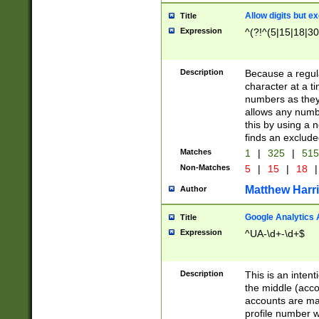
Allow digits but e
Title
Expression
^(?!^(5|15|18|30
Description
Because a regula
character at a t
numbers as they 
allows any numbe
this by using a n
finds an exclud
Matches
1
|
325
|
51
Non-Matches
5
|
15
|
18
|
Matthew Harr
Author
Google Analytics 
Title
Expression
^UA-\d+-\d+$
Description
This is an inten
the middle (acco
accounts are ma
profile number w