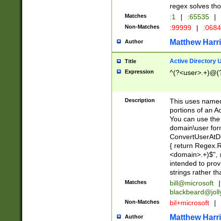
regex solves th
Matches
:1
|
:65535
|
Non-Matches
:99999
|
:068
Matthew Harr
Author
Active Directory
Title
Expression
^(?<user>.+)@(
Description
This uses named
portions of an A
You can use the 
domain\user form
ConvertUserAtD
{ return Regex
<domain>.+)$", @
intended to pro
strings rather th
Matches
bill@microsoft
|
blackbeard@joll
Non-Matches
bil+microsoft
|
Matthew Harr
Author