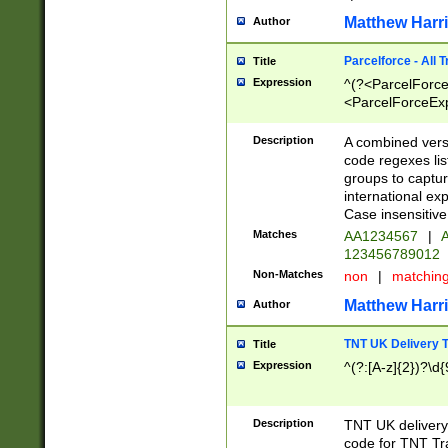
Matthew Harr
Author
Parcelforce - All 
Title
Expression
^(?<ParcelForceU
<ParcelForceExpo
(?:\d{12}))$|^(?
[Bb])[A-z]{2})$
Description
A combined versi
code regexes lis
groups to captur
international ex
Case insensitive
Matches
AA1234567
|
A
123456789012
Non-Matches
non
|
matchin
Matthew Harr
Author
TNT UK Delivery 
Title
Expression
^(?:[A-z]{2})?\d{
Description
TNT UK deliver
code for TNT Tra