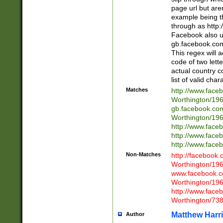
page url but are
example being t
through as http
Facebook also u
gb.facebook.com 
This regex will a
code of two lette
actual country 
list of valid cha
Matches
http://www.face
Worthington/1
gb.facebook.co
Worthington/1
http://www.face
http://www.face
http://www.face
Non-Matches
http://facebook
Worthington/1
www.facebook.c
Worthington/1
http://www.face
Worthington/73
Matthew Harr
Author