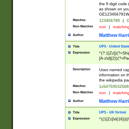
the 9 digit code
as shown on you
GE123456781WW)
Matches
123456789
|
G
Non-Matches
non
|
matchin
Matthew Harr
Author
UPS - United Stat
Title
Expression
^(?:1[Zz])(?<Sh
[A-z\d]{2})(?<P
Description
Uses named capt
information on 
the wikipedia pag
Matches
1z5475953256
Non-Matches
non
|
matchin
Matthew Harr
Author
UPS - UK format
Title
Expression
^((1[Zz]\d{16})|(