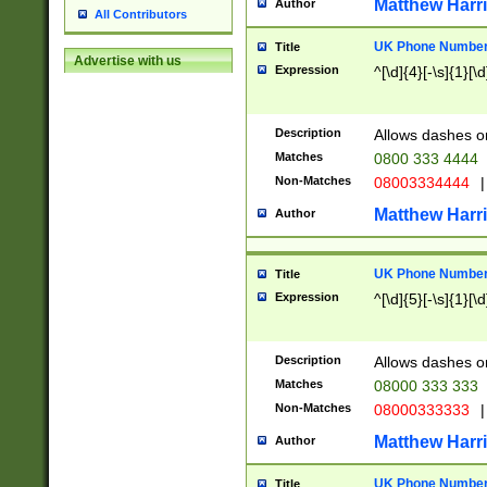
Matthew Harr
Author
All Contributors
UK Phone Number 
Title
Advertise with us
Expression
^[\d]{4}[-\s]{1}[\d
Description
Allows dashes o
Matches
0800 333 4444
Non-Matches
08003334444
|
Matthew Harr
Author
UK Phone Number 
Title
Expression
^[\d]{5}[-\s]{1}[\d
Description
Allows dashes o
Matches
08000 333 333
Non-Matches
08000333333
|
Matthew Harr
Author
UK Phone Number 
Title