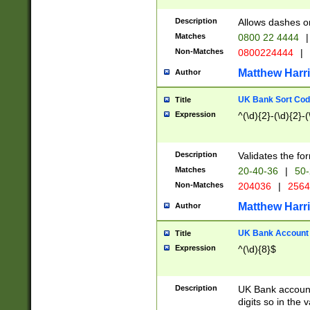
Description
Allows dashes o
Matches
0800 22 4444
|
Non-Matches
0800224444
|
Matthew Harr
Author
UK Bank Sort Cod
Title
Expression
^(\d){2}-(\d){2}-(
Description
Validates the fo
Matches
20-40-36
|
50-
Non-Matches
204036
|
256
Matthew Harr
Author
UK Bank Account (
Title
Expression
^(\d){8}$
Description
UK Bank account
digits so in the