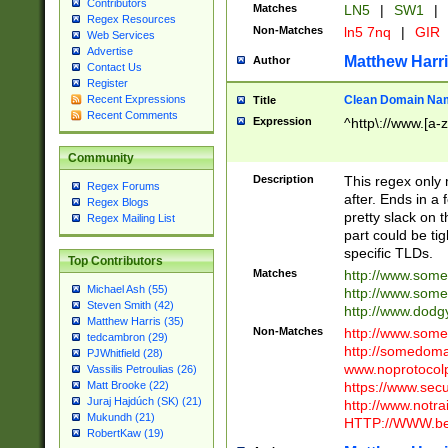
Contributors
Matches
LN5
|
SW1
|
Regex Resources
Non-Matches
ln5 7nq
|
GIR
Web Services
Advertise
Matthew Harr
Author
Contact Us
Register
Clean Domain Na
Recent Expressions
Title
Recent Comments
Expression
^http\://www.[a-z
Community
Description
This regex only
Regex Forums
after. Ends in a 
Regex Blogs
pretty slack on t
Regex Mailing List
part could be tig
specific TLDs.
Top Contributors
Matches
http://www.som
Michael Ash (55)
http://www.som
Steven Smith (42)
http://www.dod
Matthew Harris (35)
Non-Matches
http://www.some
tedcambron (29)
http://somedom
PJWhitfield (28)
www.noprotocolp
Vassilis Petroulias (26)
https://www.sec
Matt Brooke (22)
Juraj Hajdúch (SK) (21)
http://www.notra
Mukundh (21)
HTTP://WWW.beg
RobertKaw (19)