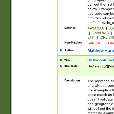
pull out the firs
below. Examples 
postcode can be
http://en.wikipe
om#Life-cycle_
Matches
AA9A 9AA
|
A9
|
AA99 9AA
|
8TH
|
CR2 6X
Non-Matches
SAN TA1
|
GIR
Matthew Harr
Author
UK Postcode Sect
Title
Expression
[A-Za-z]{1,2}[\d]
Description
The postcode sect
of a UK postcode
For example wit
loose match as it
doesn't validate 
non-geographic 
will pull out the
matching exampl