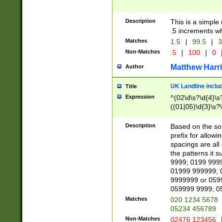
Description
This is a simple
.5 increments wh
Matches
1.5
|
99.5
|
3
Non-Matches
.5
|
100
|
0
Matthew Harr
Author
UK Landline inclu
Title
Expression
^(02\d\s?\d{4}\s?
((01|05)\d{3}\s?\
Description
Based on the sou
prefix for allowi
spacings are all
the patterns it 
9999; 0199 999
01999 999999; 
9999999 or 059
059999 9999; 0
Matches
020 1234 5678
05234 456789
Non-Matches
02476 123456