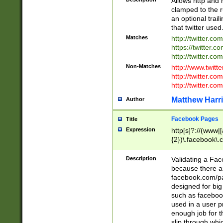
Allows http and 
clamped to the r
an optional trai
that twitter used
Matches
http://twitter.co
https://twitter.c
http://twitter.com
Non-Matches
http://www.twitt
http://twitter.c
http://twitter.com
Matthew Harr
Author
Facebook Pages
Title
Expression
http[s]?://(www|
{2})\.facebook\.
9\.-]+)[/]?$
Description
Validating a Face
because there are
facebook.com/p
designed for big
such as facebook
used in a user p
enough job for t
slip through whi