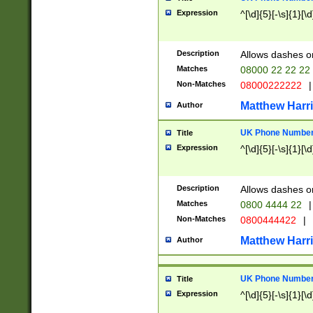
Expression
^[\d]{5}[-\s]{1}[\d
Description
Allows dashes o
Matches
08000 22 22 22
Non-Matches
08000222222
|
Matthew Harr
Author
UK Phone Number 
Title
Expression
^[\d]{5}[-\s]{1}[\d
Description
Allows dashes o
Matches
0800 4444 22
|
Non-Matches
0800444422
|
Matthew Harr
Author
UK Phone Number 
Title
Expression
^[\d]{5}[-\s]{1}[\d