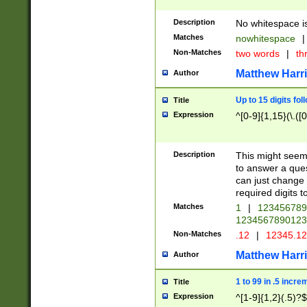
Description
No whitespace is
Matches
nowhitespace
|
Non-Matches
two words
|
th
Matthew Harr
Author
Up to 15 digits fol
Title
Expression
^[0-9]{1,15}(\.([
Description
This might seem 
to answer a que
can just change
required digits t
Matches
1
|
12345678
1234567890123
Non-Matches
.12
|
12345.1
Matthew Harr
Author
1 to 99 in .5 incre
Title
Expression
^[1-9]{1,2}(.5)?$