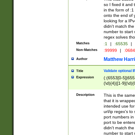
so I fixed it and
in the form of :
onto the end of 
looking for a IPv
didn't match the 
number to start 
regex solves th
Matches
:1
|
:65535
|
Non-Matches
:99999
|
:068
Matthew Harr
Author
Validate optional 
Title
Expression
(:(6553[0-5]|655[
(\d){4}|[1-9](\d){
Description
This is the same
that it is wrapp
intended use for
url/ip regex's t
port numbers in 
port to be entere
didn't match the 
number to start 