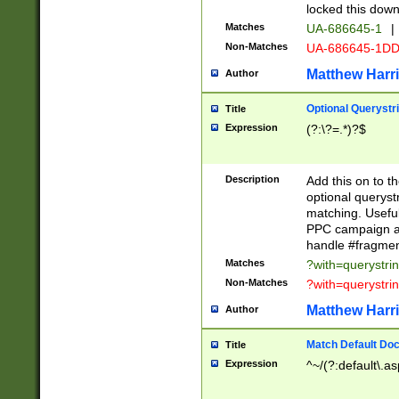
locked this down
Matches
UA-686645-1
|
Non-Matches
UA-686645-1D
Matthew Harr
Author
Optional Querystr
Title
Expression
(?:\?=.*)?$
Description
Add this on to th
optional queryst
matching. Usefu
PPC campaign and
handle #fragmen
Matches
?with=querystri
Non-Matches
?with=querystri
Matthew Harr
Author
Match Default Doc
Title
Expression
^~/(?:default\.a