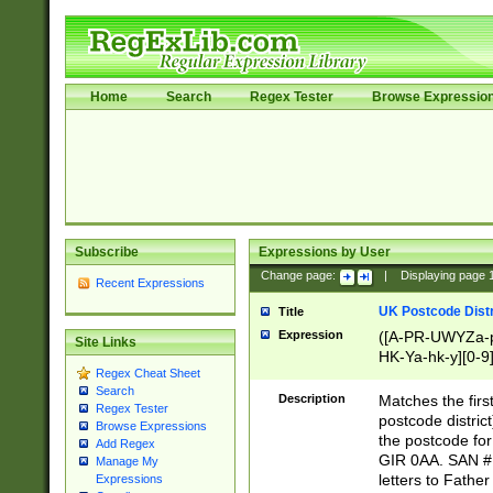
Home
Search
Regex Tester
Browse Expressio
Subscribe
Expressions by User
Change page:
|
Displaying page
Recent Expressions
UK Postcode Distr
Title
Expression
([A-PR-UWYZa-pr
Site Links
HK-Ya-hk-y][0-9
Regex Cheat Sheet
[A-HJKS-UWa-hj
Search
Description
Matches the firs
Regex Tester
postcode distric
Browse Expressions
the postcode for
Add Regex
GIR 0AA. SAN # 
Manage My
letters to Fathe
Expressions