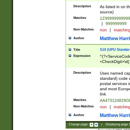
Description
As listed in on 
source)
Matches
1Z9999999999
|
999999999
Non-Matches
non
|
matchin
Matthew Harr
Author
S10 (UPU Standard
Title
Expression
^(?<ServiceCode
<CheckDigit>\d{
Description
Uses named cap
standard) code 
postal services 
and most Europe
link.
Matches
AA473124829G
Non-Matches
non
|
matchin
Matthew Harr
Author
Change page:
|
Displaying page