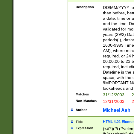
[26])|(16|[2468][
<sep>[/.-])(?<mo
Description
DD/MM/YYYY for
9]\d)\d{2})(?:(?
than before, bett
[0-5]\d){0,2}(?i:\
a date, time or a
and the time. D
validated for m
years (29/2) Da
periods(.), dash
1600-9999 Time 
AM), where minu
required. or 24 
00:00:00 to 23:5
required, includi
Datetime is the
space, with the
!IMPORTANT NOT
lookaheads and 
Matches
31/12/2003
|
2
Non-Matches
12/31/2003
|
2
Michael Ash
Author
HTML 4.01 Elemen
Title
Expression
(<\/?)(?i:(?<ele