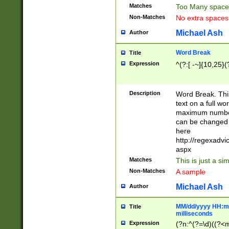
Matches
Too Many space
Non-Matches
No extra space
Michael Ash
Author
Word Break
Title
Expression
^(?:[ -~]{10,25}(?
Description
Word Break. This
text on a full w
maximum number 
can be changed 
here
http://regexadv
aspx
Matches
This is just a s
Non-Matches
A sample
Michael Ash
Author
MM/dd/yyyy HH:mm
Title
milliseconds
Expression
(?n:^(?=\d)((?<