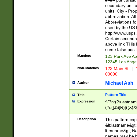
#### punctuation
<state>A[LKSZR
secondary unit 
N]|K[SY]|LA|M
units. City - Pro
W]|RI|S[CD] |T[
abbreviation. All
(?!0{5})\d{5}(-\d
Abbreviations fo
used by the US P
http://www.usps
Certain secondar
above link THis 
some false posit
Matches
123 Park Ave Ap
12345 Los Ange
Non-Matches
123 Main St
|
1
00000
Michael Ash
Author
Pattern Title
Title
Expression
^(?n:(?<lastname>
(?i:([JS]R)|((X(X{
((?<prefix>Dr|Pro
(\w+?|\.)\ ??){1,
Description
This pattern cap
{0,2})$
&lt;lastname&gt;&
lt;mname&gt; Nam
names may be hy