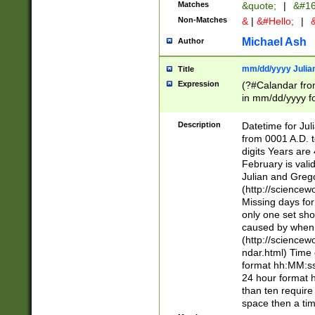
Matches
&quote;
|
&#16
Non-Matches
&
|
&#Hello;
|
&
Michael Ash
Author
mm/dd/yyyy Julian
Title
Expression
(?#Calandar fro
in mm/dd/yyyy fo
4])\k<sep>(?:15
<sep>[-./])(?:0?
Description
Datetime for Ju
days from 1752 
from 0001 A.D. 
in the same cale
digits Years are 
=\d) # the chara
February is valid
digit ( (?<month
Julian and Greg
(0?[469]|11)(?!.
(http://science
(?(.29) # if feb 
Missing days fo
#exclude these 
only one set sho
year 0 and no lea
caused by when 
[^048]|[3579][^2
(http://science
divisible by 400 
ndar.html) Time 
(?:[02468][048]|
format hh:MM:ss
(?:00(?:42|3[036
24 hour format 
Feb 29 (?!.3[01]
than ten require
year check ) #en
space then a tim
date separator 