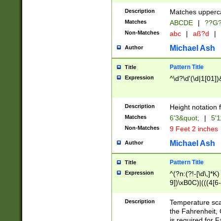
400 are not leap 
Description
Matches upperca
[048]|[13579][26
Matches
ABCDE
|
??G
(?:00(?:42|3[036
2[0-8]|1\d|0?[1-
Non-Matches
abc
|
aß?d
|
(?<month> (0?[1
Michael Ash
Author
maximum number 
been checked for
Pattern Title
Title
the number of da
\k<sep> # Match
Expression
^\d?\d'(\d|1[01]
(?<year>(?=(?:00
(?:\x20\d))))\d{4
zeros if needed )
Description
Height notation f
followed by a di
Matches
6'3&quot;
|
5'1
format (0?[1-9]|1
Non-Matches
9 Feet 2 inches
minutes and sec
# 24 hour format 
Michael Ash
Author
#required minut
Pattern Title
Title
Expression
^(?n:(?!-[\d\,]*K)
9])\xB0C)|(((4[6-
(\xB0[CF]|K) )$
Description
Temperature sc
the Fahrenheit, 
is required for 