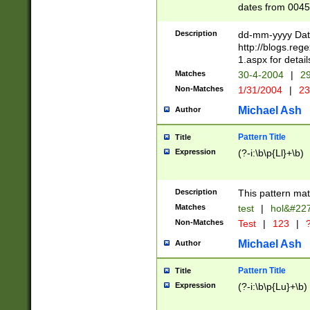
dates from 0045
2 digits Years ar
February is valid
Description
dd-mm-yyyy Date
Julian and Greg
http://blogs.re
http://sciencew
1.aspx for detail
Missing days fo
Matches
30-4-2004
|
29
only one set sho
Non-Matches
1/31/2004
|
23
caused by when 
http://sciencew
Michael Ash
Author
dar.html Time ca
format hh:MM:ss
Pattern Title
Title
24 hour format 
Expression
(?-i:\b\p{Ll}+\b)
than ten require
space then a tim
to December 31,
Description
This pattern mat
9]|1[0-4])(?<sep
from 1582 (?:(?:
Matches
test
|
hol&#22
(?:1752)) #or Mi
Non-Matches
Test
|
123
|
?
missing days su
one or the other)
Michael Ash
Author
beginning a the 
[2469]|11)|30(?!
Pattern Title
Title
years from leap
Expression
(?-i:\b\p{Lu}+\b)
leap year in year
[^26])00) (?# ce