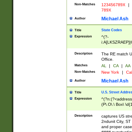
Non-Matches
123456789X
|
789X
Michael Ash
Author
State Codes
Title
Expression
^(?-
i:A[LKSZRAEP]|
]|LA|M[ADEHIN
CD]|T[NX]|UT|V[
Description
The RE match U.
Office.
Matches
AL
|
CA
|
AA
Non-Matches
New York
|
Cal
Michael Ash
Author
U.S. Street Addre
Title
Expression
^(?n:(?<address1
(P\.O\.\ Box\ \d
LDG|DEPT|FL|H
LR|UNIT)\x20\w{
Description
captures US str
(BSMT|FRNT|LB
2ndunit City, S
s{1,2})?)(?<city>
and proper case
\x20(?