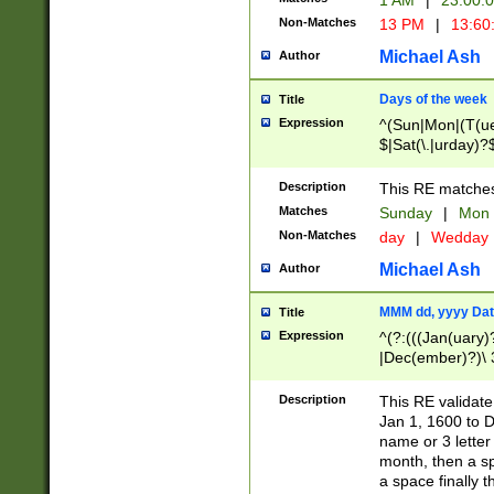
1 AM
|
23:00:
Non-Matches
13 PM
|
13:60
Michael Ash
Author
Days of the week
Title
Expression
^(Sun|Mon|(T(ue
$|Sat(\.|urday)?
Description
This RE matches 
Matches
Sunday
|
Mon
Non-Matches
day
|
Wedday
Michael Ash
Author
MMM dd, yyyy Dat
Title
Expression
^(?:(((Jan(uary)
|Dec(ember)?)\ 3
|Ju((ly?)|(ne?))
(ember)?)\ (0?[1
Description
This RE validat
9]|1\d|2[0-8]|(29
Jan 1, 1600 to D
[13579][26])|((16
name or 3 letter 
[2-9]\d)\d{2}))
month, then a s
a space finally 