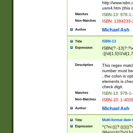
http://www.isbn.
usm4.htm (this is
Matches
ISBN-13: 978-1
Non-Matches
ISBN: 1284233-
Michael Ash
Author
ISBN-13
Title
Expression
ISBN(?:-13)?:?\x
-])\d{1,5}\1\d{1,
Description
This regex matc
number must be 
, the colon is o
elements is chec
check digit.
Matches
ISBN-13: 978-1
Non-Matches
ISBN-10: 1-402
Michael Ash
Author
Multi-format date 
Title
Expression
^(?ni:(((?:((((
|Ma(r(ch)?|y)|Ju