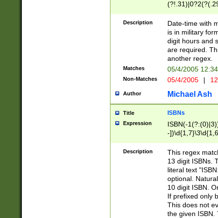
(?!.31)|0?2(?(.29
[13579][26])|(16|
<sep>[-./])(?<da
Description
Date-time with 
9]|[2-9]\d)\d{2}
is in military fo
<minutes>[0-5]\d
digit hours and s
<milliseconds>\d
are required. Th
another regex.
Matches
05/4/2005 12:3
Non-Matches
05/4/2005
|
12
Michael Ash
Author
ISBNs
Title
Expression
ISBN(-1(?:(0)|3)
-])\d{1,7}\3\d{1,
-])\d{1,5}\4\d{1,
-])\d{1,7}\5\d{1,
Description
This regex match
-])\d{1,5}\6\d{1,
13 digit ISBNs.
literal text "ISB
optional. Natura
10 digit ISBN. O
If prefixed only 
This does not eva
the given ISBN. 