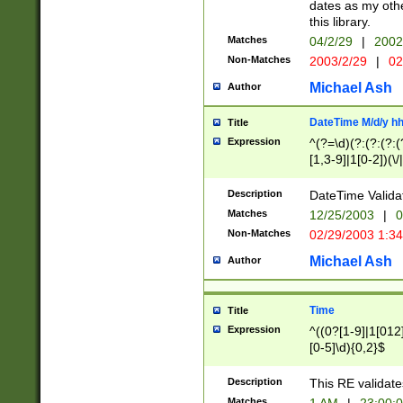
dates as my othe
this library.
Matches
04/2/29
|
2002
Non-Matches
2003/2/29
|
02
Michael Ash
Author
DateTime M/d/y h
Title
Expression
^(?=\d)(?:(?:(?:(
[1,3-9]|1[0-2])(\/
(?:0?2(\/|-|\.)29
[048]|[13579][26]
Description
DateTime Validat
(?:0?[1-9])|(?:1[0
Matches
12/25/2003
|
0
9]|[2-9]\d)?\d{2}
Non-Matches
02/29/2003 1:3
{0,2}(\ [AP]M))|(
Michael Ash
Author
Time
Title
Expression
^((0?[1-9]|1[012]
[0-5]\d){0,2}$
Description
This RE validate
Matches