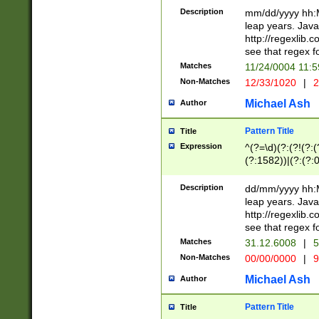
29 )(?<!\k'sep'(
(?!000[04]|(?:(?
Description
mm/dd/yyyy hh:M
))29)(?(?=\x20\d
(?:\d\d)(?:[0246
leap years. Java
a digit check fo
(?:00(?:42|3[036
http://regexlib
9]|1[012])(?# ho
(?:(?:\d\D)|(?:[01
see that regex f
seconds )(?i:\x
[12]\d|3[01])\2(
hour format )([01
Matches
11/24/0004 11:
(?:\d{4}(?!\x20B
#required minut
Non-Matches
12/33/1020
|
2
((?:(?:0?[1-9]|1[
[01]\d|2[0-3])(?:
Michael Ash
Author
Pattern Title
Title
Expression
^(?=\d)(?:(?!(?:(?
(?:1582))|(?:(?:0?
(31(?!(?:\.|-|\/)(
(?:\.|-|\/)0?2(?:\
Description
dd/mm/yyyy hh:M
[2468][^048]|[35
leap years. Java
[13579][26])(?!\
http://regexlib
(?:00(?:42|3[036
see that regex f
8]|1\d|0?[1-9])([
Matches
31.12.6008
|
5
[0-3]?\d)\x20BC)
Non-Matches
00/00/0000
|
9
(?:\x20BC)?)(?:$
[0-5]\d){0,2}(?:\
Michael Ash
Author
{1,2})?$
Pattern Title
Title