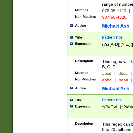
range of numbers
Matches
078-05-1120
|
Non-Matches
987-65-4320
|
Michael Ash
Author
Pattern Title
Title
Expression
(?i:([A-D])(?!\1)(
Description
This regex valid
B, C, D.
Matches
abcd
|
dbca
|
Non-Matches
abba
|
baaa
|
Michael Ash
Author
Pattern Title
Title
Expression
^(?=[^\d_].*?\d)
Description
This regex can b
8 to 20 aplhanum