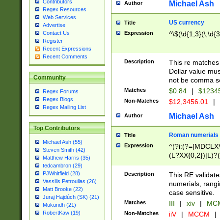
Contributors
Michael Ash
Author
Regex Resources
Web Services
US currency
Title
Advertise
Expression
^\$(\d{1,3}(\,\d{3
Contact Us
Register
Recent Expressions
Recent Comments
Description
This re matches 
Dollar value mus
Community
not be comma se
Matches
$0.84
|
$1234
Regex Forums
Regex Blogs
Non-Matches
$12,3456.01
|
Regex Mailing List
Michael Ash
Author
Top Contributors
Roman numerials
Title
Michael Ash (55)
Expression
^(?i:(?=[MDCLXV
Steven Smith (42)
(L?XX{0,2})|L)?((
Matthew Harris (35)
tedcambron (29)
PJWhitfield (28)
Description
This RE validate
Vassilis Petroulias (26)
numerials, rang
Matt Brooke (22)
case sensitive.
Juraj Hajdúch (SK) (21)
Matches
III
|
xiv
|
MCM
Mukundh (21)
RobertKaw (19)
Non-Matches
iiV
|
MCCM
|