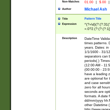
Non-Matches
01.00
|
$.00
|
Michael Ash
Author
Pattern Title
Title
Expression
^(?=\d)(?:(?:31(
=.0?2.(?:(?:(?:1
[26])|(?:(?:16|[2
8]|1\d|0?[1-9]))(
Description
DateTime Validat
\d\d(?:(?=\x20\d)
times patterns. 
(\x20[AP]M))|([01
years. Dates: i
1/1/1600 - 31/12
separators can b
periods(.) Time
(12:00 AM - 11:5
(00:00:00 - 23:5
have a leading z
are optional for
and case sensiti
zero for all hou
seconds are opti
formats. A date 
dd/mm/yyyy hh:M
other Datetime (
http://www.rege