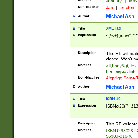
Matches
January
|
Ma
Non-Matches
Jan
|
Septem
Michael Ash
Author
XML Tag
Title
Expression
<(\w+)(\s(\w*=".*
Description
This RE will ma
closed. Won't m
Matches
&lt;body&gt; tex
href=&quot;link.
Non-Matches
&lt;p&gt; Some T
Michael Ash
Author
ISBN-10
Title
Expression
ISBN\x20(?=.{13}$
Description
This RE validat
Matches
ISBN 0 93028 9
56389-016-X