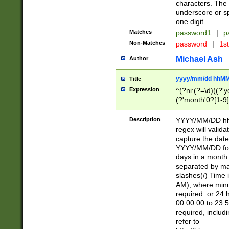
characters. The 
underscore or sp
one digit.
Matches
password1
|
p
Non-Matches
password
|
1s
Michael Ash
Author
yyyy/mm/dd hhMM
Title
Expression
^(?ni:(?=\d)((?'ye
(?'month'0?[1-9]
[2469])|11)\2))31
9]\d)(0[48]|[246
Description
YYYY/MM/DD hh:
[26])00)\2\3\2)29
regex will validat
=\x20\d)\x20|$))
capture the date
(\x20[AP]M))|([01
YYYY/MM/DD form
days in a month 
separated by mat
slashes(/) Time
AM), where minu
required. or 24 
00:00:00 to 23:5
required, includ
refer to