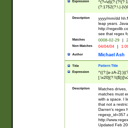
Expression
^(?=\d)(?:(?!(?:15
(?:1752(?:\.|-|\/)
(?!000[04]|(?:(?
(?:\d\d)(?:[0246
Description
yyyy/mm/dd hh:M
(?:\d{4}\D(?!(?:0
leap years. Java
(\d{4})([-\/.])(0
http://regexlib
=\x20\d)\x20))?((
see that regex f
(?:\x20[aApP][mM]
Matches
0008-02-29
|
2
Non-Matches
04/04/04
|
1:0
Michael Ash
Author
Pattern Title
Title
Expression
^((?:[a-zA-Z]:)|(?:
[.\x20](?:\\|$))[\x
.]$)[\x20-\x7E])+)
{2,15}))?$
Description
Matches drives, 
matches must en
with a space. I l
that not a restri
Darren's regex 
regexp_id=357 
http://www.rege
Updated Feb 20