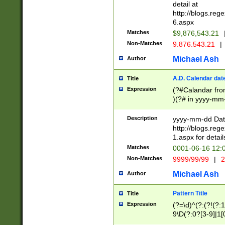
separtor must but
detail at
(?:\d+)) # more 
http://blogs.re
[,.]\d{2})?$ # op
6.aspx
Matches
$9,876,543.21
Non-Matches
9.876.543.21
|
Michael Ash
Author
A.D. Calendar dat
Title
Expression
(?#Calandar fro
)(?# in yyyy-mm-
4]))|(?#Missing
9]|1[0-3]))(?#or
Description
yyyy-mm-dd Date
missing days sh
http://blogs.re
one or the other
1.aspx for detail
beginning a the s
Matches
0001-06-16 12:
(?'sep'[-./])(?'m
Non-Matches
9999/99/99
|
2
[469]|11).)31|(?<
check for valid 
Michael Ash
Author
from leap year p
year in year 4 )
Pattern Title
Title
# centurial year
Expression
(?=\d)^(?:(?!(?:
leap year))(?:(?
9\D(?:0?[3-9]|1[
[26])(?#leap year
[469]|11)(?!\/31)