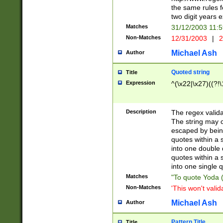
the same rules fo
two digit years 
Matches
31/12/2003 11:
Non-Matches
12/31/2003
|
2
Michael Ash
Author
Quoted string
Title
Expression
^(\x22|\x27)((?!\
Description
The regex valida
The string may co
escaped by bein
quotes within a 
into one double 
quotes within a 
into one single q
Matches
"To quote Yoda ("
Non-Matches
'This won't valid
Michael Ash
Author
Pattern Title
Title