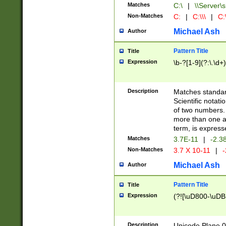
Matches
C:\
|
\\Server\s
Non-Matches
C:
|
C:\\\
|
C:\
Michael Ash
Author
Pattern Title
Title
Expression
\b-?[1-9](?:\.\d+
Description
Matches standard
Scientific notat
of two numbers. T
more than one an
term, is express
Matches
3.7E-11
|
-2.3
Non-Matches
3.7 X 10-11
|
-
Michael Ash
Author
Pattern Title
Title
Expression
(?![\uD800-\uDB
Description
Unicode Plane 0