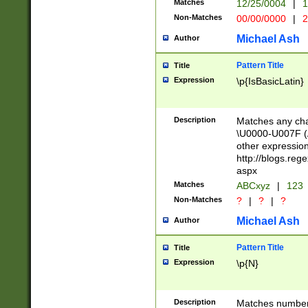
Matches
12/25/0004
|
1
1-31 (?# The ma
Non-Matches
00/00/0000
|
2
month has alread
you made it this
Michael Ash
Author
for the given m
separator choose
Pattern Title
Title
<year>(?=(?:00(?
Expression
\p{IsBasicLatin}
(?:\x20\d))))\d{4
zeros if needed )
followed by a di
Description
Matches any cha
format (0?[1-9]|1
\U0000-U007F (A
minutes and sec
other expressio
# 24 hour format 
http://blogs.re
#required minut
aspx
Matches
ABCxyz
|
123
Non-Matches
?
|
?
|
?
Michael Ash
Author
Pattern Title
Title
Expression
\p{N}
Description
Matches numbers