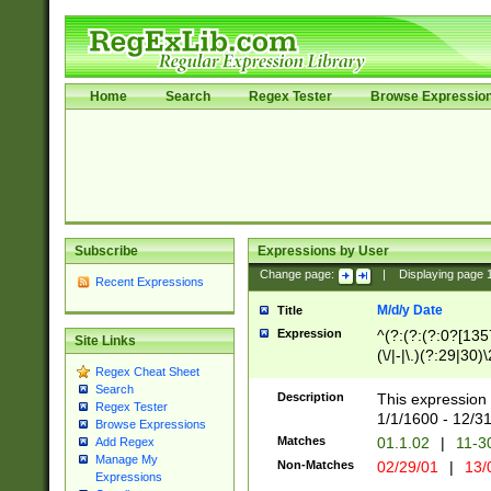
Home
Search
Regex Tester
Browse Expressio
Subscribe
Expressions by User
Change page:
|
Displaying page
Recent Expressions
M/d/y Date
Title
Expression
^(?:(?:(?:0?[1357
Site Links
(\/|-|\.)(?:29|30)
Regex Cheat Sheet
|\.)29\3(?:(?:(?:
Search
[26])|(?:(?:16|[2
Description
This expression 
Regex Tester
(?:1[0-2]))(\/|-|\
1/1/1600 - 12/3
Browse Expressions
\d{2})$
Matches
01.1.02
|
11-3
Add Regex
Manage My
Non-Matches
02/29/01
|
13/
Expressions