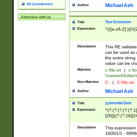
All Contributors
Michael Ash
Author
Advertise with us
Text Extension
Title
Expression
^(([a-zA-Z]:)|(\\{
Description
This RE validates
can be used as a 
the entire string 
value can be ch
Matches
c:\file.txt
|
c:\fo
\\network\folder\f
Non-Matches
C:
|
C:\file.xls
Michael Ash
Author
yy/mm/dd Date
Title
Expression
^(?:(?:(?:(?:(?:1
[26])|(?:(?:16|[2
2\1(?:29)))|(?:(?:
[13578]|1[02])\2(
Description
This expression 
(?:0?[1-9])|(?:1[
1600/1/1 - 9999/