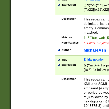
Expression
,(?!(?<=(?:^|,)\s
[^\x22]|\x22\x22|
Description
This regex can b
delimitted list.
empty. Commas i
matched.
Matches
1,,3""but, wait",
Non-Matches
"Test""a,b,c,d""i
Michael Ash
Author
Enitity notation
Title
Expression
& (?ni:\# # if a
((x # if x follow
([\dA-F]){1,5} )
between 0 - 104
Description
This regex can b
4]\d\d |104[0-7]\
XML and SGML fil
sign after amper
ampsand (&amp;)
alphanumeric and
or period betwee
# (i) followed b
hex digits or (ii
1048575 3) endin