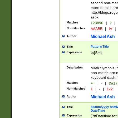
second non-match
more detail here
http://blogs.re
aspx
Matches
123890
|
?
|
Non-Matches
AAABB
|
IV
|
Michael Ash
Author
Pattern Title
Title
Expression
\p{Sm}
Description
Math Symbols. 
non-match are n
keyboard dash. 
Matches
+=
|
-
|
&#177
Non-Matches
1
|
-
|
1x2
Michael Ash
Author
dd/mm/yyyy hhMMs
Title
DateTime
Expression
(?#Datetime for