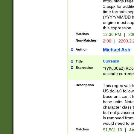
http://blogs.re
1.aspx for addit
time formats sep
(YYYY/MM/DD h
engine must sup
this expression
Matches
12:30 PM
|
20
Non-Matches
2:00
|
2200.2.
Michael Ash
Author
Currency
Title
Expression
^(?!\u00a2) #Don
unicode currency
zero if 1 or more 
is a comma it mu
Description
This regex valid
than 3 digit wit
US dollar) follo
cents
Base unit can't 
base units. Note
character class t
but not javascri
is removed from
would need to be
Matches
$1,501.13
|
&#