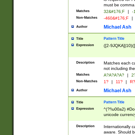
must be comma d
Matches
32&#176;F
|
-
Non-Matches
-460&#176;F
|
Michael Ash
Author
Pattern Title
Title
Expression
([2-9JQKA]|10)(
Description
Matches each car
not including th
Matches
A?A?A?A?
|
2
Non-Matches
1?
|
11?
|
R
Michael Ash
Author
Pattern Title
Title
Expression
^(?!\u00a2) #Don
unicode currency
zero if 1 or more 
# if there is a s
Description
Internationally 
(?:\1\d{3})* # i
aware. Should be