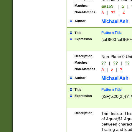
Matches
&#169;
|
S
|
Non-Matches
A
|
??
|
4
Michael Ash
Author
Pattern Title
Title
Expression
[\uD800-\uDBFF
Description
Non-Plane 0 Uni
Matches
??
|
??
|
??
Non-Matches
A
|
v
|
?
Michael Ash
Author
Pattern Title
Title
Expression
(\S+)\x20{2,}(?=
Description
Trim Inside. Thi
of &quot;$1 &qu
between characte
Trailing and lea