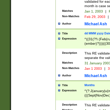
validated for ea
month is case se
Matches
Jan 1, 2003
|
F
Non-Matches
Feb 29, 2003
|
Michael Ash
Author
dd MMM yyyy Dat
Title
Expression
^((31(?!\ (Feb(r
(ember)?)))|((30
(((1[6-9]|[2-9]\d
[048]|[3579][26])
Description
This RE validat
|Feb(ruary)?|Ma(
separate the val
|Oct(ober)?|(Sep
Matches
31 January 200
9]\d)\d{2})$
Non-Matches
Jan 1 2003
|
3
Michael Ash
Author
Months
Title
Expression
^(?:J(anuary|u(n
(((Sept|Nov|Dec
Description
This RE validate