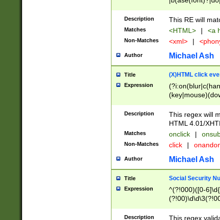
|b(ase(font)?|do
|c(aption|enter|it
(o(de|l(group)?)))
Description
This RE will mat
me(set)?)|h([1-6
Matches
<HTML>
|
<a h
|kbd|l(abel|egen
Non-Matches
<xml>
|
<phon
bject|l|pt(group|
|q|s(amp|cript|el
Michael Ash
Author
ody|d|extarea|foot
(X)HTML click eve
Title
Expression
(?i:on(blur|c(han
(key|mouse)(dow
load|mouse(move|
Description
This regex will m
HTML 4.01/XHT
Matches
onclick
|
onsub
Non-Matches
click
|
onando
Michael Ash
Author
Social Security N
Title
Expression
^(?!000)([0-6]\d{
(?!00)\d\d\3(?!0
Description
This regex valid