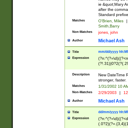
ie &quot;Mary A
after the comma
Standard prefixe
Matches
O'Brien, Miles
|
Smith,Barry
Non-Matches
jones, john
Michael Ash
Author
mm/dd/yyyy hh:M
Title
Expression
(?n:^(?=\d)((?<
(?!.31)|0?2(?(.29
[13579][26])|(16|
<sep>[-./])(?<da
Description
New DateTime Reg
9]|[2-9]\d)\d{2}
stronger, faster.
9]|1[012])(:[0-5]
Matches
1/31/2002 10 
5]\d){1,2})?$)
Non-Matches
2/29/2003
|
12
Michael Ash
Author
dd/mm/yyyy hh:M
Title
Expression
(?n:^(?=\d)((?<d
(.0?2)(?=.{3,4}(1