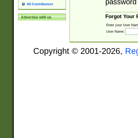
password 
All Contributors
Forgot Your
Advertise with us
Enter your User Nam
User Name:
Copyright © 2001-2026,
Re