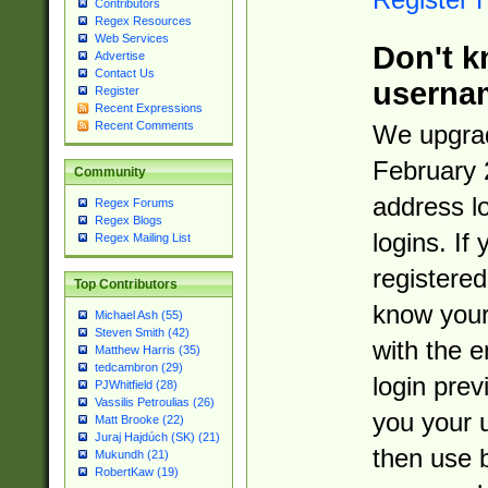
Contributors
Regex Resources
Web Services
Don't k
Advertise
Contact Us
userna
Register
Recent Expressions
Recent Comments
We upgrad
February 
Community
address l
Regex Forums
Regex Blogs
logins. If
Regex Mailing List
registered
Top Contributors
know you
Michael Ash (55)
Steven Smith (42)
with the 
Matthew Harris (35)
tedcambron (29)
login prev
PJWhitfield (28)
Vassilis Petroulias (26)
you your 
Matt Brooke (22)
Juraj Hajdúch (SK) (21)
then use 
Mukundh (21)
RobertKaw (19)