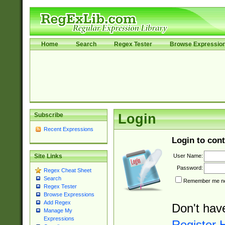
Home
Search
Regex Tester
Browse Expressio
Subscribe
Login
Recent Expressions
Login to cont
User Name:
Site Links
Password:
Regex Cheat Sheet
Search
Remember me nex
Regex Tester
Browse Expressions
Add Regex
Don't hav
Manage My
Expressions
Register 