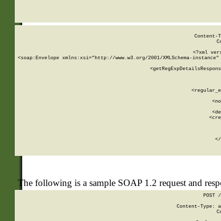
     
  
Content-T
C
<?xml ver
<soap:Envelope xmlns:xsi="http://www.w3.org/2001/XMLSchema-instance" 
    <getRegExpDetailsRespons
     
     
       
        <regular_e
       
        <no
      
        <de
        <cre
       
    
      
    </
The following is a sample SOAP 1.2 request and res
POST /
Content-Type: a
C