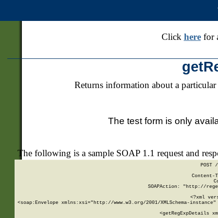
Click
here
for 
getR
Returns information about a particular
The test form is only avail
The following is a sample SOAP 1.1 request and res
POST /
Content-T
C
SOAPAction: "http://rege
<?xml ver
<soap:Envelope xmlns:xsi="http://www.w3.org/2001/XMLSchema-instance" 
    <getRegExpDetails xm