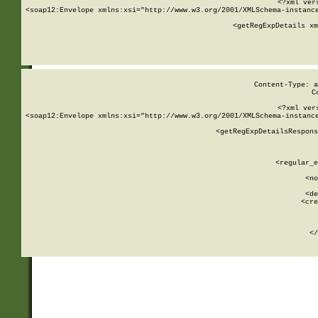
<?xml ver
<soap12:Envelope xmlns:xsi="http://www.w3.org/2001/XMLSchema-instance
    <getRegExpDetails xm
     
  
Content-Type: a
C
<?xml ver
<soap12:Envelope xmlns:xsi="http://www.w3.org/2001/XMLSchema-instance
    <getRegExpDetailsRespons
     
     
       
        <regular_e
       
        <no
      
        <de
        <cre
       
    
      
    </