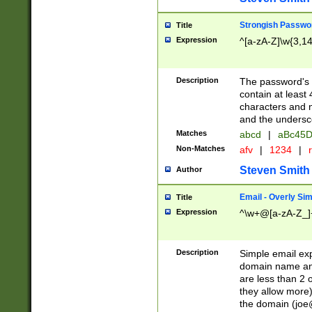
Strongish Passwo
Title
Expression
^[a-zA-Z]\w{3,1
Description
The password's fi
contain at least
characters and n
and the unders
Matches
abcd
|
aBc45D
Non-Matches
afv
|
1234
|
r
Steven Smith
Author
Email - Overly Si
Title
Expression
^\w+@[a-zA-Z_]+
Description
Simple email exp
domain name and 
are less than 2 o
they allow more)
the domain (
joe