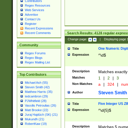
Contributors
Regex Resources
Web Services
Advertise
Contact Us
Register
Recent Expressions
Search Results:
4128
regular express
Recent Comments
Change page:
|
Displaying page
Community
One Numeric Digit
Title
Regex Forums
Expression
^\d$
Regex Blogs
Regex Mailing List
Description
Matches exactly 
Top Contributors
Matches
1
|
2
|
3
Michael Ash (55)
Non-Matches
a
|
324
|
nu
Steven Smith (42)
Matthew Harris (35)
Steven Smith
Author
tedcambron (29)
PJWhitfield (28)
Five Integer US Z
Title
Vassilis Petroulias (26)
Expression
^\d{5}$
Matt Brooke (22)
Juraj Hajdúch (SK) (21)
Mukundh (21)
RobertKaw (19)
Description
Matches 5 numeri