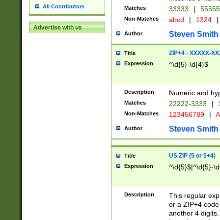
All Contributors
Matches
33333
|
5555
Non-Matches
abcd
|
1324
|
Advertise with us
Steven Smith
Author
ZIP+4 - XXXXX-X
Title
Expression
^\d{5}-\d{4}$
Description
Numeric and hyp
Matches
22222-3333
|
Non-Matches
123456789
|
A
Steven Smith
Author
US ZIP (5 or 5+4)
Title
Expression
^\d{5}$|^\d{5}-\d
Description
This regular exp
or a ZIP+4 code 
another 4 digits. 