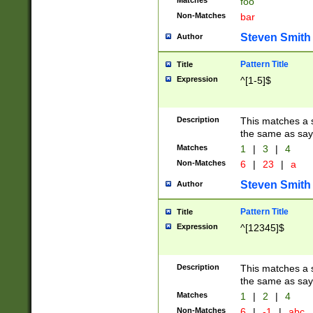
Matches
foo
Non-Matches
bar
Steven Smith
Author
Pattern Title
Title
Expression
^[1-5]$
Description
This matches a s
the same as say
Matches
1
|
3
|
4
Non-Matches
6
|
23
|
a
Steven Smith
Author
Pattern Title
Title
Expression
^[12345]$
Description
This matches a s
the same as sayi
Matches
1
|
2
|
4
Non-Matches
6
|
-1
|
abc