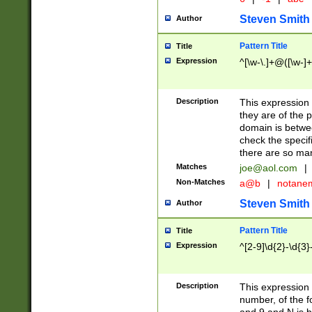
Steven Smith
Author
Pattern Title
Title
Expression
^[\w-\.]+@([\w-]+
Description
This expression
they are of the p
domain is betwe
check the specifi
there are so ma
Matches
joe@aol.com
|
Non-Matches
a@b
|
notane
Steven Smith
Author
Pattern Title
Title
Expression
^[2-9]\d{2}-\d{3}
Description
This expressio
number, of the