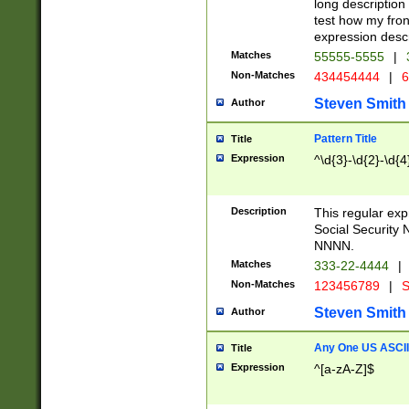
long description 
test how my fron
expression descr
Matches
55555-5555
|
Non-Matches
434454444
|
6
Steven Smith
Author
Pattern Title
Title
Expression
^\d{3}-\d{2}-\d{4
Description
This regular ex
Social Security
NNNN.
Matches
333-22-4444
|
Non-Matches
123456789
|
S
Steven Smith
Author
Any One US ASCII 
Title
Expression
^[a-zA-Z]$