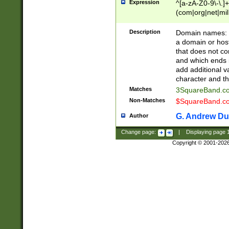
Expression
^[a-zA-Z0-9\-\.]+
(com|org|net|m
Description
Domain names: Th
a domain or hos
that does not co
and which ends in
add additional v
character and th
Matches
3SquareBand.
Non-Matches
$SquareBand.
G. Andrew Du
Author
Change page:
|
Displaying page
Copyright © 2001-202