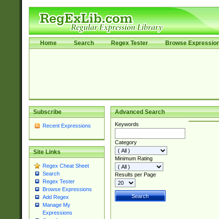
Home
Search
Regex Tester
Browse Expressio
Subscribe
Advanced Search
Keywords
Recent Expressions
Category
Site Links
Minimum Rating
Regex Cheat Sheet
Search
Results per Page
Regex Tester
Browse Expressions
Add Regex
Manage My
Expressions