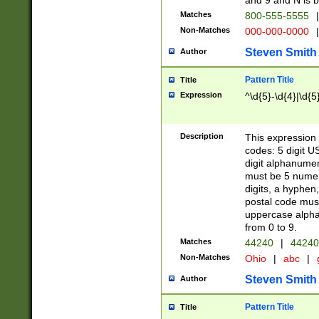
and 9 and N is 
Matches
800-555-5555
|
Non-Matches
000-000-0000
|
Steven Smith
Author
Pattern Title
Title
Expression
^\d{5}-\d{4}|\d{5
Description
This expression 
codes: 5 digit U
digit alphanumer
must be 5 numer
digits, a hyphen
postal code mus
uppercase alphab
from 0 to 9.
Matches
44240
|
44240
Non-Matches
Ohio
|
abc
|
Steven Smith
Author
Pattern Title
Title