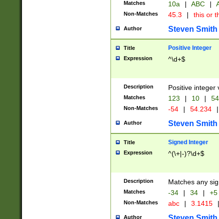
Matches
10a
|
ABC
|
A
Non-Matches
45.3
|
this or t
Steven Smith
Author
Positive Integer
Title
Expression
^\d+$
Description
Positive integer 
Matches
123
|
10
|
54
Non-Matches
-54
|
54.234
|
Steven Smith
Author
Signed Integer
Title
Expression
^(\+|-)?\d+$
Description
Matches any sig
Matches
-34
|
34
|
+5
Non-Matches
abc
|
3.1415
Steven Smith
Author