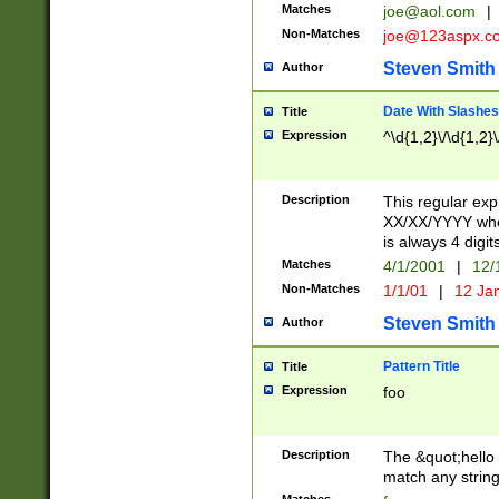
Matches
joe@aol.com
|
Non-Matches
joe@123aspx.c
Steven Smith
Author
Date With Slashes
Title
Expression
^\d{1,2}\/\d{1,2}\
Description
This regular exp
XX/XX/YYYY wher
is always 4 digit
Matches
4/1/2001
|
12/
Non-Matches
1/1/01
|
12 Ja
Steven Smith
Author
Pattern Title
Title
Expression
foo
Description
The &quot;hello 
match any string 