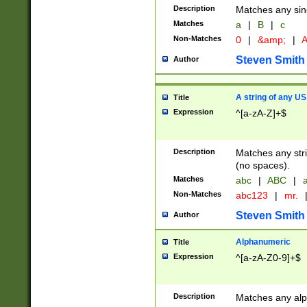
Description
Matches any sing
Matches
a
|
B
|
c
Non-Matches
0
|
&amp;
|
A
Steven Smith
Author
A string of any US
Title
Expression
^[a-zA-Z]+$
Description
Matches any stri
(no spaces).
Matches
abc
|
ABC
|
a
Non-Matches
abc123
|
mr.
Steven Smith
Author
Alphanumeric
Title
Expression
^[a-zA-Z0-9]+$
Description
Matches any alp