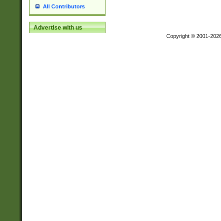
All Contributors
Advertise with us
Copyright © 2001-202