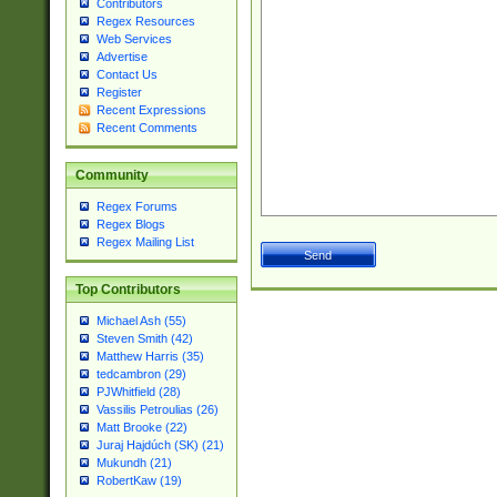
Contributors
Regex Resources
Web Services
Advertise
Contact Us
Register
Recent Expressions
Recent Comments
Community
Regex Forums
Regex Blogs
Regex Mailing List
Top Contributors
Michael Ash (55)
Steven Smith (42)
Matthew Harris (35)
tedcambron (29)
PJWhitfield (28)
Vassilis Petroulias (26)
Matt Brooke (22)
Juraj Hajdúch (SK) (21)
Mukundh (21)
RobertKaw (19)