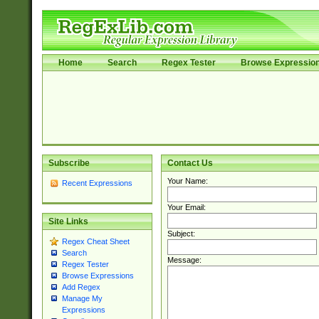
Home
Search
Regex Tester
Browse Expressio
Subscribe
Contact Us
Your Name:
Recent Expressions
Your Email:
Site Links
Subject:
Regex Cheat Sheet
Search
Message:
Regex Tester
Browse Expressions
Add Regex
Manage My
Expressions