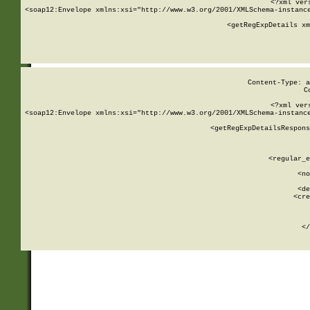
<?xml ver
<soap12:Envelope xmlns:xsi="http://www.w3.org/2001/XMLSchema-instance
    <getRegExpDetails xm
     
  
Content-Type: a
C
<?xml ver
<soap12:Envelope xmlns:xsi="http://www.w3.org/2001/XMLSchema-instance
    <getRegExpDetailsRespons
     
     
       
        <regular_e
       
        <no
      
        <de
        <cre
       
    
      
    </