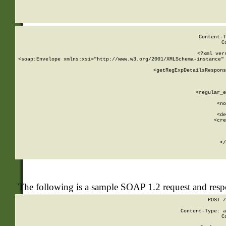
     
  
Content-T
C
<?xml ver
<soap:Envelope xmlns:xsi="http://www.w3.org/2001/XMLSchema-instance" 
    <getRegExpDetailsRespons
     
     
       
        <regular_e
       
        <no
      
        <de
        <cre
       
    
      
    </
The following is a sample SOAP 1.2 request and res
POST /
Content-Type: a
C