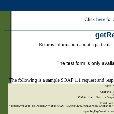
Click
here
for 
getR
Returns information about a particular
The test form is only avail
The following is a sample SOAP 1.1 request and res
POST /
Content-T
C
SOAPAction: "http://rege
<?xml ver
<soap:Envelope xmlns:xsi="http://www.w3.org/2001/XMLSchema-instance" 
    <getRegExpDetails xm