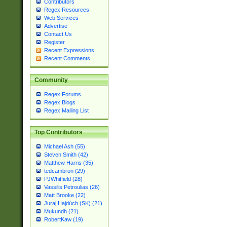
Contributors
Regex Resources
Web Services
Advertise
Contact Us
Register
Recent Expressions
Recent Comments
Community
Regex Forums
Regex Blogs
Regex Mailing List
Top Contributors
Michael Ash (55)
Steven Smith (42)
Matthew Harris (35)
tedcambron (29)
PJWhitfield (28)
Vassilis Petroulias (26)
Matt Brooke (22)
Juraj Hajdúch (SK) (21)
Mukundh (21)
RobertKaw (19)