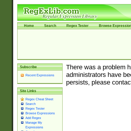
Home
Search
Regex Tester
Browse Expressio
There was a problem ha
Subscribe
administrators have bee
Recent Expressions
persists, please contac
Site Links
Regex Cheat Sheet
Search
Regex Tester
Browse Expressions
Add Regex
Manage My
Expressions