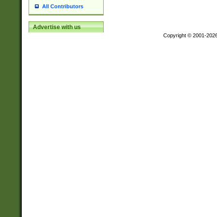
All Contributors
Advertise with us
Copyright © 2001-202