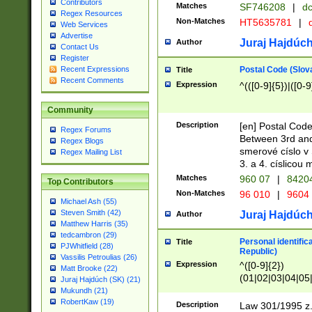
Contributors
Matches
SF746208
|
dc
Regex Resources
Non-Matches
HT5635781
|
d
Web Services
Advertise
Juraj Hajdúch
Author
Contact Us
Register
Postal Code (Slov
Recent Expressions
Title
Recent Comments
Expression
^(([0-9]{5})|([0-9
Community
Description
[en] Postal Code
Regex Forums
Between 3rd and
Regex Blogs
smerové císlo v 
Regex Mailing List
3. a 4. císlicou
Matches
960 07
|
8420
Top Contributors
Non-Matches
96 010
|
9604
Michael Ash (55)
Steven Smith (42)
Juraj Hajdúch
Author
Matthew Harris (35)
tedcambron (29)
Personal identific
Title
PJWhitfield (28)
Republic)
Vassilis Petroulias (26)
Expression
^([0-9]{2})
Matt Brooke (22)
(01|02|03|04|05
Juraj Hajdúch (SK) (21)
|58|59|60|61|62)(
Mukundh (21)
1]{1}))/([0-9]{3,4
RobertKaw (19)
Description
Law 301/1995 z.