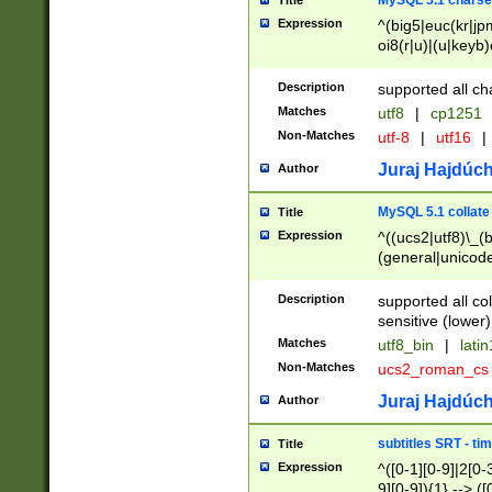
MySQL 5.1 charse
Title
Expression
^(big5|euc(kr|jp
oi8(r|u)|(u|keyb)
(dec|hp|utf|geos
|125(0|1|6|7))|la
Description
supported all ch
Matches
utf8
|
cp1251
Non-Matches
utf-8
|
utf16
|
Juraj Hajdúch
Author
MySQL 5.1 collate
Title
Expression
^((ucs2|utf8)\_(b
(general|unicode
(latv|pers)ian|(
(esto|lithua|roma
Description
supported all co
((mac(ce|roman)
sensitive (lower)
cii|keybcs2|gree
Matches
utf8_bin
|
lati
((dec8|swe7)\_(b
Non-Matches
ucs2_roman_c
((hp8|latin5)\_(b
((big5|gb(2312|k
Juraj Hajdúch
Author
(s|u)jis)\_(bin|j
(tis620\_(bin|thai
subtitles SRT - t
Title
(((dan|span|swed
Expression
^([0-1][0-9]|2[0-3
(cp1250\_(bin|cz
9][0-9]){1} --> ([