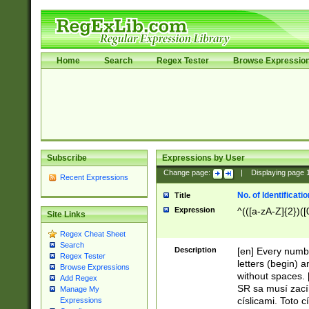
Home
Search
Regex Tester
Browse Expressio
Subscribe
Expressions by User
Change page:
|
Displaying page
Recent Expressions
No. of Identificat
Title
Expression
^(([a-zA-Z]{2})([
Site Links
Regex Cheat Sheet
Search
Description
[en] Every numbe
Regex Tester
letters (begin) 
Browse Expressions
without spaces. 
Add Regex
SR sa musí zací
Manage My
císlicami. Toto 
Expressions