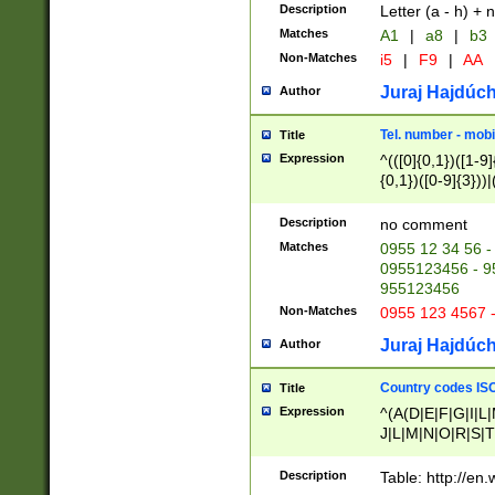
Description
Letter (a - h) + 
Matches
A1
|
a8
|
b3
Non-Matches
i5
|
F9
|
AA
Juraj Hajdúch
Author
Tel. number - mobi
Title
Expression
^(([0]{0,1})([1-9]{
{0,1})([0-9]{3}))|(
{2})))$
Description
no comment
Matches
0955 12 34 56 -
0955123456 - 95
955123456
Non-Matches
0955 123 4567 
Juraj Hajdúch
Author
Country codes ISO
Title
Expression
^(A(D|E|F|G|I|L
J|L|M|N|O|R|S|T
V|X|Y|Z)|D(E|J|
(A|B|D|E|F|G|H|
Description
Table: http://en
D|E|Q|L|M|N|O|R