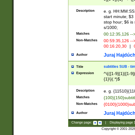
(latin2\_(bin|cz
{1},([0-9][0-9][0-
(cp1257\_(bin|(ge
Description
e. g. HH:MM:SS:t
(latin7\_(bin|gen
start minute; $3 
(general|bulgari
stop hour; $6 is
s/1000;
Matches
00:12:35,126 --
Non-Matches
00:59:35,126 --
00:16:20,30
|
0
Juraj Hajdúch
Author
subtitles SUB - t
Title
Expression
^\{([1-9]{1}|[1-9]
{1}\}(.*)$
Description
e. g. {11510}{118
Matches
{100}{150}subtit
Non-Matches
{0100}{1000}sub
Juraj Hajdúch
Author
Change page:
|
Displaying page
Copyright © 2001-202