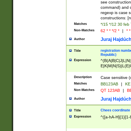
(jan|feb|mar|apr|
see construction
{1})|((\*\/){0,1}((
command) and da
(sun|mon|tue|wed
regexp is case 
constructions: 
Matches
*/15 */12 30 feb
Non-Matches
62 * * */2 *
|
* *
Juraj Hajdúch
Author
registration numbe
Title
Republic)
Expression
^(B(A|B|C|J|L|N|
E|K|M|N|S)|L(E|
|K|N|P|T|U|V)|R(
O|R|S|T|V)|V(K|T)
Description
Case sensitive (
{2})$
Matches
BB123AB
|
KE
Non-Matches
QT 123AB
|
BB
Juraj Hajdúch
Author
Chees coordinate
Title
Expression
^([a-hA-H]{1}[1-