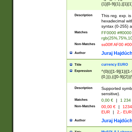
{1}[0-9]{1},|[1]{1
{2}([0-9]{1}|[1-9]
{1}|25[0-5]{1}){1
Description
This reg. exp. i
{1}%,|100%,){2}(
hexadecimal with 
syntax (0-255) a
Matches
FF0000 #ff0000 
rgb(25%,75%,1
Non-Matches
ss00ff AF00 #0
Juraj Hajdúch
Author
currency EURO
Title
Expression
^(0|(([1-9]{1}|[1-
{0,})),(([0-9]{2}
Description
Supported symbo
sensitive).
Matches
0,00 €
|
1 234
Non-Matches
00,00 €
|
1234
EUR
|
2,- EUR
Juraj Hajdúch
Author