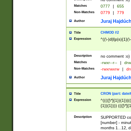
Matches
0777
|
655
Non-Matches
0779
|
779
Juraj Hajdúch
Author
CHMOD #2
Title
Expression
^((\-|d|l|p|s){1}(\
Description
no comment :o)
Matches
-rwxr--r--
|
drw
Non-Matches
-rwxrwxrw
|
dr
Juraj Hajdúch
Author
CRON (part: date/t
Title
Expression
^(((([\*]{1}){1})|(
{1}){1}))) ((([\*]{
9]{1}){1}){1}|([2]{
(([1-9]{1}){1}|(([
Description
SUPPORTED const
{1}){1}))) ((([\*]{
[number] - minut
([0-9]{1}){1}){1}|
months 1...12, da