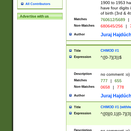
1900 to 1953 hav
All Contributors
have four digits 
of birth (3rd & 4
Advertise with us
Matches
760612/5689
|
Non-Matches
680645/256
|
7
Juraj Hajdúch
Author
CHMOD #1
Title
Expression
^([0-7]{3})$
Description
no comment :o)
Matches
777
|
655
Non-Matches
0658
|
778
Juraj Hajdúch
Author
CHMOD #1 (with/wi
Title
Expression
^([0]{0,1}[0-7]{3
Description
no comment :o)