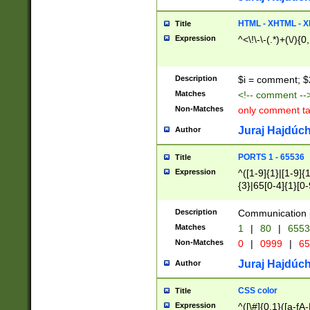
7(0|4|8)|8(0|1|3|
4|8)|4(2|3|6)|5(2
HTML - XHTML - X
Title
(2|3|4|5|6)|1(0|6
Expression
^<\!\-\-(.*)+(\/){0
0|4|8)|9(2|5|6|8)
6|8(2|7)|94))$
Description
$i = comment; $
Matches
<!-- comment --
Non-Matches
only comment t
Juraj Hajdúch
Author
PORTS 1 - 65536
Title
Expression
^([1-9]{1}|[1-9]{
{3}|65[0-4]{1}[0-
Description
Communication p
Matches
1
|
80
|
6553
Non-Matches
0
|
0999
|
65
Juraj Hajdúch
Author
CSS color
Title
Expression
^([\#]{0,1}([a-fA