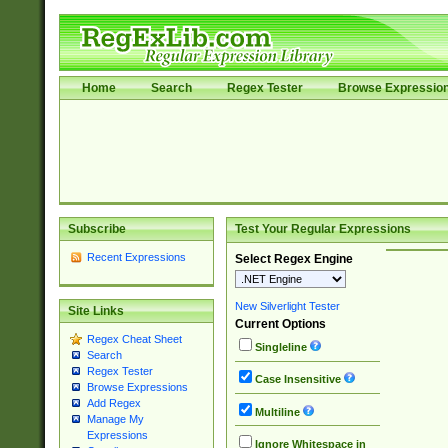
Home
Search
Regex Tester
Browse Expressio
Subscribe
Test Your Regular Expressions
Recent Expressions
Select Regex Engine
New Silverlight Tester
Site Links
Current Options
Regex Cheat Sheet
Singleline
Search
Regex Tester
Case Insensitive
Browse Expressions
Add Regex
Multiline
Manage My
Expressions
Ignore Whitespace in