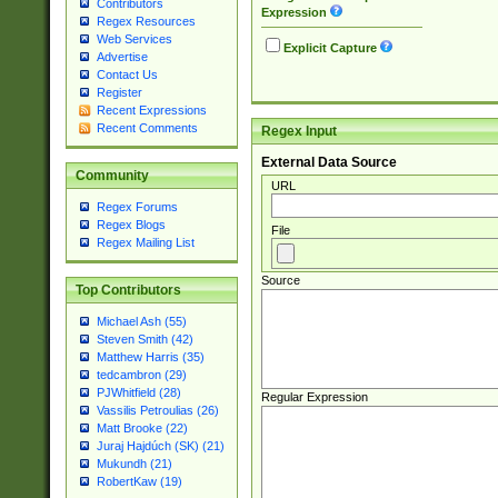
Contributors
Expression
Regex Resources
Web Services
Explicit Capture
Advertise
Contact Us
Register
Recent Expressions
Recent Comments
Regex Input
External Data Source
Community
URL
Regex Forums
Regex Blogs
File
Regex Mailing List
Source
Top Contributors
Michael Ash (55)
Steven Smith (42)
Matthew Harris (35)
tedcambron (29)
PJWhitfield (28)
Regular Expression
Vassilis Petroulias (26)
Matt Brooke (22)
Juraj Hajdúch (SK) (21)
Mukundh (21)
RobertKaw (19)