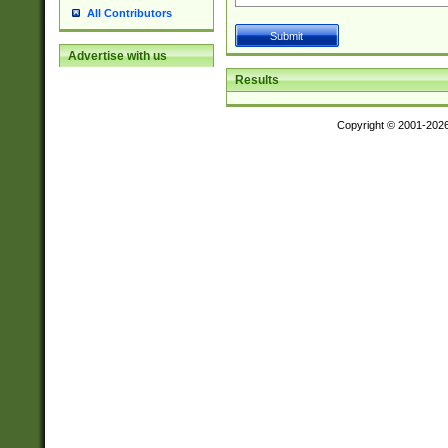
All Contributors
Advertise with us
Results
Copyright © 2001-202