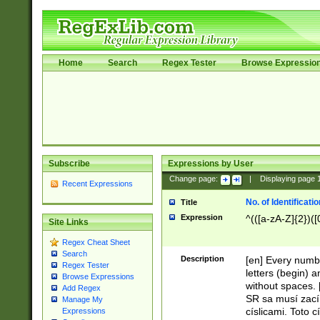
Home
Search
Regex Tester
Browse Expressio
Subscribe
Expressions by User
Change page:
|
Displaying page
Recent Expressions
No. of Identificat
Title
Expression
^(([a-zA-Z]{2})([
Site Links
Regex Cheat Sheet
Search
Description
[en] Every numbe
Regex Tester
letters (begin) 
Browse Expressions
without spaces. 
Add Regex
SR sa musí zací
Manage My
císlicami. Toto 
Expressions