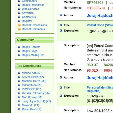
Contributors
Matches
SF746208
|
dc
Regex Resources
Non-Matches
HT5635781
|
d
Web Services
Advertise
Juraj Hajdúch
Author
Contact Us
Register
Postal Code (Slov
Recent Expressions
Title
Recent Comments
Expression
^(([0-9]{5})|([0-9
Community
Description
[en] Postal Code
Regex Forums
Between 3rd and
Regex Blogs
smerové císlo v 
Regex Mailing List
3. a 4. císlicou
Matches
960 07
|
8420
Top Contributors
Non-Matches
96 010
|
9604
Michael Ash (55)
Steven Smith (42)
Juraj Hajdúch
Author
Matthew Harris (35)
tedcambron (29)
Personal identific
Title
PJWhitfield (28)
Republic)
Vassilis Petroulias (26)
Expression
^([0-9]{2})
Matt Brooke (22)
(01|02|03|04|05
Juraj Hajdúch (SK) (21)
|58|59|60|61|62)(
Mukundh (21)
1]{1}))/([0-9]{3,4
RobertKaw (19)
Description
Law 301/1995 z.