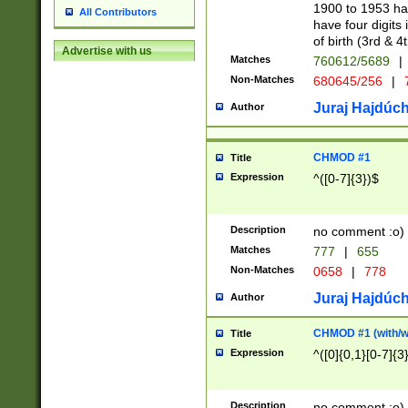
1900 to 1953 hav
All Contributors
have four digits 
of birth (3rd & 4
Advertise with us
Matches
760612/5689
|
Non-Matches
680645/256
|
7
Juraj Hajdúch
Author
CHMOD #1
Title
Expression
^([0-7]{3})$
Description
no comment :o)
Matches
777
|
655
Non-Matches
0658
|
778
Juraj Hajdúch
Author
CHMOD #1 (with/wi
Title
Expression
^([0]{0,1}[0-7]{3
Description
no comment :o)