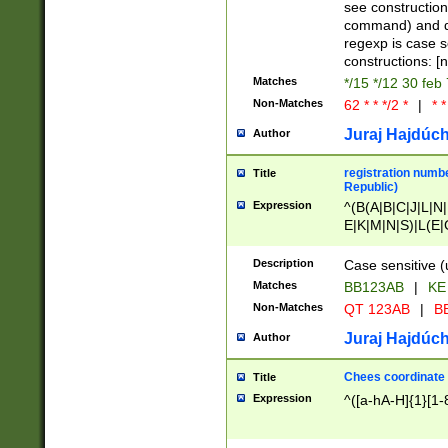
(jan|feb|mar|apr|
see construction
{1})|((\*\/){0,1}((
command) and da
(sun|mon|tue|wed
regexp is case 
constructions: 
Matches
*/15 */12 30 feb
Non-Matches
62 * * */2 *
|
* *
Juraj Hajdúch
Author
registration numbe
Title
Republic)
Expression
^(B(A|B|C|J|L|N|
E|K|M|N|S)|L(E|
|K|N|P|T|U|V)|R(
O|R|S|T|V)|V(K|T)
Description
Case sensitive (
{2})$
Matches
BB123AB
|
KE
Non-Matches
QT 123AB
|
BB
Juraj Hajdúch
Author
Chees coordinate
Title
Expression
^([a-hA-H]{1}[1-