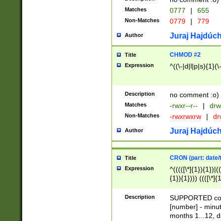
Matches
0777
|
655
Non-Matches
0779
|
779
Juraj Hajdúch
Author
CHMOD #2
Title
Expression
^((\-|d|l|p|s){1}(\
Description
no comment :o)
Matches
-rwxr--r--
|
drw
Non-Matches
-rwxrwxrw
|
dr
Juraj Hajdúch
Author
CRON (part: date/t
Title
Expression
^(((([\*]{1}){1})|(
{1}){1}))) ((([\*]{
9]{1}){1}){1}|([2]{
(([1-9]{1}){1}|(([
Description
SUPPORTED const
{1}){1}))) ((([\*]{
[number] - minut
([0-9]{1}){1}){1}|
months 1...12, da