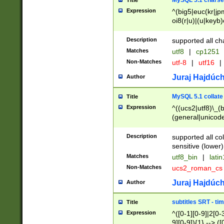
MySQL 5.1 charse
Title
Expression
^(big5|euc(kr|jp
oi8(r|u)|(u|keyb)
(dec|hp|utf|geos
|125(0|1|6|7))|la
Description
supported all ch
Matches
utf8
|
cp1251
Non-Matches
utf-8
|
utf16
|
Juraj Hajdúch
Author
MySQL 5.1 collate
Title
Expression
^((ucs2|utf8)\_(b
(general|unicode
(latv|pers)ian|(
(esto|lithua|roma
Description
supported all co
((mac(ce|roman)
sensitive (lower)
cii|keybcs2|gree
Matches
utf8_bin
|
lati
((dec8|swe7)\_(b
Non-Matches
ucs2_roman_c
((hp8|latin5)\_(b
((big5|gb(2312|k
Juraj Hajdúch
Author
(s|u)jis)\_(bin|j
(tis620\_(bin|thai
subtitles SRT - t
Title
(((dan|span|swed
Expression
^([0-1][0-9]|2[0-3
(cp1250\_(bin|cz
9][0-9]){1} --> ([