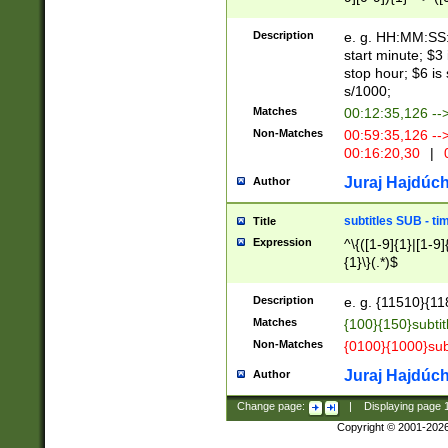
(latin2\_(bin|cz
{1},([0-9][0-9][0-
(cp1257\_(bin|(ge
Description
e. g. HH:MM:SS:t
(latin7\_(bin|gen
start minute; $3 
(general|bulgari
stop hour; $6 is
s/1000;
Matches
00:12:35,126 --
Non-Matches
00:59:35,126 --
00:16:20,30
|
0
Juraj Hajdúch
Author
subtitles SUB - t
Title
Expression
^\{([1-9]{1}|[1-9]
{1}\}(.*)$
Description
e. g. {11510}{118
Matches
{100}{150}subtit
Non-Matches
{0100}{1000}sub
Juraj Hajdúch
Author
Change page:
|
Displaying page
Copyright © 2001-202