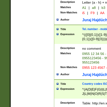
Description
Letter (a - h) + 
Matches
A1
|
a8
|
b3
Non-Matches
i5
|
F9
|
AA
Juraj Hajdúch
Author
Tel. number - mobi
Title
Expression
^(([0]{0,1})([1-9]{
{0,1})([0-9]{3}))|(
{2})))$
Description
no comment
Matches
0955 12 34 56 -
0955123456 - 95
955123456
Non-Matches
0955 123 4567 
Juraj Hajdúch
Author
Country codes ISO
Title
Expression
^(A(D|E|F|G|I|L
J|L|M|N|O|R|S|T
V|X|Y|Z)|D(E|J|
(A|B|D|E|F|G|H|
Description
Table: http://en
D|E|Q|L|M|N|O|R