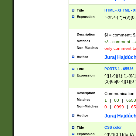
7(0|4|8)|8(0|1|3|
4|8)|4(2|3|6)|5(2
HTML - XHTML - X
Title
(2|3|4|5|6)|1(0|6
Expression
^<\!\-\-(.*)+(\/){0
0|4|8)|9(2|5|6|8)
6|8(2|7)|94))$
Description
$i = comment; $
Matches
<!-- comment --
Non-Matches
only comment t
Juraj Hajdúch
Author
PORTS 1 - 65536
Title
Expression
^([1-9]{1}|[1-9]{
{3}|65[0-4]{1}[0-
Description
Communication p
Matches
1
|
80
|
6553
Non-Matches
0
|
0999
|
65
Juraj Hajdúch
Author
CSS color
Title
Expression
^([\#]{0,1}([a-fA