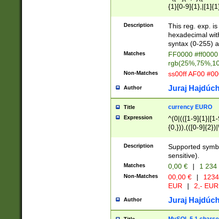
{1}[0-9]{1},|[1]{1
{2}([0-9]{1}|[1-9]
{1}|25[0-5]{1}){1
Description
This reg. exp. i
{1}%,|100%,){2}(
hexadecimal with 
syntax (0-255) a
Matches
FF0000 #ff0000 
rgb(25%,75%,1
Non-Matches
ss00ff AF00 #0
Juraj Hajdúch
Author
currency EURO
Title
Expression
^(0|(([1-9]{1}|[1-
{0,})),(([0-9]{2}
Description
Supported symbo
sensitive).
Matches
0,00 €
|
1 234
Non-Matches
00,00 €
|
1234
EUR
|
2,- EUR
Juraj Hajdúch
Author