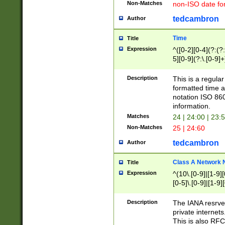
Non-Matches
non-ISO date fo
tedcambron
Author
Time
Title
Expression
^([0-2][0-4](?:(?:
5][0-9](?:\.[0-9]
Description
This is a regula
formatted time a
notation ISO 860
information.
Matches
24 | 24:00 | 23:
Non-Matches
25 | 24:60
tedcambron
Author
Class A Network
Title
Expression
^(10\.[0-9]|[1-9][
[0-5]\.[0-9]|[1-9]
Description
The IANA resrved
private internets
This is also RFC