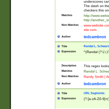
underscores can 
The slash on the
checkers this on
Matches
http://www.websi
http://another_si
Non-Matches
www.website.com 
site.com
tedcambron
Author
Randal L. Schwart
Title
Expression
^(Randal (?:L\.
Description
This regex looks
Matches
Randal L. Schwa
Non-Matches
Randy Smith | A
tedcambron
Author
URL Segments
Title
Expression
(?:[a-zA-Z0-9]+(?