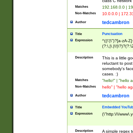
class C networ
Matches
192.168.0.0 | 1
Non-Matches
10.0.0.0 | 172.
tedcambron
Author
Punctuation
Title
Expression
^((\'|\")?[a-zA-Z]
(?:\,|\.|\!|\?)?(?:
Z]+(?:\-[a-zA-Z]+)
(?:\2|\3)?)|(?:(?:\
Description
This is a little 
reluctant to post
somebody's face 
cases. :)
Matches
"hello!" | "hello 
Non-Matches
hello" | "hello ag
tedcambron
Author
Embedded YouTub
Title
Expression
(\"http:\/\/www\.
Description
A simple regex 