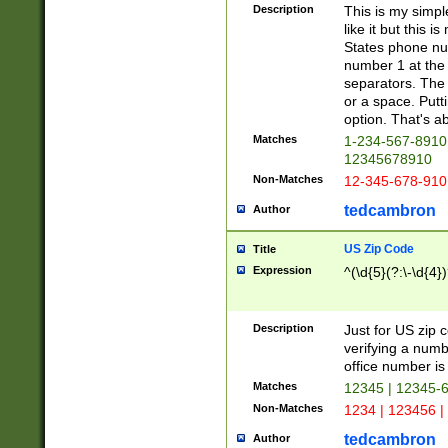
Description
This is my simp
like it but this
States phone nu
number 1 at the 
separators. The 
or a space. Putt
option. That's ab
Matches
1-234-567-8910 
12345678910
Non-Matches
12-345-678-910
tedcambron
Author
US Zip Code
Title
Expression
^(\d{5}(?:\-\d{4}
Description
Just for US zip 
verifying a numb
office number is 
Matches
12345 | 12345-
Non-Matches
1234 | 123456 |
tedcambron
Author