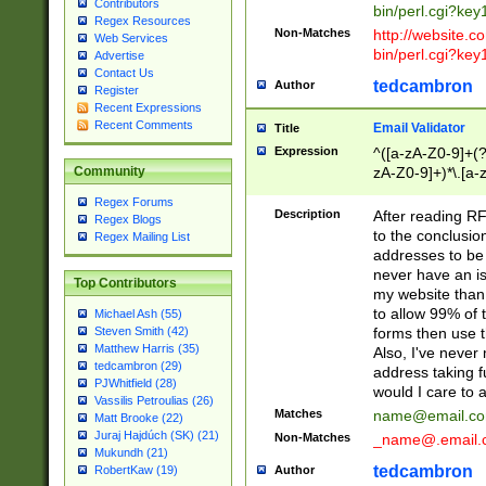
Contributors
bin/perl.cgi?ke
Regex Resources
Non-Matches
http://website.co
Web Services
bin/perl.cgi?ke
Advertise
Contact Us
tedcambron
Author
Register
Recent Expressions
Recent Comments
Email Validator
Title
Expression
^([a-zA-Z0-9]+(?
zA-Z0-9]+)*\.[a-
Community
Regex Forums
Description
After reading RF
Regex Blogs
to the conclusion
Regex Mailing List
addresses to be 
never have an iss
Top Contributors
my website than 
to allow 99% of 
Michael Ash (55)
forms then use t
Steven Smith (42)
Matthew Harris (35)
Also, I've neve
tedcambron (29)
address taking 
PJWhitfield (28)
would I care to
Vassilis Petroulias (26)
Matches
name@email.c
Matt Brooke (22)
Juraj Hajdúch (SK) (21)
Non-Matches
_name@.email.
Mukundh (21)
tedcambron
Author
RobertKaw (19)