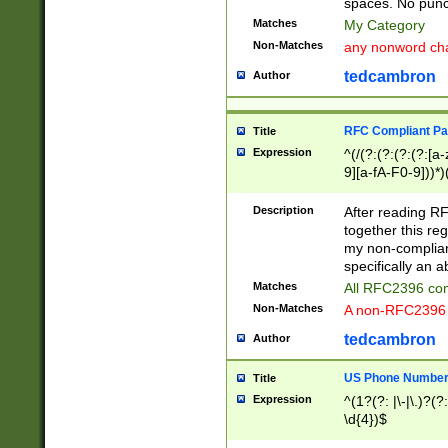
spaces. No punct
Matches
My Category
Non-Matches
any nonword char
tedcambron
Author
RFC Compliant Pa
Title
Expression
^(/(?:(?:(?:(?:[a
9][a-fA-F0-9]))*)
(?:%[a-fA-F0-9][a
_.!~*'():\@&=+\$,
Description
After reading RF
zA-Z0-9\\-_.!~*'
together this reg
9]))*))*))*))$
my non-compliant
specifically an a
Matches
All RFC2396 com
Non-Matches
A non-RFC2396 
tedcambron
Author
US Phone Numbe
Title
Expression
^(1?(?: |\-|\.)?(?:
\d{4})$