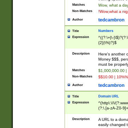
Matches
Wow, what a day!
Non-Matches
!Wow,what a night
tedcambron
Author
Numbers
Title
Expression
^((?:\+|\-|\$)?(?:
{2}|\%)?)$
Description
Here's another 
Money $$$, perc
must be properly
Matches
$1,000,000.00 |
Non-Matches
$$10.00 | 10%% 
tedcambron
Author
Domain URL
Title
Expression
^(http\:\/\/(?:ww
(?:\.[a-zA-Z0-9]+
(?:\/)?)$
Description
A URL to a doma
easily changed 