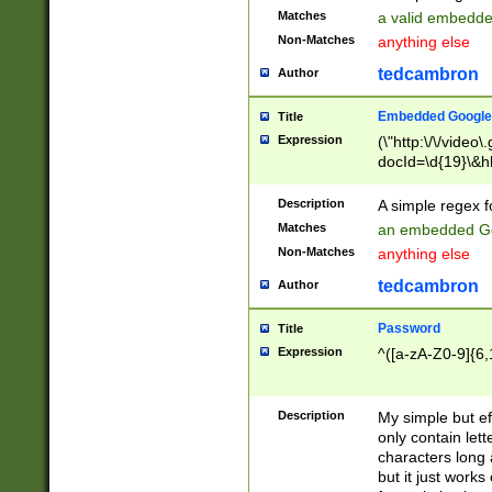
Matches
a valid embedd
Non-Matches
anything else
tedcambron
Author
Embedded Google
Title
Expression
(\"http:\/\/video
docId=\d{19}\&hl
Description
A simple regex 
Matches
an embedded Go
Non-Matches
anything else
tedcambron
Author
Password
Title
Expression
^([a-zA-Z0-9]{6,
Description
My simple but e
only contain lett
characters long 
but it just work