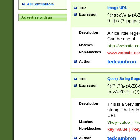
All Contributors
Image URL
Title
Expression
^(http\:\/\/[a-zA
Advertise with us
9_])+\.(?:jpg|jpe
Description
A nice little reg
Can be useful.
Matches
http://website.c
Non-Matches
www.website.co
tedcambron
Author
Query String Reg
Title
Expression
^((?:\?[a-zA-Z0-
[a-zA-Z0-9_]+)*)
Description
This is a very s
string. That is t
URL.
Matches
?key=value | ?
Non-Matches
key=value | ?ke
tedcambron
Author