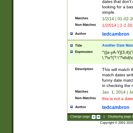
dates that don't 
looking for a bas
simple.
Matches
1/2/14 | 01-02-2
Non-Matches
1/2/014 | 1-2.20
tedcambron
Author
Another Date Mat
Title
Expression
^([a-yA-Y]{3,4}(?
\,?\s?(?:\'?\d\d|\
Description
This will match t
match dates writ
funny date match
in checking the 
Matches
Jan. 1, 2014 | J
Non-Matches
this is not a date
tedcambron
Author
Change page:
|
Displaying page
Copyright © 2001-202