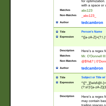
for optimization
with a space or 
Matches
abc123
Non-Matches
_abc123_
tedcambron
Author
Person's Name
Title
Expression
^([a-zA-Z]+(?:\.)
Description
Here's a regex f
Matches
Mr. O'Donnell III 
Non-Matches
@$%&? | 0'Donn
tedcambron
Author
Subject or Title w
Title
Expression
^([^_][\w\d\@\-]+
(?:s\'|\'[a-zA-Z]{1
Description
Here's a regex for
may contain bas
trailing spaces o