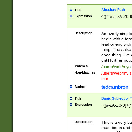
Absolute Path
Title
Expression
^((?:\/[a-zA-Z0-
Description
An overly simpl
begin with a fo
lead or end with
thing. They also
good thing. I've
until further noti
Matches
/users/web/mysi
Non-Matches
/users/web/my si
bin/
tedcambron
Author
Basic Subject or Ti
Title
Expression
^([a-zA-Z0-9]+(?
Description
This is a very bas
must begin and 