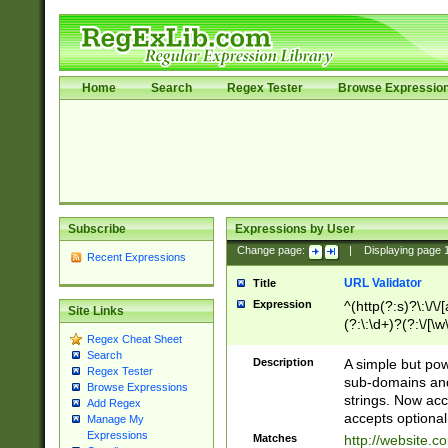
Home
Search
Regex Tester
Browse Expressio
Subscribe
Expressions by User
Change page:
|
Displaying page
Recent Expressions
URL Validator
Title
Expression
^(http(?:s)?\:\/\
Site Links
(?:\:\d+)?(?:\/[\w
Regex Cheat Sheet
[\w\-]+)?)?(?:\&[
Search
Description
A simple but pow
Regex Tester
sub-domains and
Browse Expressions
strings. Now ac
Add Regex
accepts optional
Manage My
Expressions
Matches
http://website.c