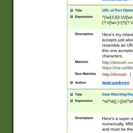
URL w/ Port Optio
Title
Expression
^(\w{3,6}\:\/\/[\w\
(?:\/[\w\-]+)*)(?:
[\w]+\=[\w\-]+)*)$
Description
Here's my relax
accepts just abo
resemble an URL
this one accepts
characters.
Matches
http://domain.c
https://me.us/fil
Non-Matches
http://domain
|
tedcambron
Author
Date Matching Re
Title
Expression
^\d?\d([./-])\d?\d
Description
Here's a super s
numerically, MM/
and must be the s