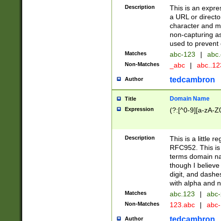
Description
This is an expre
a URL or directo
character and may
non-capturing as
used to prevent 
Matches
abc-123
|
abc.
Non-Matches
_abc
|
abc..1
tedcambron
Author
Domain Name
Title
Expression
(?:[^0-9][a-zA-Z0
Description
This is a little 
RFC952. This is
terms domain n
though I believe
digit, and dashe
with alpha and n
Matches
abc.123
|
abc-
Non-Matches
123.abc
|
abc
tedcambron
Author