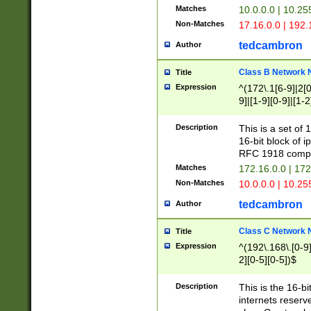
Matches
10.0.0.0 | 10.2
Non-Matches
17.16.0.0 | 192
tedcambron
Author
Class B Network
Title
Expression
^(172\.1[6-9]|2[0-
9]|[1-9][0-9]|[1-2
Description
This is a set of
16-bit block of 
RFC 1918 compl
Matches
172.16.0.0 | 17
Non-Matches
10.0.0.0 | 10.25
tedcambron
Author
Class C Network
Title
Expression
^(192\.168\.[0-9]|
2][0-5][0-5])$
Description
This is the 16-bi
internets reserv