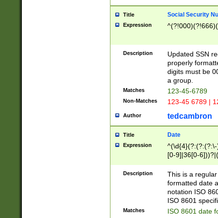
Social Security N
Title
Expression
^(?!000)(?!666)(
Description
Updated SSN rege
properly formatt
digits must be 0
a group.
Matches
123-45-6789
Non-Matches
123-45 6789 | 1
tedcambron
Author
Date
Title
Expression
^(\d{4}(?:(?:(?:\
[0-9]|36[0-6]))?|(
2]|0[1-9])(?:\-)?
9]|[1-4][0-9]5[0-
Description
This is a regula
(?:\-)?[1-7])?)?)
formatted date a
notation ISO 860
ISO 8601 specifi
Matches
ISO 8601 date f