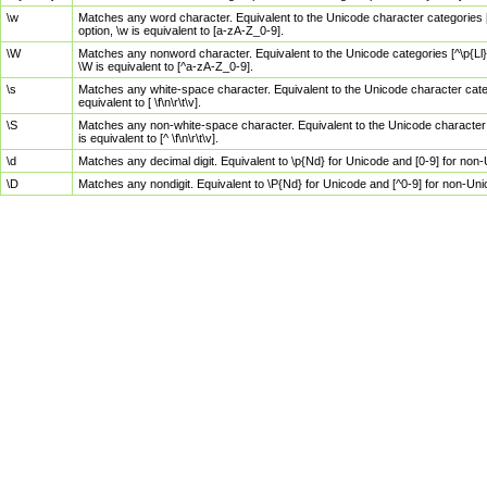
\w
Matches any word character. Equivalent to the Unicode character categories [
option, \w is equivalent to [a-zA-Z_0-9].
\W
Matches any nonword character. Equivalent to the Unicode categories [^\p{Ll}\
\W is equivalent to [^a-zA-Z_0-9].
\s
Matches any white-space character. Equivalent to the Unicode character categor
equivalent to [ \f\n\r\t\v].
\S
Matches any non-white-space character. Equivalent to the Unicode character ca
is equivalent to [^ \f\n\r\t\v].
\d
Matches any decimal digit. Equivalent to \p{Nd} for Unicode and [0-9] for no
\D
Matches any nondigit. Equivalent to \P{Nd} for Unicode and [^0-9] for non-Un