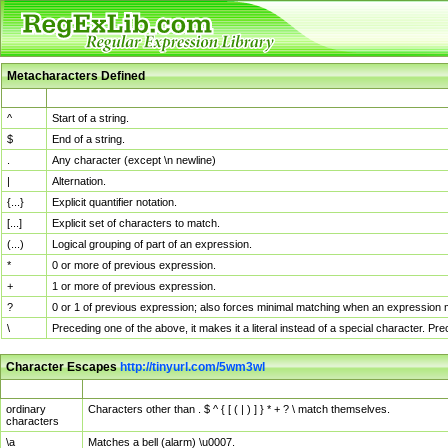
Metacharacters Defined
MChar
Definition
^
Start of a string.
$
End of a string.
.
Any character (except \n newline)
|
Alternation.
{...}
Explicit quantifier notation.
[...]
Explicit set of characters to match.
(...)
Logical grouping of part of an expression.
*
0 or more of previous expression.
+
1 or more of previous expression.
?
0 or 1 of previous expression; also forces minimal matching when an expression mi
\
Preceding one of the above, it makes it a literal instead of a special character. P
Character Escapes
http://tinyurl.com/5wm3wl
Escaped Char
Description
ordinary
Characters other than . $ ^ { [ ( | ) ] } * + ? \ match themselves.
characters
\a
Matches a bell (alarm) \u0007.