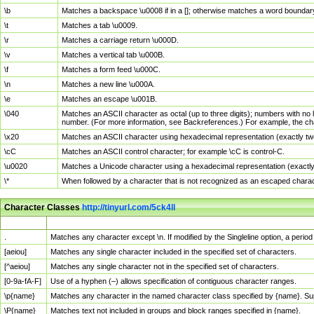
\b
Matches a backspace \u0008 if in a []; otherwise matches a word boundar
\t
Matches a tab \u0009.
\r
Matches a carriage return \u000D.
\v
Matches a vertical tab \u000B.
\f
Matches a form feed \u000C.
\n
Matches a new line \u000A.
\e
Matches an escape \u001B.
\040
Matches an ASCII character as octal (up to three digits); numbers with no 
number. (For more information, see Backreferences.) For example, the ch
\x20
Matches an ASCII character using hexadecimal representation (exactly two
\cC
Matches an ASCII control character; for example \cC is control-C.
\u0020
Matches a Unicode character using a hexadecimal representation (exactly f
\*
When followed by a character that is not recognized as an escaped chara
Character Classes
http://tinyurl.com/5ck4ll
Char Class
Description
.
Matches any character except \n. If modified by the Singleline option, a per
[aeiou]
Matches any single character included in the specified set of characters.
[^aeiou]
Matches any single character not in the specified set of characters.
[0-9a-fA-F]
Use of a hyphen (–) allows specification of contiguous character ranges.
\p{name}
Matches any character in the named character class specified by {name}. S
\P{name}
Matches text not included in groups and block ranges specified in {name}.