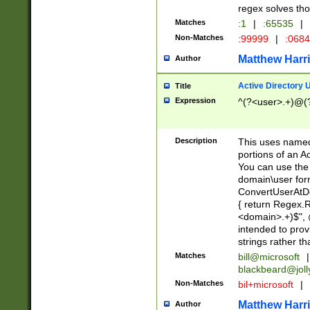
regex solves th
Matches
:1
|
:65535
|
Non-Matches
:99999
|
:068
Matthew Harr
Author
Active Directory
Title
Expression
^(?<user>.+)@(
Description
This uses named
portions of an A
You can use the 
domain\user form
ConvertUserAtD
{ return Regex
<domain>.+)$", @
intended to pro
strings rather th
Matches
bill@microsoft
|
blackbeard@joll
Non-Matches
bil+microsoft
|
Matthew Harr
Author