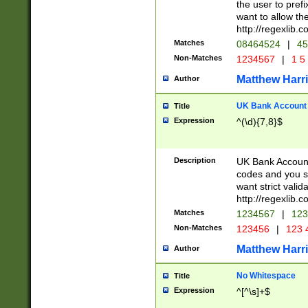
the user to prefi
want to allow the
http://regexlib
Matches
08464524
|
45
Non-Matches
1234567
|
1 5
Matthew Harr
Author
UK Bank Account (
Title
Expression
^(\d){7,8}$
Description
UK Bank Account
codes and you sho
want strict valid
http://regexlib
Matches
1234567
|
123
Non-Matches
123456
|
123 
Matthew Harr
Author
No Whitespace
Title
Expression
^[^\s]+$