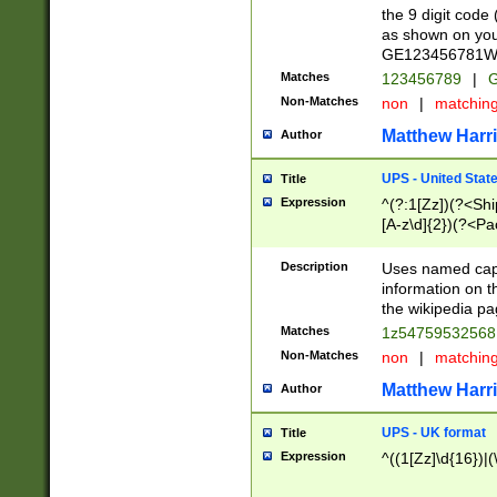
the 9 digit code
as shown on you
GE123456781WW)
Matches
123456789
|
G
Non-Matches
non
|
matchin
Matthew Harr
Author
UPS - United Stat
Title
Expression
^(?:1[Zz])(?<Sh
[A-z\d]{2})(?<P
Description
Uses named capt
information on 
the wikipedia pag
Matches
1z5475953256
Non-Matches
non
|
matchin
Matthew Harr
Author
UPS - UK format
Title
Expression
^((1[Zz]\d{16})|(