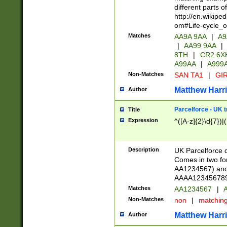
different parts 
http://en.wikipe
om#Life-cycle_
Matches
AA9A 9AA
|
A9
|
AA99 9AA
|
8TH
|
CR2 6X
A99AA
|
A999
Non-Matches
SAN TA1
|
GIR
Matthew Harr
Author
Parcelforce - UK 
Title
Expression
^([A-z]{2}\d{7})|
Description
UK Parcelforce d
Comes in two for
AA1234567) and 
AAAA1234567890)
Matches
AA1234567
|
A
Non-Matches
non
|
matchin
Matthew Harr
Author