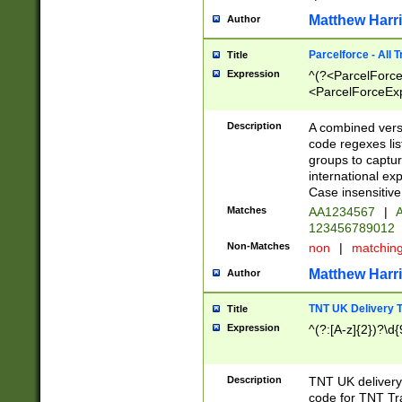
Matthew Harr
Author
Parcelforce - All 
Title
Expression
^(?<ParcelForceU
<ParcelForceExpo
(?:\d{12}))$|^(?
[Bb])[A-z]{2})$
Description
A combined versi
code regexes lis
groups to captur
international ex
Case insensitive
Matches
AA1234567
|
A
123456789012
Non-Matches
non
|
matchin
Matthew Harr
Author
TNT UK Delivery 
Title
Expression
^(?:[A-z]{2})?\d{
Description
TNT UK deliver
code for TNT Tra