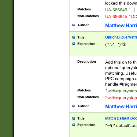
locked this down
Matches
UA-686645-1
|
Non-Matches
UA-686645-1D
Matthew Harr
Author
Optional Querystr
Title
Expression
(?:\?=.*)?$
Description
Add this on to th
optional queryst
matching. Usefu
PPC campaign and
handle #fragmen
Matches
?with=querystri
Non-Matches
?with=querystri
Matthew Harr
Author
Match Default Doc
Title
Expression
^~/(?:default\.a