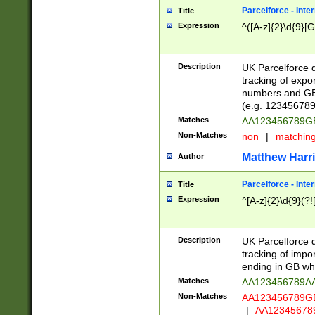
Parcelforce - Inte
Title
Expression
^([A-z]{2}\d{9}[G
Description
UK Parcelforce d
tracking of expo
numbers and GB
(e.g. 123456789
Matches
AA123456789
Non-Matches
non
|
matchin
Matthew Harr
Author
Parcelforce - Inte
Title
Expression
^[A-z]{2}\d{9}(?!
Description
UK Parcelforce d
tracking of impo
ending in GB whi
Matches
AA123456789A
Non-Matches
AA123456789
|
AA12345678