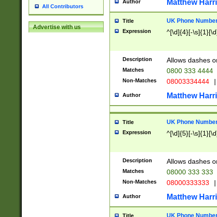
Matthew Harr
Author
All Contributors
UK Phone Number 
Title
Advertise with us
Expression
^[\d]{4}[-\s]{1}[\d
Description
Allows dashes o
Matches
0800 333 4444
Non-Matches
08003334444
|
Matthew Harr
Author
UK Phone Number 
Title
Expression
^[\d]{5}[-\s]{1}[\d
Description
Allows dashes o
Matches
08000 333 333
Non-Matches
08000333333
|
Matthew Harr
Author
UK Phone Number 
Title