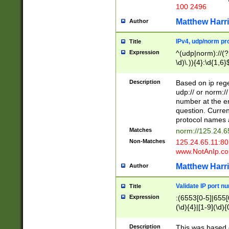
100 2496
Matthew Harr
Author
IPv4, udp/norm pro
Title
Expression
^(udp|norm)://(?:
\d)\.)){4}:\d{1,6}
Description
Based on ip rege
udp:// or norm://
number at the en
question. Curren
protocol names a
Matches
norm://125.24.6
Non-Matches
125.24.65.11:8
www.NotAnIp.c
Matthew Harr
Author
Validate IP port n
Title
Expression
:(6553[0-5]|655[0
(\d){4}|[1-9](\d){
Description
This was based o