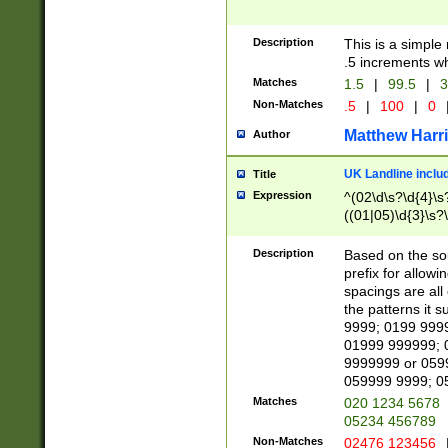
Description
This is a simple
.5 increments wh
Matches
1.5
|
99.5
|
3
Non-Matches
.5
|
100
|
0
Matthew Harr
Author
UK Landline inclu
Title
Expression
^(02\d\s?\d{4}\s?
((01|05)\d{3}\s?\
Description
Based on the sou
prefix for allowi
spacings are all
the patterns it 
9999; 0199 999
01999 999999; 
9999999 or 059
059999 9999; 0
Matches
020 1234 5678
05234 456789
Non-Matches
02476 123456