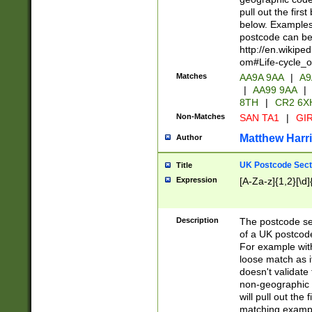
pull out the firs
below. Examples 
postcode can be
http://en.wikipe
om#Life-cycle_
Matches
AA9A 9AA
|
A9
|
AA99 9AA
|
8TH
|
CR2 6X
Non-Matches
SAN TA1
|
GIR
Matthew Harr
Author
UK Postcode Sect
Title
Expression
[A-Za-z]{1,2}[\d]
Description
The postcode sect
of a UK postcode
For example wit
loose match as it
doesn't validate 
non-geographic 
will pull out the
matching exampl