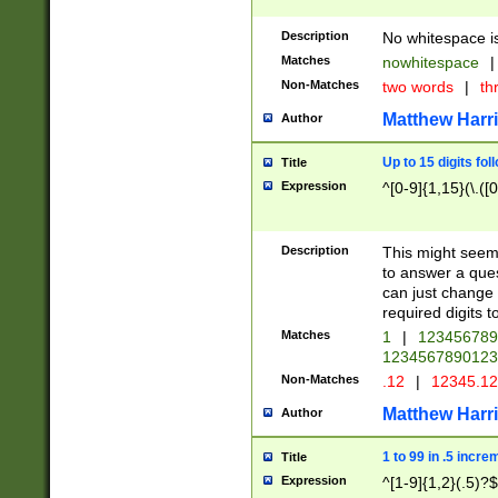
Description
No whitespace is
Matches
nowhitespace
|
Non-Matches
two words
|
th
Matthew Harr
Author
Up to 15 digits fol
Title
Expression
^[0-9]{1,15}(\.([
Description
This might seem 
to answer a que
can just change
required digits t
Matches
1
|
12345678
1234567890123
Non-Matches
.12
|
12345.1
Matthew Harr
Author
1 to 99 in .5 incre
Title
Expression
^[1-9]{1,2}(.5)?$