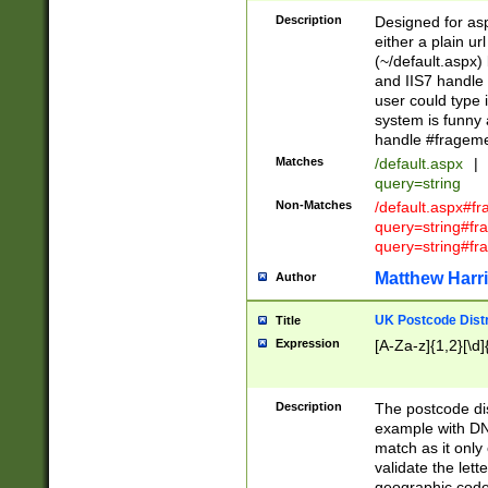
Description
Designed for asp
either a plain ur
(~/default.aspx)
and IIS7 handle 
user could type 
system is funny 
handle #fragem
Matches
/default.aspx
|
query=string
Non-Matches
/default.aspx#f
query=string#f
query=string#fr
Matthew Harr
Author
UK Postcode Distr
Title
Expression
[A-Za-z]{1,2}[\d]
Description
The postcode dist
example with DN
match as it only 
validate the lett
geographic code