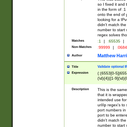
so I fixed it and
in the form of :
onto the end of 
looking for a IPv
didn't match the 
number to start 
regex solves th
Matches
:1
|
:65535
|
Non-Matches
:99999
|
:068
Matthew Harr
Author
Validate optional 
Title
Expression
(:(6553[0-5]|655[
(\d){4}|[1-9](\d){
Description
This is the same
that it is wrapp
intended use for
url/ip regex's t
port numbers in 
port to be entere
didn't match the 
number to start 