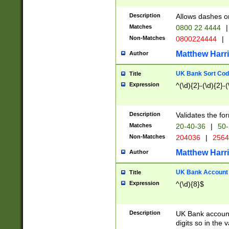
Description
Allows dashes o
Matches
0800 22 4444
|
Non-Matches
0800224444
|
Matthew Harr
Author
UK Bank Sort Cod
Title
Expression
^(\d){2}-(\d){2}-(
Description
Validates the fo
Matches
20-40-36
|
50-
Non-Matches
204036
|
256
Matthew Harr
Author
UK Bank Account (
Title
Expression
^(\d){8}$
Description
UK Bank account
digits so in the