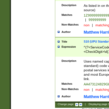
Description
As listed in on 
source)
Matches
1Z9999999999
|
999999999
Non-Matches
non
|
matchin
Matthew Harr
Author
S10 (UPU Standard
Title
Expression
^(?<ServiceCode
<CheckDigit>\d{
Description
Uses named cap
standard) code 
postal services 
and most Europe
link.
Matches
AA473124829G
Non-Matches
non
|
matchin
Matthew Harr
Author
Change page:
|
Displaying page