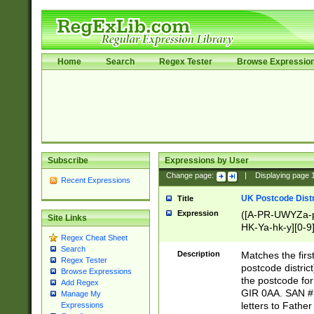
Home
Search
Regex Tester
Browse Expressio
Subscribe
Expressions by User
Change page:
|
Displaying page
Recent Expressions
UK Postcode Distr
Title
Expression
([A-PR-UWYZa-pr
Site Links
HK-Ya-hk-y][0-9
Regex Cheat Sheet
[A-HJKS-UWa-hj
Search
Description
Matches the firs
Regex Tester
postcode distric
Browse Expressions
the postcode for
Add Regex
GIR 0AA. SAN # 
Manage My
letters to Fathe
Expressions