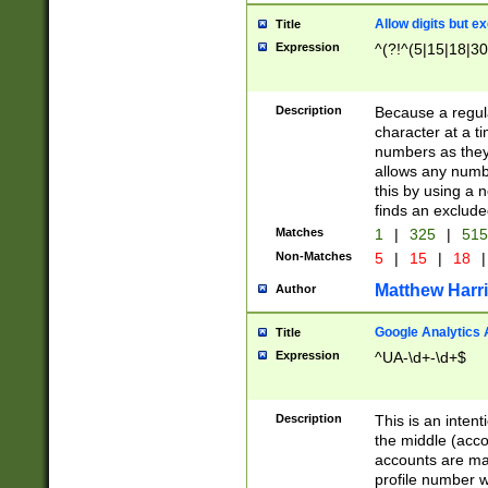
Allow digits but e
Title
Expression
^(?!^(5|15|18|30
Description
Because a regula
character at a t
numbers as they 
allows any numbe
this by using a n
finds an exclud
Matches
1
|
325
|
51
Non-Matches
5
|
15
|
18
|
Matthew Harr
Author
Google Analytics 
Title
Expression
^UA-\d+-\d+$
Description
This is an inten
the middle (acco
accounts are ma
profile number w