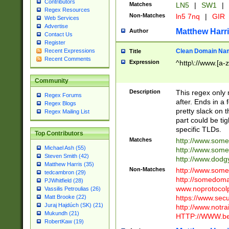
Contributors
Matches
LN5
|
SW1
|
Regex Resources
Non-Matches
ln5 7nq
|
GIR
Web Services
Advertise
Matthew Harr
Author
Contact Us
Register
Clean Domain Na
Recent Expressions
Title
Recent Comments
Expression
^http\://www.[a-z
Community
Description
This regex only
Regex Forums
after. Ends in a 
Regex Blogs
pretty slack on t
Regex Mailing List
part could be tig
specific TLDs.
Top Contributors
Matches
http://www.som
Michael Ash (55)
http://www.som
Steven Smith (42)
http://www.dod
Matthew Harris (35)
Non-Matches
http://www.some
tedcambron (29)
http://somedom
PJWhitfield (28)
www.noprotocolp
Vassilis Petroulias (26)
https://www.sec
Matt Brooke (22)
Juraj Hajdúch (SK) (21)
http://www.notra
Mukundh (21)
HTTP://WWW.beg
RobertKaw (19)