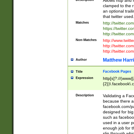
Allows http and 
clamped to the r
an optional trai
that twitter used
Matches
http://twitter.co
https://twitter.c
http://twitter.com
Non-Matches
http://www.twitt
http://twitter.c
http://twitter.com
Matthew Harr
Author
Facebook Pages
Title
Expression
http[s]?://(www|
{2})\.facebook\.
9\.-]+)[/]?$
Description
Validating a Face
because there are
facebook.com/p
designed for big
such as facebook
used in a user p
enough job for t
slip through whi