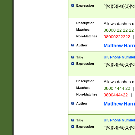
Expression
^[\d]{5}[-\s]{1}[\d
Description
Allows dashes o
Matches
08000 22 22 22
Non-Matches
08000222222
|
Matthew Harr
Author
UK Phone Number 
Title
Expression
^[\d]{5}[-\s]{1}[\d
Description
Allows dashes o
Matches
0800 4444 22
|
Non-Matches
0800444422
|
Matthew Harr
Author
UK Phone Number 
Title
Expression
^[\d]{5}[-\s]{1}[\d