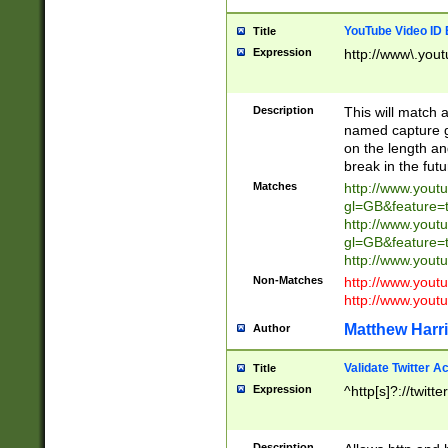
YouTube Video ID 
Title
Expression
http://www\.yout
Description
This will match a
named capture gr
on the length and
break in the fut
Matches
http://www.yout
gl=GB&feature=
http://www.yout
gl=GB&feature=
http://www.you
Non-Matches
http://www.yout
http://www.you
Matthew Harr
Author
Validate Twitter A
Title
Expression
^http[s]?://twitt
Description