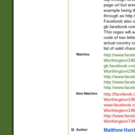
page url but are
example being t
through as http
Facebook also u
gb.facebook.com 
This regex will a
code of two lette
actual country 
list of valid cha
Matches
http://www.face
Worthington/1
gb.facebook.co
Worthington/1
http://www.face
http://www.face
http://www.face
Non-Matches
http://facebook
Worthington/1
www.facebook.c
Worthington/1
http://www.face
Worthington/73
Matthew Harr
Author