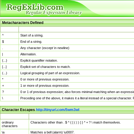
Metacharacters Defined
MChar
Definition
^
Start of a string.
$
End of a string.
.
Any character (except \n newline)
|
Alternation.
{...}
Explicit quantifier notation.
[...]
Explicit set of characters to match.
(...)
Logical grouping of part of an expression.
*
0 or more of previous expression.
+
1 or more of previous expression.
?
0 or 1 of previous expression; also forces minimal matching when an expressio
\
Preceding one of the above, it makes it a literal instead of a special character
Character Escapes
http://tinyurl.com/5wm3wl
Escaped Char
Description
ordinary
Characters other than . $ ^ { [ ( | ) ] } * + ? \ match themselves.
characters
\a
Matches a bell (alarm) \u0007.