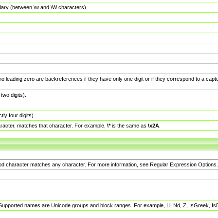
dary (between \w and \W characters).
no leading zero are backreferences if they have only one digit or if they correspond to a ca
wo digits).
y four digits).
racter, matches that character. For example,
\*
is the same as
\x2A
.
eriod character matches any character. For more information, see Regular Expression Options.
 Supported names are Unicode groups and block ranges. For example, Ll, Nd, Z, IsGreek, I