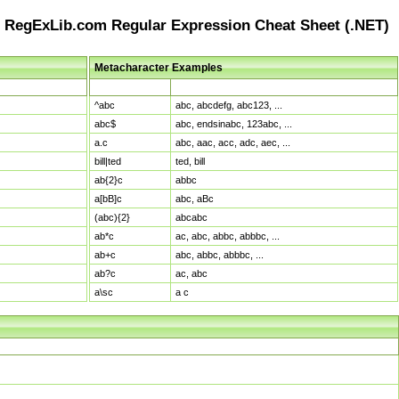
RegExLib.com Regular Expression Cheat Sheet (.NET)
Metacharacter Examples
Pattern
Sample Matches
^abc
abc, abcdefg, abc123, ...
abc$
abc, endsinabc, 123abc, ...
a.c
abc, aac, acc, adc, aec, ...
bill|ted
ted, bill
ab{2}c
abbc
a[bB]c
abc, aBc
(abc){2}
abcabc
ab*c
ac, abc, abbc, abbbc, ...
ab+c
abc, abbc, abbbc, ...
ab?c
ac, abc
a\sc
a c