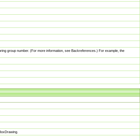
pturing group number. (For more information, see Backreferences.) For example, the
sBoxDrawing.