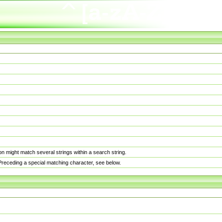
n might match several strings within a search string.
. Preceding a special matching character, see below.