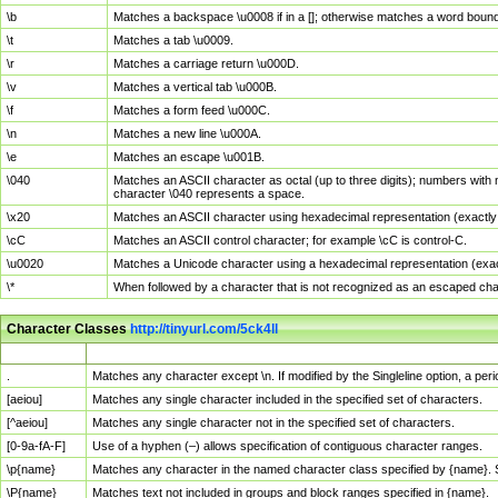
\b
Matches a backspace \u0008 if in a []; otherwise matches a word boun
\t
Matches a tab \u0009.
\r
Matches a carriage return \u000D.
\v
Matches a vertical tab \u000B.
\f
Matches a form feed \u000C.
\n
Matches a new line \u000A.
\e
Matches an escape \u001B.
\040
Matches an ASCII character as octal (up to three digits); numbers with 
character \040 represents a space.
\x20
Matches an ASCII character using hexadecimal representation (exactly t
\cC
Matches an ASCII control character; for example \cC is control-C.
\u0020
Matches a Unicode character using a hexadecimal representation (exactl
\*
When followed by a character that is not recognized as an escaped cha
Character Classes
http://tinyurl.com/5ck4ll
Char Class
Description
.
Matches any character except \n. If modified by the Singleline option, a p
[aeiou]
Matches any single character included in the specified set of characters.
[^aeiou]
Matches any single character not in the specified set of characters.
[0-9a-fA-F]
Use of a hyphen (–) allows specification of contiguous character ranges.
\p{name}
Matches any character in the named character class specified by {name}.
\P{name}
Matches text not included in groups and block ranges specified in {name}.