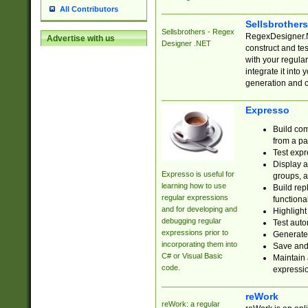
All Contributors
Sellsbrother
Sellsbrothers - Regex
RegexDesigner.NE
Advertise with us
Designer .NET
construct and t
with your regula
integrate it into
generation and 
Expresso
Build com
from a pa
Test expr
Display a
Expresso is useful for
groups, a
learning how to use
Build rep
regular expressions
functional
and for developing and
Highlight
debugging regular
Test auto
expressions prior to
Generate
incorporating them into
Save and 
C# or Visual Basic
Maintain 
code.
expressi
reWork
reWork: a regular