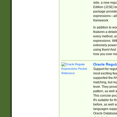
side, a new regu
Edition (J2SE) b
package provides
expressions—all 
framework.
In addition to w
features a detai
every method, and
expressions. With
extremely power
using them! And 
how you ever ma
Oracle Regul
Support for regu
most exciting fe
supported the AN
matching, but re
level. They prov
pattern, as well 
This concise pock
It's suitable fo
before, as well 
languages suppor
Oracle Database 