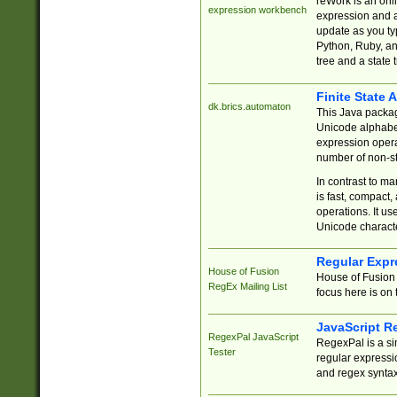
reWork is an onl
expression workbench
expression and a
update as you ty
Python, Ruby, and
tree and a state 
Finite State 
dk.brics.automaton
This Java packa
Unicode alphabet
expression opera
number of non-st
In contrast to m
is fast, compact,
operations. It us
Unicode charact
Regular Expr
House of Fusion
House of Fusion 
RegEx Mailing List
focus here is on 
JavaScript R
RegexPal JavaScript
RegexPal is a si
Tester
regular expressio
and regex syntax