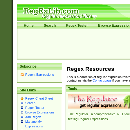
Home
Search
Regex Tester
Browse Expressio
Subscribe
Regex Resources
Recent Expressions
This is a collection of regular expresion rela
contact us via the
Contact page
if you have a
Tools
Site Links
Regex Cheat Sheet
Search
Regex Tester
Browse Expressions
The Regulator - a comprehensive .NET tool 
Add Regex
testing Regular Expressions.
Manage My
Expressions