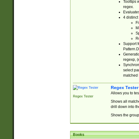
Tooltips 
regex.
Evaluates
4 distinc
Fi
Ma
Sp
R
Support f
Pattern.D
Generatio
regexp, (e
Synchroni
select par
matched b
Regex Tester
Allows you to te
Regex Tester
Shows all matche
drill down into 
Shows the group 
Books