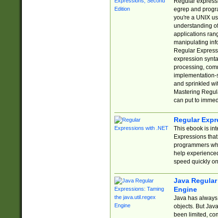
Regular expressio
egrep and progr
you're a UNIX use
understanding of
applications rang
manipulating info
Regular Expressi
expression synta
processing, comm
implementation-sp
and sprinkled wi
Mastering Regula
can put to immed
Regular Expr
This ebook is in
Expressions tha
programmers who 
help experience
speed quickly on
Java Regular 
Engine
Java has always 
objects. But Jav
been limited, co