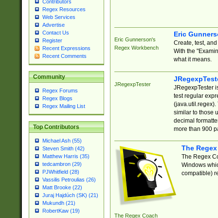
Contributors
Regex Resources
Web Services
Advertise
Contact Us
Eric Gunner
Eric Gunnerson's
Register
Create, test, an
Regex Workbench
Recent Expressions
With the "Examin
Recent Comments
what it means.
Community
JRegexpTest
JRegexpTester
JRegexpTester is
Regex Forums
test regular exp
Regex Blogs
(java.util.regex)
Regex Mailing List
similar to those 
decimal formatter
Top Contributors
more than 900 pa
Michael Ash (55)
The Regex
Steven Smith (42)
The Regex Coa
Matthew Harris (35)
tedcambron (29)
Windows which
PJWhitfield (28)
compatible) re
Vassilis Petroulias (26)
Matt Brooke (22)
Juraj Hajdúch (SK) (21)
Mukundh (21)
RobertKaw (19)
The Regex Coach