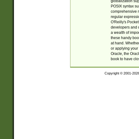
globalization su
POSIX syntax sup
comprehensive re
regular expressi
O'Reilly's Pock
developers and d
a wealth of impor
these handy book
at hand. Whether 
or applying your 
Oracle, the Orac
book to have clo
Copyright © 2001-202