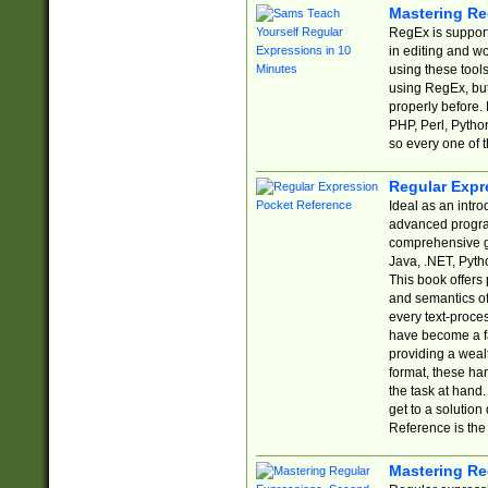
Mastering Re
RegEx is support
in editing and w
using these tools
using RegEx, but
properly before.
PHP, Perl, Pytho
so every one of t
Regular Expr
Ideal as an intro
advanced progra
comprehensive gu
Java, .NET, Pytho
This book offers
and semantics of 
every text-proce
have become a f
providing a wealt
format, these ha
the task at hand
get to a solutio
Reference is the 
Mastering Re