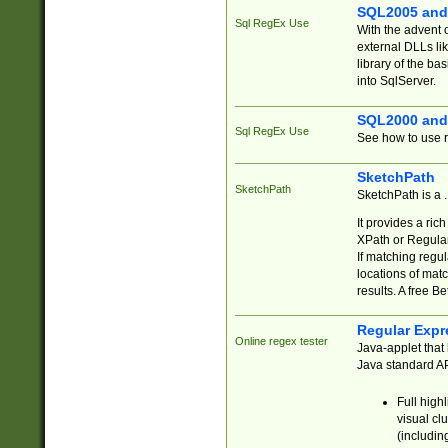
SQL2005 and
Sql RegEx Use
With the advent 
external DLLs li
library of the ba
into SqlServer.
SQL2000 and
Sql RegEx Use
See how to use r
SketchPath
SketchPath
SketchPath is a
It provides a ric
XPath or Regular
If matching regu
locations of mat
results. A free B
Regular Expr
Online regex tester
Java-applet that 
Java standard API
Full high
visual cl
(includin