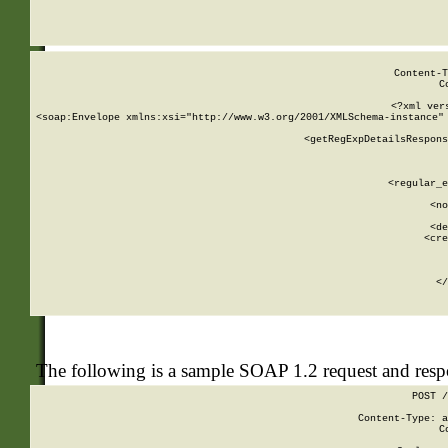
     
  
Content-T
C
<?xml ver
<soap:Envelope xmlns:xsi="http://www.w3.org/2001/XMLSchema-instance" 
    <getRegExpDetailsRespons
     
     
       
        <regular_e
       
        <no
      
        <de
        <cre
       
    
      
    </
The following is a sample SOAP 1.2 request and res
POST /
Content-Type: a
C