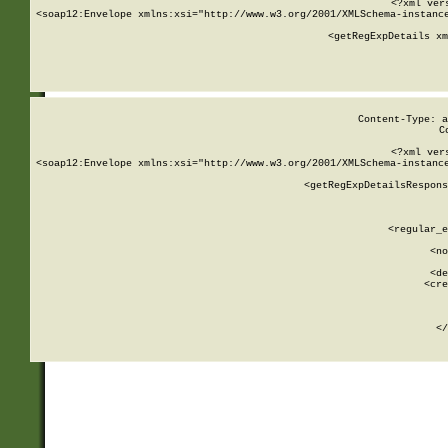
<?xml ver
<soap12:Envelope xmlns:xsi="http://www.w3.org/2001/XMLSchema-instance
    <getRegExpDetails xm
     
  
Content-Type: a
C
<?xml ver
<soap12:Envelope xmlns:xsi="http://www.w3.org/2001/XMLSchema-instance
    <getRegExpDetailsRespons
     
     
       
        <regular_e
       
        <no
      
        <de
        <cre
       
    
      
    </