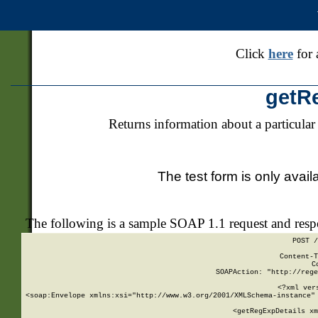
Click
here
for 
getR
Returns information about a particular
The test form is only avail
The following is a sample SOAP 1.1 request and res
POST /
Content-T
C
SOAPAction: "http://rege
<?xml ver
<soap:Envelope xmlns:xsi="http://www.w3.org/2001/XMLSchema-instance" 
    <getRegExpDetails xm