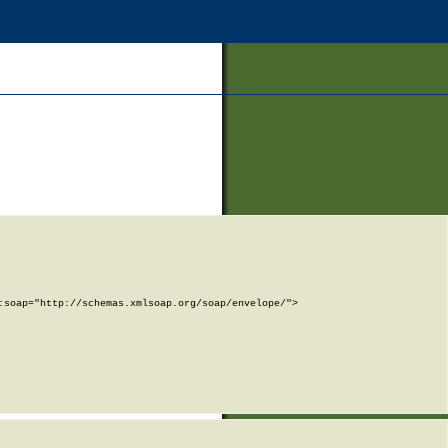
soap="http://schemas.xmlsoap.org/soap/envelope/">
