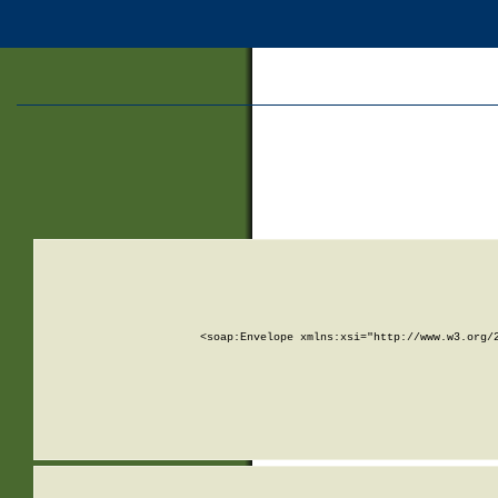
<soap:Envelope xmlns:xsi="http://www.w3.org/