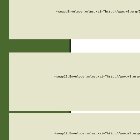
<soap:Envelope xmlns:xsi="http://www.w3.org/
<soap12:Envelope xmlns:xsi="http://www.w3.org
<soap12:Envelope xmlns:xsi="http://www.w3.org