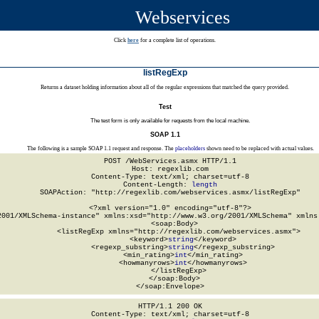
Webservices
Click
here
for a complete list of operations.
listRegExp
Returns a dataset holding information about all of the regular expressions that matched the query provided.
Test
The test form is only available for requests from the local machine.
SOAP 1.1
The following is a sample SOAP 1.1 request and response. The
placeholders
shown need to be replaced with actual values.
POST /WebServices.asmx HTTP/1.1

Host: regexlib.com

Content-Type: text/xml; charset=utf-8

Content-Length: 
length
SOAPAction: "http://regexlib.com/webservices.asmx/listRegExp"

<?xml version="1.0" encoding="utf-8"?>

2001/XMLSchema-instance" xmlns:xsd="http://www.w3.org/2001/XMLSchema" xmlns:
  <soap:Body>

    <listRegExp xmlns="http://regexlib.com/webservices.asmx">

      <keyword>
string
</keyword>

      <regexp_substring>
string
</regexp_substring>

      <min_rating>
int
</min_rating>

      <howmanyrows>
int
</howmanyrows>

    </listRegExp>

  </soap:Body>

</soap:Envelope>
HTTP/1.1 200 OK

Content-Type: text/xml; charset=utf-8
