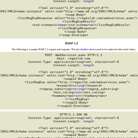
Content-Length: 
length
<?xml version="1.0" encoding="utf-8"?>

2001/XMLSchema-instance" xmlns:xsd="http://www.w3.org/2001/XMLSchema" xmlns:
  <soap:Body>

    <listRegExpResponse xmlns="http://regexlib.com/webservices.asmx">

      <listRegExpResult>

        <xsd:schema>
schema
</xsd:schema>
xml
</listRegExpResult>

    </listRegExpResponse>

  </soap:Body>

</soap:Envelope>
SOAP 1.2
The following is a sample SOAP 1.2 request and response. The
placeholders
shown need to be replaced with actual values.
POST /WebServices.asmx HTTP/1.1

Host: regexlib.com

Content-Type: application/soap+xml; charset=utf-8

Content-Length: 
length
<?xml version="1.0" encoding="utf-8"?>

/2001/XMLSchema-instance" xmlns:xsd="http://www.w3.org/2001/XMLSchema" xmlns
  <soap12:Body>

    <listRegExp xmlns="http://regexlib.com/webservices.asmx">

      <keyword>
string
</keyword>

      <regexp_substring>
string
</regexp_substring>

      <min_rating>
int
</min_rating>

      <howmanyrows>
int
</howmanyrows>

    </listRegExp>

  </soap12:Body>

</soap12:Envelope>
HTTP/1.1 200 OK

Content-Type: application/soap+xml; charset=utf-8

Content-Length: 
length
<?xml version="1.0" encoding="utf-8"?>

/2001/XMLSchema-instance" xmlns:xsd="http://www.w3.org/2001/XMLSchema" xmlns
  <soap12:Body>
