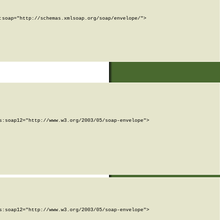
soap="http://schemas.xmlsoap.org/soap/envelope/">

:soap12="http://www.w3.org/2003/05/soap-envelope">

:soap12="http://www.w3.org/2003/05/soap-envelope">
