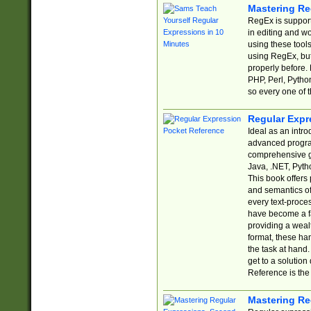
Mastering Re
RegEx is support
in editing and w
using these tools
using RegEx, but
properly before.
PHP, Perl, Pytho
so every one of t
Regular Expr
Ideal as an intro
advanced progra
comprehensive gu
Java, .NET, Pytho
This book offers
and semantics of 
every text-proce
have become a f
providing a wealt
format, these ha
the task at hand
get to a solutio
Reference is the 
Mastering Re