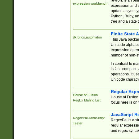
reWork is an onl
expression workbench
expression and a
update as you ty
Python, Ruby, and
tree and a state 
Finite State 
dk.brics.automaton
This Java packa
Unicode alphabet
expression opera
number of non-st
In contrast to m
is fast, compact,
operations. It us
Unicode charact
Regular Expr
House of Fusion
House of Fusion 
RegEx Mailing List
focus here is on 
JavaScript R
RegexPal JavaScript
RegexPal is a si
Tester
regular expressio
and regex syntax