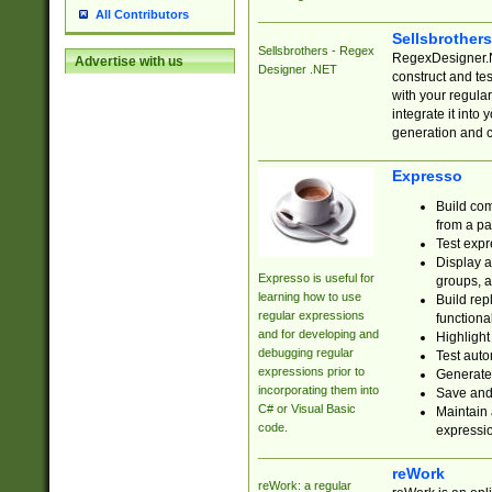
All Contributors
Sellsbrother
Sellsbrothers - Regex
RegexDesigner.NE
Advertise with us
Designer .NET
construct and t
with your regula
integrate it into
generation and 
Expresso
Build com
from a pa
Test expr
Display a
Expresso is useful for
groups, a
learning how to use
Build rep
regular expressions
functional
and for developing and
Highlight
debugging regular
Test auto
expressions prior to
Generate
incorporating them into
Save and 
C# or Visual Basic
Maintain 
code.
expressi
reWork
reWork: a regular