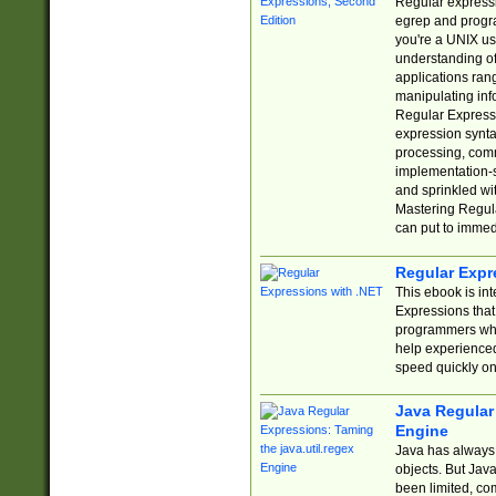
Regular expressio
egrep and progr
you're a UNIX use
understanding of
applications rang
manipulating info
Regular Expressi
expression synta
processing, comm
implementation-sp
and sprinkled wi
Mastering Regula
can put to immed
Regular Expr
This ebook is in
Expressions tha
programmers who 
help experience
speed quickly on
Java Regular 
Engine
Java has always 
objects. But Jav
been limited, co