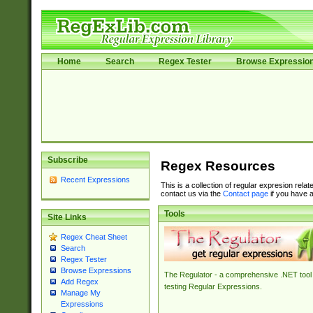
Home
Search
Regex Tester
Browse Expressio
Subscribe
Regex Resources
Recent Expressions
This is a collection of regular expresion rela
contact us via the
Contact page
if you have a
Tools
Site Links
Regex Cheat Sheet
Search
Regex Tester
Browse Expressions
The Regulator - a comprehensive .NET tool 
Add Regex
testing Regular Expressions.
Manage My
Expressions