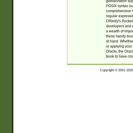
globalization su
POSIX syntax sup
comprehensive re
regular expressi
O'Reilly's Pock
developers and d
a wealth of impor
these handy book
at hand. Whether 
or applying your 
Oracle, the Orac
book to have clo
Copyright © 2001-202