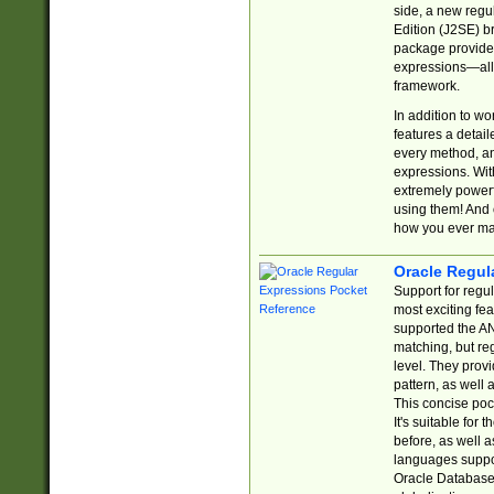
side, a new regu
Edition (J2SE) b
package provides
expressions—all 
framework.
In addition to w
features a detai
every method, and
expressions. With
extremely power
using them! And 
how you ever ma
Oracle Regul
Support for regu
most exciting fe
supported the AN
matching, but re
level. They prov
pattern, as well 
This concise pock
It's suitable fo
before, as well 
languages suppor
Oracle Database 