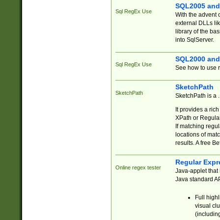
SQL2005 and
Sql RegEx Use
With the advent 
external DLLs li
library of the ba
into SqlServer.
SQL2000 and
Sql RegEx Use
See how to use r
SketchPath
SketchPath
SketchPath is a
It provides a ric
XPath or Regular
If matching regu
locations of mat
results. A free B
Regular Expr
Online regex tester
Java-applet that 
Java standard API
Full high
visual cl
(includin