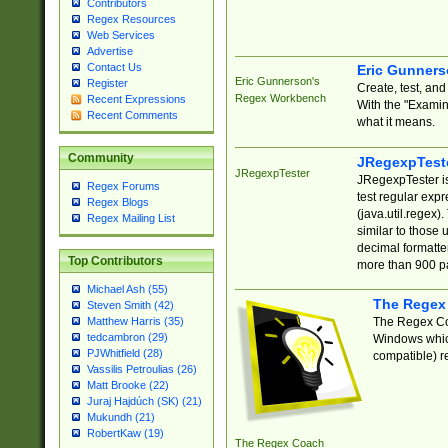
Contributors
Regex Resources
Web Services
Advertise
Contact Us
Eric Gunner
Eric Gunnerson's
Register
Create, test, an
Regex Workbench
Recent Expressions
With the "Examin
Recent Comments
what it means.
Community
JRegexpTest
JRegexpTester
JRegexpTester is
Regex Forums
test regular exp
Regex Blogs
(java.util.regex)
Regex Mailing List
similar to those 
decimal formatter
Top Contributors
more than 900 pa
Michael Ash (55)
The Regex
Steven Smith (42)
The Regex Coa
Matthew Harris (35)
tedcambron (29)
Windows which
PJWhitfield (28)
compatible) re
Vassilis Petroulias (26)
Matt Brooke (22)
Juraj Hajdúch (SK) (21)
Mukundh (21)
RobertKaw (19)
The Regex Coach