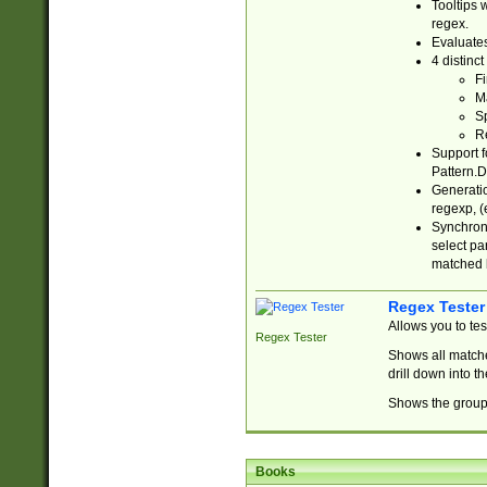
Tooltips 
regex.
Evaluates
4 distinc
Fi
Ma
Sp
R
Support f
Pattern.D
Generatio
regexp, (e
Synchroni
select par
matched b
Regex Tester
Allows you to te
Regex Tester
Shows all matche
drill down into 
Shows the group 
Books