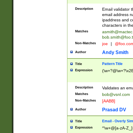
Description
Email validator t
email address na
ipaddress and c
characters in t
Matches
asmith@mactec
bob.smith@foo.t
Non-Matches
joe
|
@foo.co
Andy Smith
Author
Pattern Title
Title
Expression
(\w+?@\w+?\x2E
Description
Validates an em
Matches
bob@vsnl.com
Non-Matches
[AABB]
Prasad DV
Author
Email - Overly Si
Title
Expression
^\w+@[a-zA-Z_]+