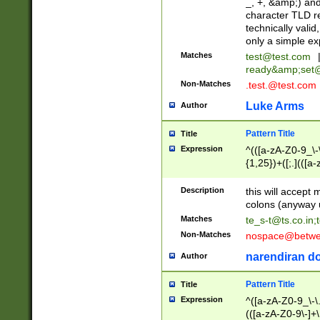
_, +, &amp;) an
character TLD r
technically valid
only a simple ex
Matches
test@test.com
ready&amp;
set
Non-Matches
.test.@test.com
Luke Arms
Author
Pattern Title
Title
Expression
^(([a-zA-Z0-9_\-\
{1,25})+([;.](([a
Z]{2,5}){1,25})+
Description
this will accept 
colons (anyway u
Matches
te_s-t@ts.co.in
;
Non-Matches
nospace@betwee
narendiran do
Author
Pattern Title
Title
Expression
^([a-zA-Z0-9_\-\.]
(([a-zA-Z0-9\-]+\