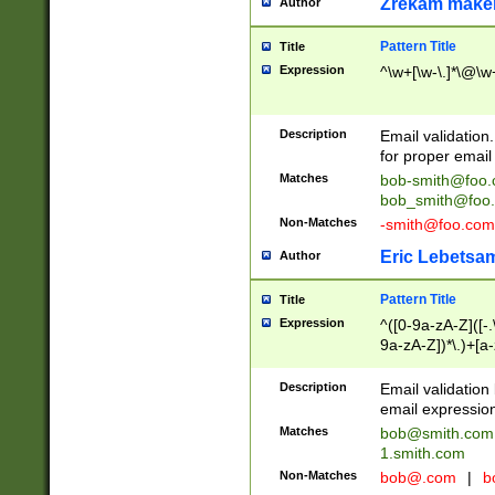
Zrekam make
Author
Pattern Title
Title
Expression
^\w+[\w-\.]*\@\w+
Description
Email validation
for proper email 
Matches
bob-smith@foo
bob_smith@foo
Non-Matches
-smith@foo.com
Eric Lebetsa
Author
Pattern Title
Title
Expression
^([0-9a-zA-Z]([-
9a-zA-Z])*\.)+[a
Description
Email validatio
email expression
Matches
bob@smith.com
1.smith.com
Non-Matches
bob@.com
|
b