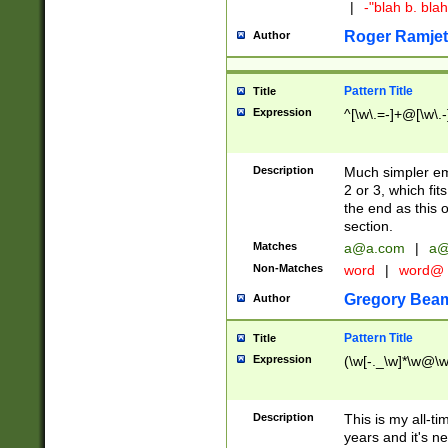
|
-"blah b. bl
Roger Ramjet
Author
Pattern Title
Title
Expression
^[\w\.=-]+@[\w\.-
Description
Much simpler ema
2 or 3, which fi
the end as this 
section.
Matches
a@a.com
|
a@
Non-Matches
word
|
word@
Gregory Bea
Author
Pattern Title
Title
Expression
(\w[-._\w]*\w@\w[
Description
This is my all-tim
years and it's ne