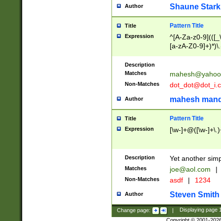
Shaune Stark
Author
Pattern Title
Title
Expression
^[A-Za-z0-9](([_\
[a-zA-Z0-9]+)*)\.
Description
Matches
mahesh@yahoo
Non-Matches
dot_dot@dot_i.
mahesh mand
Author
Pattern Title
Title
Expression
[\w-]+@([\w-]+\.)
Description
Yet another simp
Matches
joe@aol.com
|
Non-Matches
asdf
|
1234
Steven Smith
Author
Change page:
|
Displaying page
Copyright © 2001-202