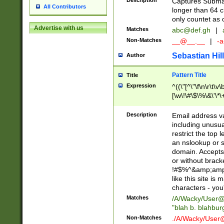
Description
Captures Subma
All Contributors
longer than 64 c
only countet as 
Advertise with us
Matches
abc@def.gh
|
Non-Matches
__@__.__
|
-a
Sebastian Hill
Author
Pattern Title
Title
Expression
^((\"[^\"\f\n\r\t\v\
[\w\!\#\$\%\&\'\*\+
9])|([0-1]?[0-9]?[
[0-9]))\.((25[0-5]
Description
Email address v
5])|(2[0-4][0-9])|
including unusual
9])|([0-1]?[0-9]?[
restrict the top 
[0-9]))\.((25[0-5]
an nslookup or s
5])|(2[0-4][0-9])|
domain. Accepts 
Za-z\-]+))$
or without bracket
!#$%^&amp;amp;
like this site i
characters - you'l
Matches
/A/Wacky/
User@
"blah b. blahbu
Non-Matches
./A/Wacky/
User