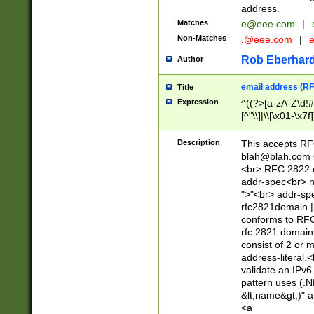
address.
Matches
e@eee.com
|
Non-Matches
.@eee.com
|
Rob Eberhard
Author
email address (RF
Title
Expression
^((?>[a-zA-Z\d!#
[^"\\]|\\[\x01-\x
Z\d!#$%&'*+\-/=?^
\x7f])*")@(((?!-)[
Description
This accepts RF
[)\.)(25[0-5]|2[0
blah@blah.com
((?=[\x01-\x7f])[^
<br> RFC 2822 e
addr-spec<br> n
">"<br> addr-sp
rfc2821domain | 
conforms to RFC
rfc 2821 domain
consist of 2 or 
address-literal.<
validate an IPv6
pattern uses (.N
&lt;name&gt;)" a
<a