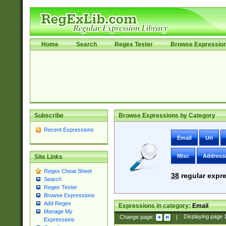
Home
Search
Regex Tester
Browse Expressio
Subscribe
Browse Expressions by Category
Recent Expressions
Email
Uri
Misc
Address
Site Links
Regex Cheat Sheet
38
regular expre
Search
Regex Tester
Browse Expressions
Add Regex
Expressions in category:
Email
Manage My
Change page:
|
Displaying page
Expressions