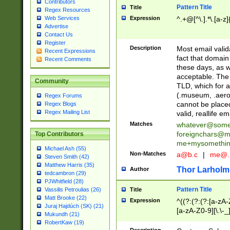
Contributors
Pattern Title
Title
Regex Resources
Web Services
Expression
^.+@[^\.].*\.[a-z]
Advertise
Contact Us
Register
Description
Most email valid
Recent Expressions
fact that domain
Recent Comments
these days, as w
acceptable. The 
Community
TLD, which for a
(.museum, .aero, 
Regex Forums
cannot be placed
Regex Blogs
Regex Mailing List
valid, reallife em
Matches
whatever@som
foreignchars@m
Top Contributors
me+mysomethi
Michael Ash (55)
Non-Matches
a@b.c
|
me@.
Steven Smith (42)
Matthew Harris (35)
Thor Larholm
Author
tedcambron (29)
PJWhitfield (28)
Pattern Title
Vassilis Petroulias (26)
Title
Matt Brooke (22)
Expression
^((?:(?:(?:[a-zA-
Juraj Hajdúch (SK) (21)
[a-zA-Z0-9][\.\-_
Mukundh (21)
RobertKaw (19)