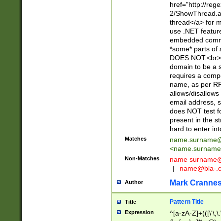
href="http://re
2/ShowThread.a
thread</a> for m
use .NET featur
embedded commen
*some* parts of 
DOES NOT.<br> 
domain to be a s
requires a compo
name, as per RF
allows/disallows
email address, 
does NOT test f
present in the s
hard to enter int
Matches
name.surname@
<
name.surname
Non-Matches
name
surname@
|
name@bla-.
Mark Cranne
Author
Pattern Title
Title
Expression
^[a-zA-Z]+(([\'\,\