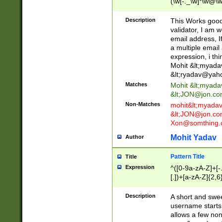
(\w[-._\w]*\w@\w
._\w]*\w\.\w{2,3}
Description
This Works good 
validator, I am w
email address, I
a multiple email
expression, i thi
Mohit &lt;
myada
&lt;
ryadav@yah
Matches
Mohit &lt;
myada
&lt;
JON@jon.co
Non-Matches
mohit&lt;
myada
&lt;
JON@jon.co
Xon@somthing.
Mohit Yadav
Author
Pattern Title
Title
Expression
^([0-9a-zA-Z]+[
[.])+[a-zA-Z]{2,6
Description
A short and swee
username starts
allows a few non