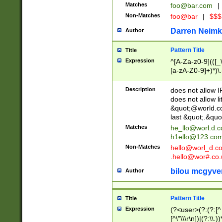
Matches
foo@bar.com
|
Non-Matches
foo@bar
|
$$$
Darren Neimk
Author
Pattern Title
Title
Expression
^[A-Za-z0-9](([_\
[a-zA-Z0-9]+)*)\.
Description
does not allow 
does not allow l
&quot;@world.co
last &quot;.&quo
Matches
he_llo@worl.d.
h1ello@123.co
Non-Matches
hello@worl_d.
.hello@wor#.co.
bilou mcgyve
Author
Pattern Title
Title
Expression
(?<user>(?:(?:[^ \t
[^\"\\\r\n])|(?:\\.))