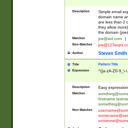
Description
Simple email exp
domain name and 
are less than 2 o
they allow more)
the domain (
joe
Matches
joe@aol.com
|
Non-Matches
joe@123aspx.c
Steven Smith
Author
Pattern Title
Title
Expression
^([a-zA-Z0-9_\-\
Description
Easy expression 
Matches
somthing@some
firstname.last
something@some
Non-Matches
username@some
somename@serv
someone@somet