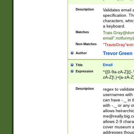
(?:\"(?:(?:[^\"\\\
<\>@,;\:\\\"\.\[\]\r
Description
Validates email
(?:[^ \t\(\)\<\>@,;\:
specification. Th
(?:\\.))*\])))*)
characters, whic
a keyboard.
Matches
Trais.Gray@dom
email"
.notfunny
Non-Matches
"TravisGray"ext
Trevor Green
Author
Email
Title
Expression
^([0-9a-zA-Z]([-
zA-Z]\.)+[a-zA-Z
Description
regex to validat
usernames with 
can have -._ in
with -._ or any 
allows heirarchi
me@really.big.
allows 2-9 chara
cover museum an
addresses though