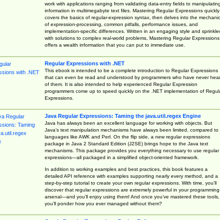
work with applications ranging from validating data-entry fields to manipulatin
information in multimegabyte text files. Mastering Regular Expressions quickly
covers the basics of regular-expression syntax, then delves into the mechani
of expression-processing, common pitfalls, performance issues, and
implementation-specific differences. Written in an engaging style and sprinkle
with solutions to complex real-world problems, Mastering Regular Expressions
offers a wealth information that you can put to immediate use.
Regular Expressions with .NET
This ebook is intended to be a complete introduction to Regular Expressions
that can even be read and understood by programmers who have never hea
of them. It is also intended to help experienced Regular Expression
programmers come up to speed quickly on the .NET implementation of Regul
Expressions.
Java Regular Expressions: Taming the java.util.regex Engine
Java has always been an excellent language for working with objects. But
Java’s text manipulation mechanisms have always been limited, compared to
languages like AWK and Perl. On the flip side, a new regular expressions
package in Java 2 Standard Edition (J2SE) brings hope to the Java text
mechanisms. This package provides you everything necessary to use regular
expressions—all packaged in a simplified object-oriented framework.
In addition to working examples and best practices, this book features a
detailed API reference with examples supporting nearly every method, and a
step-by-step tutorial to create your own regular expressions. With time, you’ll
discover that regular expressions are extremely powerful in your programming
arsenal—and you’ll enjoy using them! And once you’ve mastered these tools,
you’ll ponder how you ever managed without them?