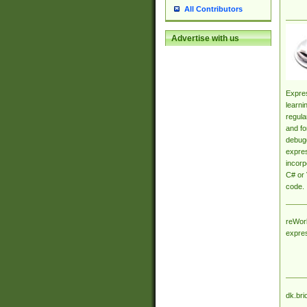
All Contributors
Advertise with us
Expres
learni
regula
and fo
debugg
expres
incorp
C# or 
code.
reWork
expre
dk.bri