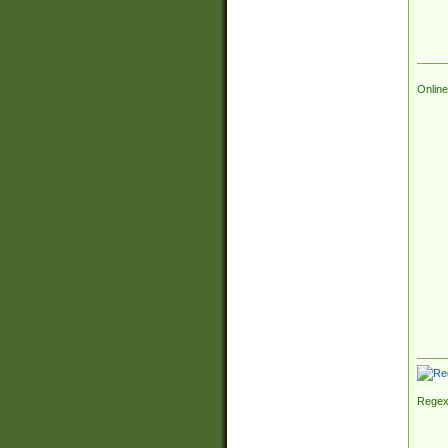
Online
Regex