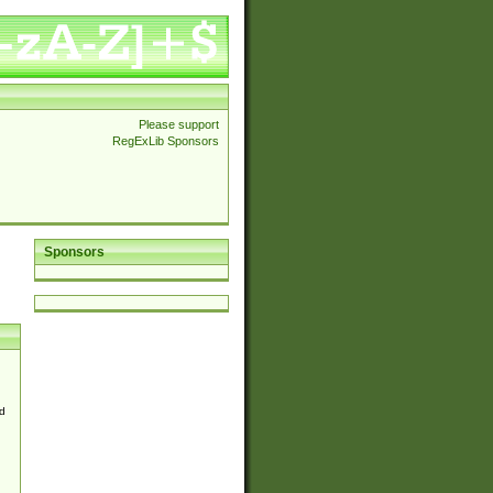
Please support
RegExLib Sponsors
Sponsors
d