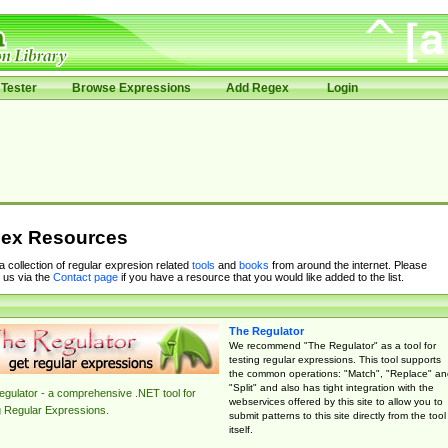
Tester
Browse Expressions
Add Regex
Login
ex Resources
 a collection of regular expresion related
tools
and
books
from around the internet. Please
 us via the
Contact page
if you have a resource that you would like added to the list.
The Regulator
We recommend "The Regulator" as a tool for
testing regular expressions. This tool supports
the common operations: "Match", "Replace" an
"Split" and also has tight integration with the
gulator - a comprehensive .NET tool for
webservices offered by this site to allow you to
g Regular Expressions.
submit patterns to this site directly from the tool
itself.