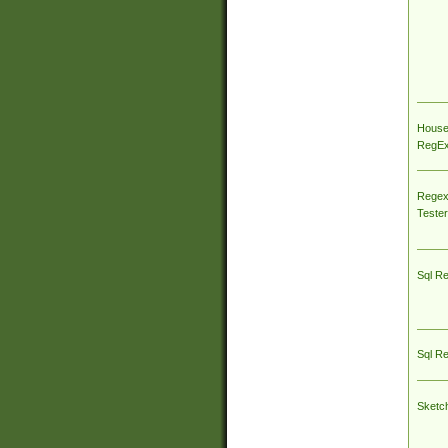
House
RegEx 
Regex
Tester
Sql R
Sql R
Sketc