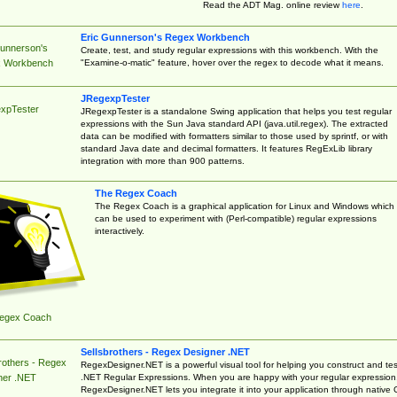
Read the ADT Mag. online review
here
.
Eric Gunnerson's Regex Workbench
Gunnerson's
Create, test, and study regular expressions with this workbench. With the
"Examine-o-matic" feature, hover over the regex to decode what it means.
 Workbench
JRegexpTester
xpTester
JRegexpTester is a standalone Swing application that helps you test regular
expressions with the Sun Java standard API (java.util.regex). The extracted
data can be modified with formatters similar to those used by sprintf, or with
standard Java date and decimal formatters. It features RegExLib library
integration with more than 900 patterns.
The Regex Coach
The Regex Coach is a graphical application for Linux and Windows which
can be used to experiment with (Perl-compatible) regular expressions
interactively.
egex Coach
Sellsbrothers - Regex Designer .NET
rothers - Regex
RegexDesigner.NET is a powerful visual tool for helping you construct and tes
.NET Regular Expressions. When you are happy with your regular expression
ner .NET
RegexDesigner.NET lets you integrate it into your application through native 