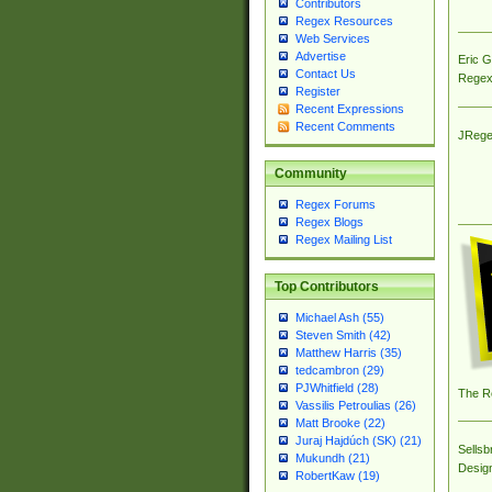
Contributors
Regex Resources
Web Services
Advertise
Eric 
Contact Us
Regex
Register
Recent Expressions
Recent Comments
JRege
Community
Regex Forums
Regex Blogs
Regex Mailing List
Top Contributors
Michael Ash (55)
Steven Smith (42)
Matthew Harris (35)
tedcambron (29)
PJWhitfield (28)
The R
Vassilis Petroulias (26)
Matt Brooke (22)
Juraj Hajdúch (SK) (21)
Sellsb
Mukundh (21)
Desig
RobertKaw (19)