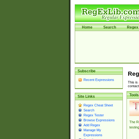
Home
Search
Regex 
Subscribe
Reg
Recent Expressions
This is
contact
Tools
Site Links
Regex Cheat Sheet
Search
Regex Tester
Browse Expressions
The Re
Add Regex
testin
Manage My
Expressions