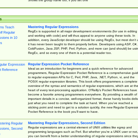
Shows the group name too, if you set one
s
Mastering Regular Expressions
RegEx is supported in all major development environments (for use in editing
and working with code) and will thus appeal to anyone using these tools. In
addition, every JavaScript developer should be using RegEx, but most don't 
it has never been taught to them properly before. Developers using ASP, C#,
ColdFusion, Java JSP, PHP, Perl, Python, and more can (and should) be usi
RegEx, and so every one of them is a potential reader too.
Regular Expression Pocket Reference
Ideal as an introduction for beginners and a quick reference for advanced
programmers, Regular Expression Pocket Reference is a comprehensive gui
to regular expression APIs for C, Perl, PHP, Java, .NET, Python, vi, and the
POSIX regular expression libraries. This book offers programmers a complete
overview of the syntax and semantics of regular expressions, which are at th
heart of every text-processing application. O'Reilly's Pocket References have
become a favorite among programmers everywhere. By providing a wealth of
important details in a concise, well-organized format, these handy books deliv
just what you need to complete the task at hand. When you've reached a
sticking point and need to get to a solution quickly, the new Regular Express
Pocket Reference is the book you'll want to have.
Mastering Regular Expressions, Second Edition
Regular expressions are a central element of UNIX utilities like egrep and
programming languages such as Perl. But whether you're a UNIX user or not,
you can benefit from a better understanding of regular expressions since the