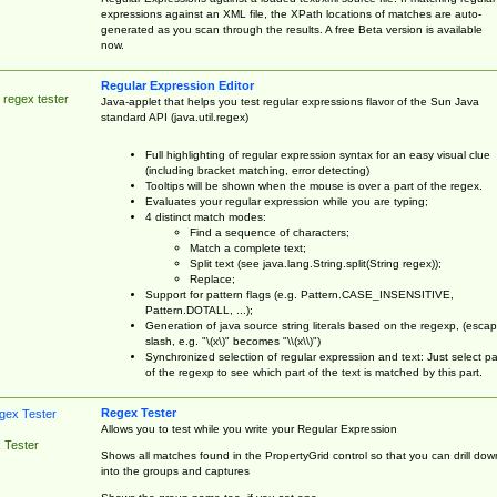
expressions against an XML file, the XPath locations of matches are auto-
generated as you scan through the results. A free Beta version is available
now.
Regular Expression Editor
 regex tester
Java-applet that helps you test regular expressions flavor of the Sun Java
standard API (java.util.regex)
Full highlighting of regular expression syntax for an easy visual clue
(including bracket matching, error detecting)
Tooltips will be shown when the mouse is over a part of the regex.
Evaluates your regular expression while you are typing;
4 distinct match modes:
Find a sequence of characters;
Match a complete text;
Split text (see java.lang.String.split(String regex));
Replace;
Support for pattern flags (e.g. Pattern.CASE_INSENSITIVE,
Pattern.DOTALL, ...);
Generation of java source string literals based on the regexp, (esca
slash, e.g. "\(x\)" becomes "\\(x\\)")
Synchronized selection of regular expression and text: Just select pa
of the regexp to see which part of the text is matched by this part.
Regex Tester
Allows you to test while you write your Regular Expression
 Tester
Shows all matches found in the PropertyGrid control so that you can drill dow
into the groups and captures