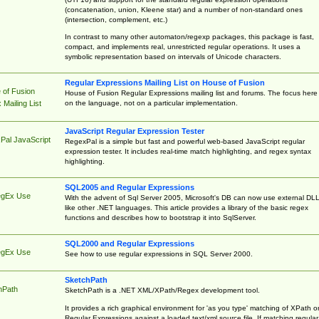
(concatenation, union, Kleene star) and a number of non-standard ones
(intersection, complement, etc.)
In contrast to many other automaton/regexp packages, this package is fast,
compact, and implements real, unrestricted regular operations. It uses a
symbolic representation based on intervals of Unicode characters.
Regular Expressions Mailing List on House of Fusion
 of Fusion
House of Fusion Regular Expressions mailing list and forums. The focus here 
on the language, not on a particular implementation.
Mailing List
JavaScript Regular Expression Tester
Pal JavaScript
RegexPal is a simple but fast and powerful web-based JavaScript regular
expression tester. It includes real-time match highlighting, and regex syntax
highlighting.
SQL2005 and Regular Expressions
egEx Use
With the advent of Sql Server 2005, Microsoft's DB can now use external DL
like other .NET languages. This article provides a library of the basic regex
functions and describes how to bootstrap it into SqlServer.
SQL2000 and Regular Expressions
egEx Use
See how to use regular expressions in SQL Server 2000.
SketchPath
hPath
SketchPath is a .NET XML/XPath/Regex development tool.
It provides a rich graphical environment for 'as you type' matching of XPath o
Regular Expressions against a loaded text/xml source file. If matching regular