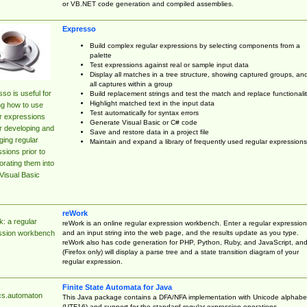
or VB.NET code generation and compiled assemblies.
Expresso
Build complex regular expressions by selecting components from a
palette
Test expressions against real or sample input data
Display all matches in a tree structure, showing captured groups, an
all captures within a group
so is useful for
Build replacement strings and test the match and replace functionalit
Highlight matched text in the input data
ng how to use
Test automatically for syntax errors
r expressions
Generate Visual Basic or C# code
r developing and
Save and restore data in a project file
ing regular
Maintain and expand a library of frequently used regular expressions
sions prior to
orating them into
Visual Basic
reWork
: a regular
reWork is an online regular expression workbench. Enter a regular expression
and an input string into the web page, and the results update as you type.
ssion workbench
reWork also has code generation for PHP, Python, Ruby, and JavaScript, an
(Firefox only) will display a parse tree and a state transition diagram of your
regular expression.
Finite State Automata for Java
cs.automaton
This Java package contains a DFA/NFA implementation with Unicode alphabe
(UTF16) and support for the standard regular expression operations