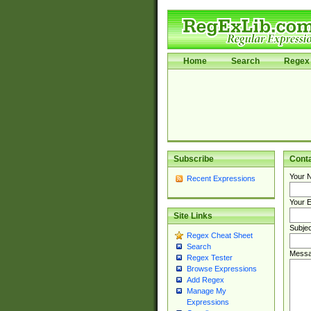
Home
Search
Regex 
Subscribe
Cont
Your 
Recent Expressions
Your E
Site Links
Subjec
Regex Cheat Sheet
Search
Messa
Regex Tester
Browse Expressions
Add Regex
Manage My
Expressions