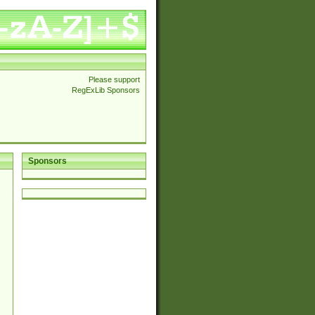
Please support
RegExLib Sponsors
Sponsors