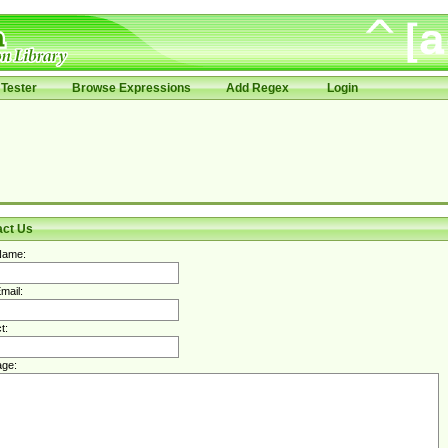
Tester
Browse Expressions
Add Regex
Login
act Us
Name:
mail:
t:
ge: