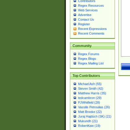
Contributors
Regex Resources
Web Services
Advertise
Contact Us
Register
Recent Expressions
Recent Comments
Community
Regex Forums
Regex Blogs
Regex Mailing List
Top Contributors
Michael Ash (55)
Steven Smith (42)
Matthew Harris (35)
tedcambron (29)
PJWhitfield (28)
Vassilis Petroulias (26)
Matt Brooke (22)
Juraj Hajdúch (SK) (21)
Mukundh (21)
RobertKaw (19)