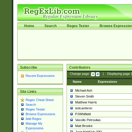
Home
Search
Regex Tester
Browse Expressio
Subscribe
Contributors
Change page:
|
Displaying page
Recent Expressions
Name
Expressions
Michael Ash
Site Links
Steven Smith
Regex Cheat Sheet
Matthew Harris
Search
tedcambron
Regex Tester
PJWhitfield
Browse Expressions
Add Regex
Vassilis Petroulias
Manage My
Matt Brooke
Expressions
Juraj Hajdúch (SK)