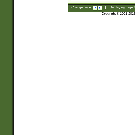
Change page:
|
Displaying page
Copyright © 2001-202