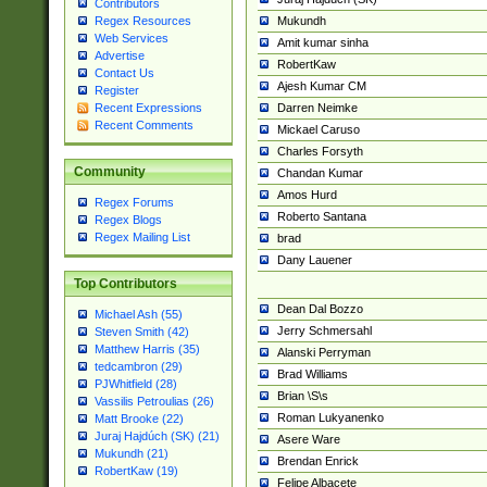
Contributors
Mukundh
Regex Resources
Web Services
Amit kumar sinha
Advertise
RobertKaw
Contact Us
Ajesh Kumar CM
Register
Darren Neimke
Recent Expressions
Recent Comments
Mickael Caruso
Charles Forsyth
Community
Chandan Kumar
Amos Hurd
Regex Forums
Roberto Santana
Regex Blogs
Regex Mailing List
brad
Dany Lauener
Top Contributors
Dean Dal Bozzo
Michael Ash (55)
Jerry Schmersahl
Steven Smith (42)
Matthew Harris (35)
Alanski Perryman
tedcambron (29)
Brad Williams
PJWhitfield (28)
Brian \S\s
Vassilis Petroulias (26)
Roman Lukyanenko
Matt Brooke (22)
Juraj Hajdúch (SK) (21)
Asere Ware
Mukundh (21)
Brendan Enrick
RobertKaw (19)
Felipe Albacete