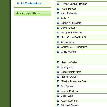
All Contributors
Kumar Deepak Ranjan
Pavel Piskac
Advertise with us
Alex Richards
ASM™
Jason N. Gaylord
Lewis Moten
Torbjörn Hansson
Utku Ozan CANKAYA
Adam Retter
Carlos R. L. Rodrigues
Chris Morton
Henk de Vries
himraj love
João Batista Neto
Nathon Dalton
Nilarka Prasanna Das
Jeff Johns
JimmiePerkins
Jose Luna
Kevin Spencer
Michael Dumas