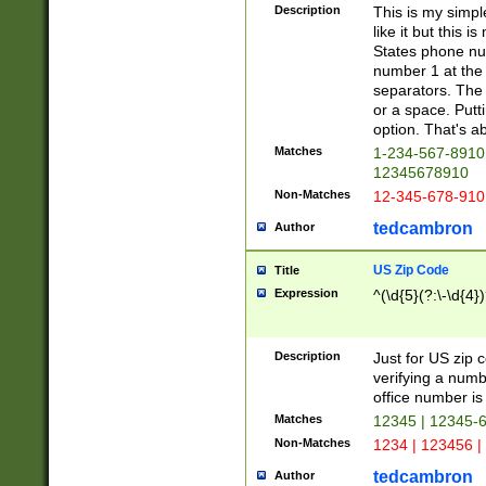
Description
This is my simp
like it but this
States phone nu
number 1 at the 
separators. The 
or a space. Putt
option. That's ab
Matches
1-234-567-8910 
12345678910
Non-Matches
12-345-678-910
tedcambron
Author
US Zip Code
Title
Expression
^(\d{5}(?:\-\d{4}
Description
Just for US zip 
verifying a numb
office number is 
Matches
12345 | 12345-
Non-Matches
1234 | 123456 |
tedcambron
Author