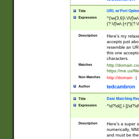
URL w/ Port Optio
Title
Expression
^(\w{3,6}\:\/\/[\w\
(?:\/[\w\-]+)*)(?:
[\w]+\=[\w\-]+)*)$
Description
Here's my relax
accepts just abo
resemble an URL
this one accepts
characters.
Matches
http://domain.c
https://me.us/fil
Non-Matches
http://domain
|
tedcambron
Author
Date Matching Re
Title
Expression
^\d?\d([./-])\d?\d
Description
Here's a super s
numerically, MM/
and must be the s