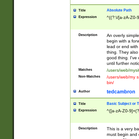
Absolute Path
Title
Expression
^((?:\/[a-zA-Z0-
Description
An overly simpl
begin with a fo
lead or end with
thing. They also
good thing. I've
until further noti
Matches
/users/web/mysi
Non-Matches
/users/web/my si
bin/
tedcambron
Author
Basic Subject or Ti
Title
Expression
^([a-zA-Z0-9]+(?
Description
This is a very bas
must begin and 