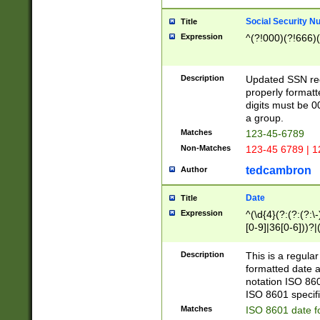
Social Security N
Title
Expression
^(?!000)(?!666)(
Description
Updated SSN rege
properly formatt
digits must be 0
a group.
Matches
123-45-6789
Non-Matches
123-45 6789 | 1
tedcambron
Author
Date
Title
Expression
^(\d{4}(?:(?:(?:\
[0-9]|36[0-6]))?|(
2]|0[1-9])(?:\-)?
9]|[1-4][0-9]5[0-
Description
This is a regula
(?:\-)?[1-7])?)?)
formatted date a
notation ISO 860
ISO 8601 specifi
Matches
ISO 8601 date f