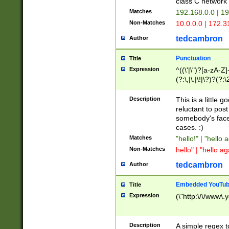
class C networ
Matches
192.168.0.0 | 1
Non-Matches
10.0.0.0 | 172.
tedcambron
Author
Punctuation
Title
Expression
^((\'|\")?[a-zA-Z]
(?:\,|\.|\!|\?)?(?:
Z]+(?:\-[a-zA-Z]+)
(?:\2|\3)?)|(?:(?:\
Description
This is a little 
reluctant to post
somebody's face 
cases. :)
Matches
"hello!" | "hello 
Non-Matches
hello" | "hello ag
tedcambron
Author
Embedded YouTub
Title
Expression
(\"http:\/\/www\.
Description
A simple regex 