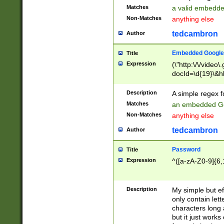
Matches
a valid embedd
Non-Matches
anything else
tedcambron
Author
Embedded Google
Title
Expression
(\"http:\/\/video
docId=\d{19}\&hl
Description
A simple regex 
Matches
an embedded Go
Non-Matches
anything else
tedcambron
Author
Password
Title
Expression
^([a-zA-Z0-9]{6,
Description
My simple but e
only contain lett
characters long 
but it just work