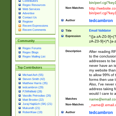
Contributors
bin/perl.cgi?ke
Regex Resources
Non-Matches
http://website.co
Web Services
bin/perl.cgi?ke
Advertise
Contact Us
tedcambron
Author
Register
Recent Expressions
Recent Comments
Email Validator
Title
Expression
^([a-zA-Z0-9]+(?
zA-Z0-9]+)*\.[a-
Community
Regex Forums
Description
After reading RF
Regex Blogs
to the conclusion
Regex Mailing List
addresses to be 
never have an iss
Top Contributors
my website than 
to allow 99% of 
Michael Ash (55)
forms then use t
Steven Smith (42)
Matthew Harris (35)
Also, I've neve
tedcambron (29)
address taking 
PJWhitfield (28)
would I care to
Vassilis Petroulias (26)
Matches
name@email.c
Matt Brooke (22)
Juraj Hajdúch (SK) (21)
Non-Matches
_name@.email.
Mukundh (21)
tedcambron
Author
RobertKaw (19)