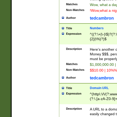
Matches
Wow, what a day!
Non-Matches
!Wow,what a night
tedcambron
Author
Numbers
Title
Expression
^((?:\+|\-|\$)?(?:
{2}|\%)?)$
Description
Here's another 
Money $$$, perc
must be properly
Matches
$1,000,000.00 |
Non-Matches
$$10.00 | 10%% 
tedcambron
Author
Domain URL
Title
Expression
^(http\:\/\/(?:ww
(?:\.[a-zA-Z0-9]+
(?:\/)?)$
Description
A URL to a doma
easily changed 