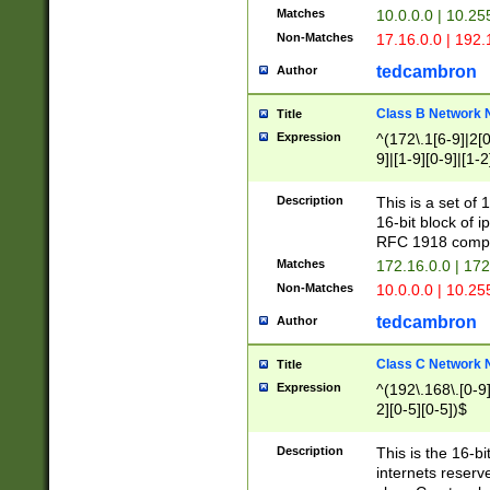
Matches
10.0.0.0 | 10.2
Non-Matches
17.16.0.0 | 192
tedcambron
Author
Class B Network
Title
Expression
^(172\.1[6-9]|2[0-
9]|[1-9][0-9]|[1-2
Description
This is a set of
16-bit block of 
RFC 1918 compl
Matches
172.16.0.0 | 17
Non-Matches
10.0.0.0 | 10.25
tedcambron
Author
Class C Network
Title
Expression
^(192\.168\.[0-9]|
2][0-5][0-5])$
Description
This is the 16-bi
internets reserv