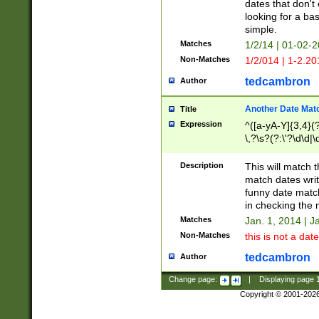
dates that don't 
looking for a bas
simple.
Matches
1/2/14 | 01-02-2
Non-Matches
1/2/014 | 1-2.20
tedcambron
Author
Another Date Mat
Title
Expression
^([a-yA-Y]{3,4}(?
\,?\s?(?:\'?\d\d|\
Description
This will match t
match dates writ
funny date match
in checking the 
Matches
Jan. 1, 2014 | J
Non-Matches
this is not a date
tedcambron
Author
Change page:
|
Displaying page
Copyright © 2001-202