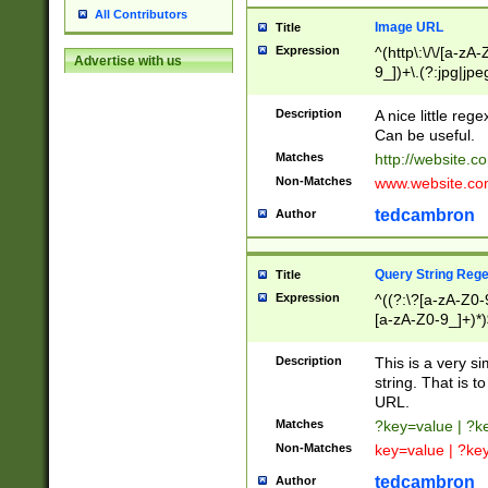
All Contributors
Image URL
Title
Expression
^(http\:\/\/[a-zA
Advertise with us
9_])+\.(?:jpg|jpe
Description
A nice little reg
Can be useful.
Matches
http://website.c
Non-Matches
www.website.co
tedcambron
Author
Query String Reg
Title
Expression
^((?:\?[a-zA-Z0-
[a-zA-Z0-9_]+)*)
Description
This is a very s
string. That is t
URL.
Matches
?key=value | ?
Non-Matches
key=value | ?ke
tedcambron
Author