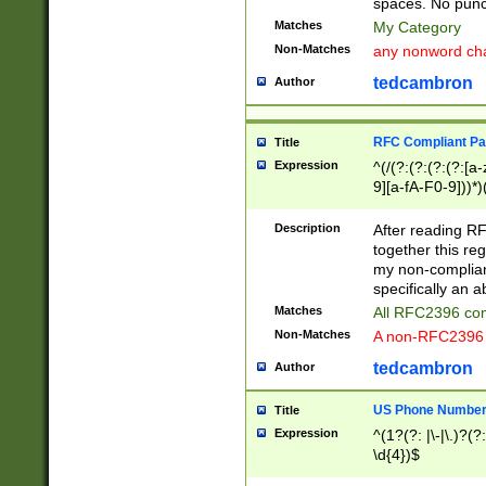
spaces. No punct
Matches
My Category
Non-Matches
any nonword char
tedcambron
Author
RFC Compliant Pa
Title
Expression
^(/(?:(?:(?:(?:[a
9][a-fA-F0-9]))*)
(?:%[a-fA-F0-9][a
_.!~*'():\@&=+\$,
Description
After reading RF
zA-Z0-9\\-_.!~*'
together this reg
9]))*))*))*))$
my non-compliant
specifically an a
Matches
All RFC2396 com
Non-Matches
A non-RFC2396 
tedcambron
Author
US Phone Numbe
Title
Expression
^(1?(?: |\-|\.)?(?:
\d{4})$