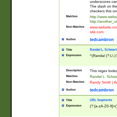
underscores can 
The slash on the
checkers this on
Matches
http://www.websi
http://another_si
Non-Matches
www.website.com 
site.com
tedcambron
Author
Randal L. Schwart
Title
Expression
^(Randal (?:L\.
Description
This regex looks
Matches
Randal L. Schwa
Non-Matches
Randy Smith | A
tedcambron
Author
URL Segments
Title
Expression
(?:[a-zA-Z0-9]+(?