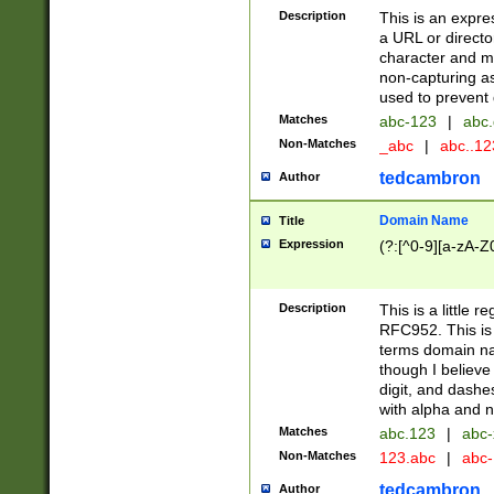
Description
This is an expre
a URL or directo
character and may
non-capturing as
used to prevent 
Matches
abc-123
|
abc.
Non-Matches
_abc
|
abc..1
tedcambron
Author
Domain Name
Title
Expression
(?:[^0-9][a-zA-Z0
Description
This is a little 
RFC952. This is
terms domain n
though I believe
digit, and dashe
with alpha and n
Matches
abc.123
|
abc-
Non-Matches
123.abc
|
abc
tedcambron
Author