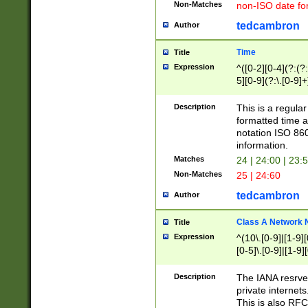
Non-Matches
non-ISO date fo
tedcambron
Author
Time
Title
Expression
^([0-2][0-4](?:(?:
5][0-9](?:\.[0-9]
Description
This is a regula
formatted time a
notation ISO 860
information.
Matches
24 | 24:00 | 23:
Non-Matches
25 | 24:60
tedcambron
Author
Class A Network
Title
Expression
^(10\.[0-9]|[1-9][
[0-5]\.[0-9]|[1-9]
Description
The IANA resrved
private internets
This is also RFC