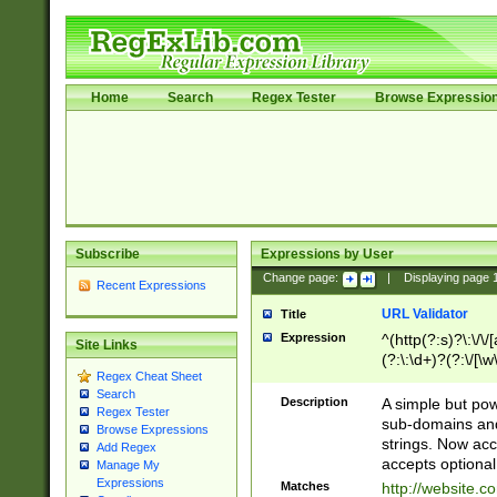
Home
Search
Regex Tester
Browse Expressio
Subscribe
Expressions by User
Change page:
|
Displaying page
Recent Expressions
URL Validator
Title
Expression
^(http(?:s)?\:\/\
Site Links
(?:\:\d+)?(?:\/[\w
Regex Cheat Sheet
[\w\-]+)?)?(?:\&[
Search
Description
A simple but pow
Regex Tester
sub-domains and
Browse Expressions
strings. Now ac
Add Regex
accepts optional
Manage My
Expressions
Matches
http://website.c