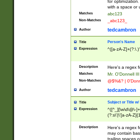
for optimization
with a space or 
Matches
abc123
Non-Matches
_abc123_
tedcambron
Author
Person's Name
Title
Expression
^([a-zA-Z]+(?:\.)
Description
Here's a regex f
Matches
Mr. O'Donnell III 
Non-Matches
@$%&? | 0'Donn
tedcambron
Author
Subject or Title w
Title
Expression
^([^_][\w\d\@\-]+
(?:s\'|\'[a-zA-Z]{1
Description
Here's a regex for
may contain bas
trailing spaces o