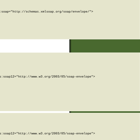
soap="http://schemas.xmlsoap.org/soap/envelope/">

:soap12="http://www.w3.org/2003/05/soap-envelope">

:soap12="http://www.w3.org/2003/05/soap-envelope">
