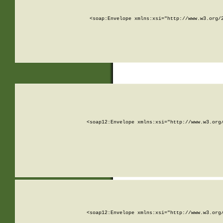
<soap:Envelope xmlns:xsi="http://www.w3.org/
<soap12:Envelope xmlns:xsi="http://www.w3.org
<soap12:Envelope xmlns:xsi="http://www.w3.org