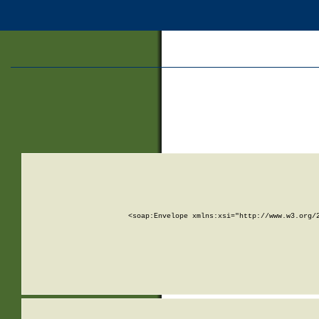
<soap:Envelope xmlns:xsi="http://www.w3.org/