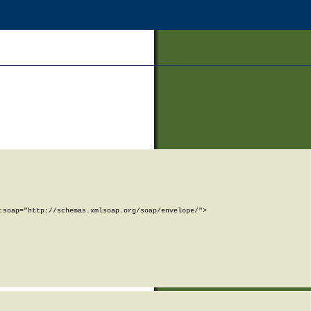
soap="http://schemas.xmlsoap.org/soap/envelope/">
