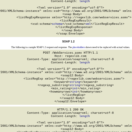
Content-Length: 
length
<?xml version="1.0" encoding="utf-8"?>

2001/XMLSchema-instance" xmlns:xsd="http://www.w3.org/2001/XMLSchema" xmlns:
  <soap:Body>

    <listRegExpResponse xmlns="http://regexlib.com/webservices.asmx">

      <listRegExpResult>

        <xsd:schema>
schema
</xsd:schema>
xml
</listRegExpResult>

    </listRegExpResponse>

  </soap:Body>

</soap:Envelope>
SOAP 1.2
The following is a sample SOAP 1.2 request and response. The
placeholders
shown need to be replaced with actual values.
POST /WebServices.asmx HTTP/1.1

Host: regexlib.com

Content-Type: application/soap+xml; charset=utf-8

Content-Length: 
length
<?xml version="1.0" encoding="utf-8"?>

/2001/XMLSchema-instance" xmlns:xsd="http://www.w3.org/2001/XMLSchema" xmlns
  <soap12:Body>

    <listRegExp xmlns="http://regexlib.com/webservices.asmx">

      <keyword>
string
</keyword>

      <regexp_substring>
string
</regexp_substring>

      <min_rating>
int
</min_rating>

      <howmanyrows>
int
</howmanyrows>

    </listRegExp>

  </soap12:Body>

</soap12:Envelope>
HTTP/1.1 200 OK

Content-Type: application/soap+xml; charset=utf-8

Content-Length: 
length
<?xml version="1.0" encoding="utf-8"?>

/2001/XMLSchema-instance" xmlns:xsd="http://www.w3.org/2001/XMLSchema" xmlns
  <soap12:Body>
