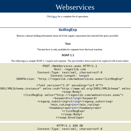
Webservices
Click
here
for a complete list of operations.
listRegExp
Returns a dataset holding information about all of the regular expressions that matched the query provided.
Test
The test form is only available for requests from the local machine.
SOAP 1.1
The following is a sample SOAP 1.1 request and response. The
placeholders
shown need to be replaced with actual values.
POST /WebServices.asmx HTTP/1.1

Host: regexlib.com

Content-Type: text/xml; charset=utf-8

Content-Length: 
length
SOAPAction: "http://regexlib.com/webservices.asmx/listRegExp"

<?xml version="1.0" encoding="utf-8"?>

2001/XMLSchema-instance" xmlns:xsd="http://www.w3.org/2001/XMLSchema" xmlns:
  <soap:Body>

    <listRegExp xmlns="http://regexlib.com/webservices.asmx">

      <keyword>
string
</keyword>

      <regexp_substring>
string
</regexp_substring>

      <min_rating>
int
</min_rating>

      <howmanyrows>
int
</howmanyrows>

    </listRegExp>

  </soap:Body>

</soap:Envelope>
HTTP/1.1 200 OK

Content-Type: text/xml; charset=utf-8
