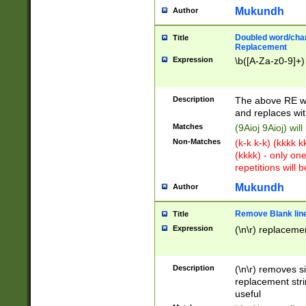
Mukundh
Author
Doubled word/chara
Title
Replacement
Expression
\b([A-Za-z0-9]+)
Description
The above RE wi
and replaces wit
Matches
(9Aioj 9Aioj) wil
Non-Matches
(k-k k-k) (kkkk 
(kkkk) - only on
repetitions will b
Mukundh
Author
Remove Blank lines
Title
Expression
(\n\r) replacemen
Description
(\n\r) removes s
replacement stri
useful