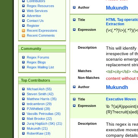
Contributors
Regex Resources
Mukundh
Author
Web Services
Advertise
HTML Tag operation
Title
Contact Us
Extraction
Register
Expression
(\<(.*?)\>)(.*?)(\<
Recent Expressions
Recent Comments
Description
This will identif
Community
irrespective of th
Regex Forums
scenario emerge
Regex Blogs
replacement str
Regex Mailing List
Matches
<td>city</td> <
Non-Matches
content without 
Top Contributors
Mukundh
Author
Michael Ash (55)
Steven Smith (42)
Executive Moves
Matthew Harris (35)
Title
tedcambron (29)
Expression
\b ?(a|A)ppoint(s
PJWhitfield (28)
(R)?recruit(s|ed|
Vassilis Petroulias (26)
(R)?replace(s|d|
Matt Brooke (22)
(P|p)romot(ed|es
Description
This regex is real
Juraj Hajdúch (SK) (21)
names(d)?| (his|h
Mukundh (21)
executive moves
(M|m)anagement
RobertKaw (19)
company details 