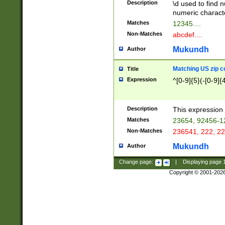
Description
\d used to find n
u03AD\u03AE\u
numeric charact
3B5\u03B6\u03
Matches
12345....
BE\u03BF\u03C
Non-Matches
abcdef....
6\u03C7\u03C8
E\u03D0\u03D1
Mukundh
Author
u03E2\u03E3\u
3F0\u03F1\u040
Matching US zip c
Title
C\u040E\u040F\
Expression
^[0-9]{5}(-[0-9]{
041B\u041C\u0
29\u042A\u042B
u0433\u0434\u0
3B\u043F\u0444
Description
This expression 
u044E\u044F\u0
Matches
23654, 92456-1
5A\u045B\u045C
Non-Matches
236541, 222, 22
u0464\u0465\u0
6C\u046D\u046E
Mukundh
Author
u0477\u0478\u
Change page:
|
Displaying page
Copyright © 2001-202