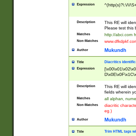
Expression
^(http(s)?\:\/\/\S
Description
This RE will iden
Please test this 
Matches
http://abci.com 
Non-Matches
www.dfkdpkf.com 
Mukundh
Author
Diacritics identifi
Title
Expression
[\x00\x01\x02\x
D\x0E\x0F\x1C\
x9E\x9F\xA7\xA
C8\xC9\xCA\xCB
Description
This RE will ident
xD5\xD6\xD8\xD
fields wherein y
\xE3\xE4\xE5\x
Matches
all alphan, nume
xF0\xF1\xF2\xF
Non-Matches
diacritic chara
FE\xFF\u0060\u
eg.)
00A8\u00A9\u0
0B1\u00B2\u00
Mukundh
Author
B\u00BC\u00BD
\u00C4\u00C5\
Trim HTML tags wi
Title
u00CC\u00CD\u