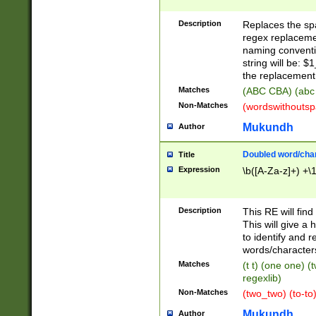
Description
Replaces the spa
regex replacemen
naming conventi
string will be: $
the replacement 
Matches
(ABC CBA) (abc
Non-Matches
(wordswithouts
Mukundh
Author
Doubled word/chara
Title
Expression
\b([A-Za-z]+) +\
Description
This RE will fin
This will give a
to identify and 
words/character
Matches
(t t) (one one) (
regexlib)
Non-Matches
(two_two) (to-to)
Mukundh
Author