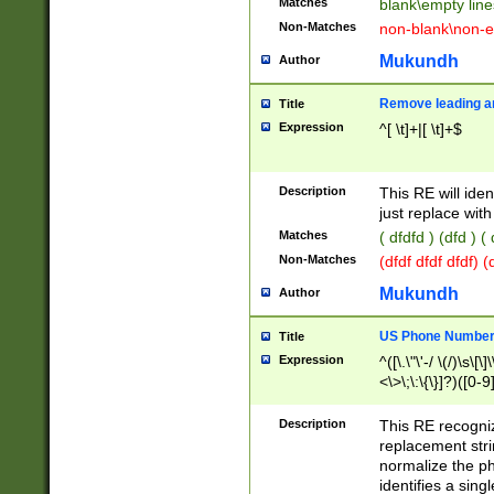
Matches
blank\empty line
Non-Matches
non-blank\non-e
Mukundh
Author
Remove leading an
Title
Expression
^[ \t]+|[ \t]+$
Description
This RE will iden
just replace with
Matches
( dfdfd ) (dfd ) (
Non-Matches
(dfdf dfdf dfdf) 
Mukundh
Author
US Phone Number 
Title
Expression
^([\.\"\'-/ \(/)\s\[\]
<\>\;\:\{\}]?)([0-9]
Description
This RE recogn
replacement str
normalize the ph
identifies a sing