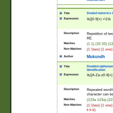
Douled numerics id
Title
Expression
\b([0-9]+) +\1\b
Description
Repetition of two
RE.
Matches
(1 1) (33 33) 
Non-Matches
(1 1two) (1 one)
Mukundh
Author
Doubled alphanum
Title
identification
Expression
\b([A-Za-z0-9]+)
Description
Repeated word/
character can be
Matches
(123a 123a) (22
Non-Matches
(1 1two) (1 one)
k k-k)