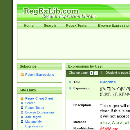
Home
Search
Regex Tester
Browse Expressio
Subscribe
Expressions by User
Change page:
|
Displaying page
Recent Expressions
Diacritics
Title
Expression
([A-Z]|[a-z])|\/|\?|
Site Links
{|\;|\:|\'|\"|\,|\.|\>
Regex Cheat Sheet
Search
Description
This regex will e
Regex Tester
clear, if this is
Browse Expressions
it will not accept 
Add Regex
Manage My
Matches
a to z, A to Z, a
Expressions
Non-Matches
Ã€ášó etc..