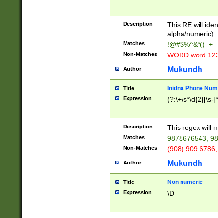
8\u01A9\u01AA
u01B1\u01B2\u
Description
1B9\u01BA\u01
This RE will iden
C1\u01C2\u01C
alpha/numeric).
A\u01CB\u01CC
Matches
!@#$%^&*()_+
3\u01D4\u01D5
Non-Matches
WORD word 12
\u01DC\u01DD\
u01E4\u01E5\u
Mukundh
Author
1EC\u01ED\u01
F4\u01F5\u01F
Inidna Phone Num
Title
0\u0201\u0202\
Expression
(?:\+\s*\d{2}[\s-]
209\u020A\u02
1\u0212\u0213\
0252\u0259\u0
Description
This regex will
60\u0263\u0264
Matches
9878676543, 98
u026C\u026D\u
276\u0277\u02
Non-Matches
(908) 909 6786,
E\u027F\u0281\
Mukundh
Author
0288\u0289\u0
90\u0291\u0292
0299\u029A\u0
Non numeric
Title
A2\u02A3\u02A
Expression
\D
\u0342\u0343\u
38C\u038E\u038
F\u03A0\u03A3