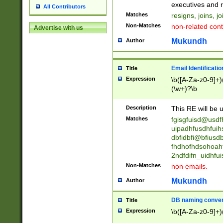
reassumes posit
executives and r
All Contributors
promoted to| ha
Matches
resigns, joins, j
will succeed| h
Non-Matches
non-related cont
Advertise with us
promoted to| has
reassumes posit
Mukundh
Author
additional (role|
transferred| has 
stepp(ed|ing) d
Email Identificati
Title
retired| (has|he
Expression
\b([A-Za-z0-9]+)
(T|t)erminat(ed|s|
(\w+)?\b
stopped working| 
notified| will lea
Description
This RE will be u
been|has)? elect
Matches
fgisgfuisd@usd
uipadhfusdhfuih
dbfidbfi@bfiusd
fhdhofhdsohoahf
2ndfdifn_uidhfu
Non-Matches
non emails.
Mukundh
Author
DB naming conven
Title
Expression
\b([A-Za-z0-9]+)