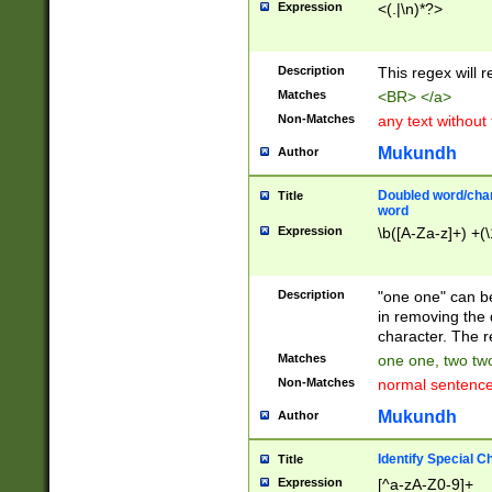
Expression
<(.|\n)*?>
u00D4\u00D5\u
00DD\u00DE\u0
0E5\u00E6\u00
Description
This regex will 
ED\u00EE\u00E
5\u00F6\u00F8
Matches
<BR> </a>
u00FF\u0100\u0
Non-Matches
any text without
07\u0108\u0109
u0110\u0111\u0
Mukundh
Author
8\u0119\u011A\
0121\u0122\u01
Doubled word/char
Title
9\u012A\u012B\
word
0132\u0133\u01
Expression
\b([A-Za-z]+) +(\
A\u013B\u013C\
0143\u0144\u01
B\u014C\u014D\
Description
"one one" can be
0154\u0155\u01
in removing the 
C\u015D\u015E\
character. The r
0165\u0166\u01
Matches
one one, two two
D\u016E\u016F\
Non-Matches
normal sentenc
0176\u0177\u0
7E\u017F\u0180
Mukundh
Author
u0187\u0188\u
18F\u0190\u019
Identify Special C
Title
\u0198\u0199\u
Expression
[^a-zA-Z0-9]+
1A0\u01A1\u01