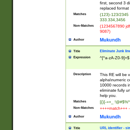
first, second 3 d
replaced format 
Matches
(123)-123/2345
333.334,3456
Non-Matches
(1234567890 jdf
9087)
Mukundh
Author
Eliminate Junk lin
Title
Expression
^[^a-zA-Z0-9]+$
Description
This RE will be v
alpha\numeric co
10000 records in
eliminate fully u
help you.
Matches
[{}[-=+_ !@#$%^
Non-Matches
++++match+++ -
Mukundh
Author
URL identifier - s
Title