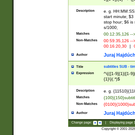
(latin2\_(bin|cz
{1},([0-9][0-9][0-
(cp1257\_(bin|(ge
Description
e. g. HH:MM:SS:t
(latin7\_(bin|gen
start minute; $3 
(general|bulgari
stop hour; $6 is
s/1000;
Matches
00:12:35,126 --
Non-Matches
00:59:35,126 --
00:16:20,30
|
0
Juraj Hajdúch
Author
subtitles SUB - t
Title
Expression
^\{([1-9]{1}|[1-9]
{1}\}(.*)$
Description
e. g. {11510}{118
Matches
{100}{150}subtit
Non-Matches
{0100}{1000}sub
Juraj Hajdúch
Author
Change page:
|
Displaying page
Copyright © 2001-202