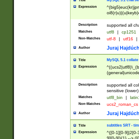
MySQL 5.1 charse
Title
Expression
^(big5|euc(kr|jp
oi8(r|u)|(u|keyb)
(dec|hp|utf|geos
|125(0|1|6|7))|la
Description
supported all ch
Matches
utf8
|
cp1251
Non-Matches
utf-8
|
utf16
|
Juraj Hajdúch
Author
MySQL 5.1 collate
Title
Expression
^((ucs2|utf8)\_(b
(general|unicode
(latv|pers)ian|(
(esto|lithua|roma
Description
supported all co
((mac(ce|roman)
sensitive (lower)
cii|keybcs2|gree
Matches
utf8_bin
|
lati
((dec8|swe7)\_(b
Non-Matches
ucs2_roman_c
((hp8|latin5)\_(b
((big5|gb(2312|k
Juraj Hajdúch
Author
(s|u)jis)\_(bin|j
(tis620\_(bin|thai
subtitles SRT - t
Title
(((dan|span|swed
Expression
^([0-1][0-9]|2[0-3
(cp1250\_(bin|cz
9][0-9]){1} --> ([