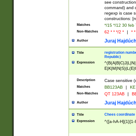
(jan|feb|mar|apr|
see construction
{1})|((\*\/){0,1}((
command) and da
(sun|mon|tue|wed
regexp is case 
constructions: 
Matches
*/15 */12 30 feb
Non-Matches
62 * * */2 *
|
* *
Juraj Hajdúch
Author
registration numbe
Title
Republic)
Expression
^(B(A|B|C|J|L|N|
E|K|M|N|S)|L(E|
|K|N|P|T|U|V)|R(
O|R|S|T|V)|V(K|T)
Description
Case sensitive (
{2})$
Matches
BB123AB
|
KE
Non-Matches
QT 123AB
|
BB
Juraj Hajdúch
Author
Chees coordinate
Title
Expression
^([a-hA-H]{1}[1-