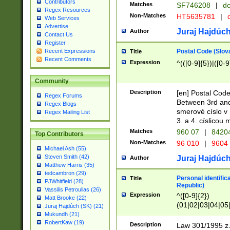
Contributors
Matches
SF746208
|
dc
Regex Resources
Non-Matches
HT5635781
|
d
Web Services
Advertise
Juraj Hajdúch
Author
Contact Us
Register
Postal Code (Slov
Recent Expressions
Title
Recent Comments
Expression
^(([0-9]{5})|([0-9
Community
Description
[en] Postal Code
Regex Forums
Between 3rd and
Regex Blogs
smerové císlo v 
Regex Mailing List
3. a 4. císlicou
Matches
960 07
|
8420
Top Contributors
Non-Matches
96 010
|
9604
Michael Ash (55)
Steven Smith (42)
Juraj Hajdúch
Author
Matthew Harris (35)
tedcambron (29)
Personal identific
Title
PJWhitfield (28)
Republic)
Vassilis Petroulias (26)
Expression
^([0-9]{2})
Matt Brooke (22)
(01|02|03|04|05
Juraj Hajdúch (SK) (21)
|58|59|60|61|62)(
Mukundh (21)
1]{1}))/([0-9]{3,4
RobertKaw (19)
Description
Law 301/1995 z.