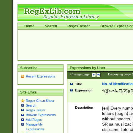
Home
Search
Regex Tester
Browse Expressio
Subscribe
Expressions by User
Change page:
|
Displaying page
Recent Expressions
No. of Identificat
Title
Expression
^(([a-zA-Z]{2})([
Site Links
Regex Cheat Sheet
Search
Description
[en] Every numbe
Regex Tester
letters (begin) 
Browse Expressions
without spaces. 
Add Regex
SR sa musí zací
Manage My
císlicami. Toto 
Expressions