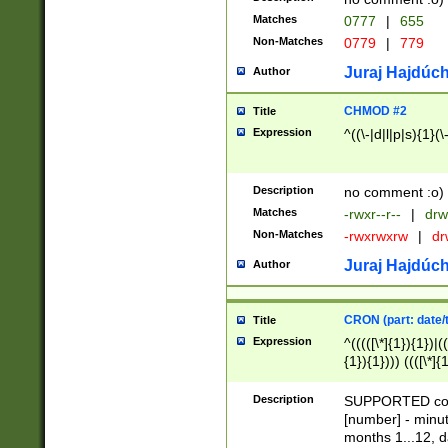
Matches
0777
|
655
Non-Matches
0779
|
779
Juraj Hajdúch
Author
CHMOD #2
Title
Expression
^((\-|d|l|p|s){1}(\
Description
no comment :o)
Matches
-rwxr--r--
|
drw
Non-Matches
-rwxrwxrw
|
dr
Juraj Hajdúch
Author
CRON (part: date/t
Title
Expression
^(((([\*]{1}){1})|(
{1}){1}))) ((([\*]{
9]{1}){1}){1}|([2]{
(([1-9]{1}){1}|(([
Description
SUPPORTED const
{1}){1}))) ((([\*]{
[number] - minut
([0-9]{1}){1}){1}|
months 1...12, da