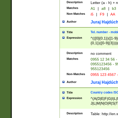
Description
Letter (a - h) + 
Matches
A1
|
a8
|
b3
Non-Matches
i5
|
F9
|
AA
Juraj Hajdúch
Author
Tel. number - mobi
Title
Expression
^(([0]{0,1})([1-9]{
{0,1})([0-9]{3}))|(
{2})))$
Description
no comment
Matches
0955 12 34 56 -
0955123456 - 95
955123456
Non-Matches
0955 123 4567 
Juraj Hajdúch
Author
Country codes ISO
Title
Expression
^(A(D|E|F|G|I|L
J|L|M|N|O|R|S|T
V|X|Y|Z)|D(E|J|
(A|B|D|E|F|G|H|
Description
Table: http://en
D|E|Q|L|M|N|O|R