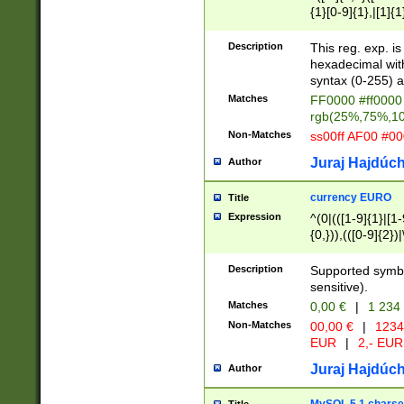
{1}[0-9]{1},|[1]{1
{2}([0-9]{1}|[1-9]
{1}|25[0-5]{1}){1
Description
This reg. exp. i
{1}%,|100%,){2}(
hexadecimal with 
syntax (0-255) a
Matches
FF0000 #ff0000 
rgb(25%,75%,1
Non-Matches
ss00ff AF00 #0
Juraj Hajdúch
Author
currency EURO
Title
Expression
^(0|(([1-9]{1}|[1-
{0,})),(([0-9]{2}
Description
Supported symbo
sensitive).
Matches
0,00 €
|
1 234
Non-Matches
00,00 €
|
1234
EUR
|
2,- EUR
Juraj Hajdúch
Author