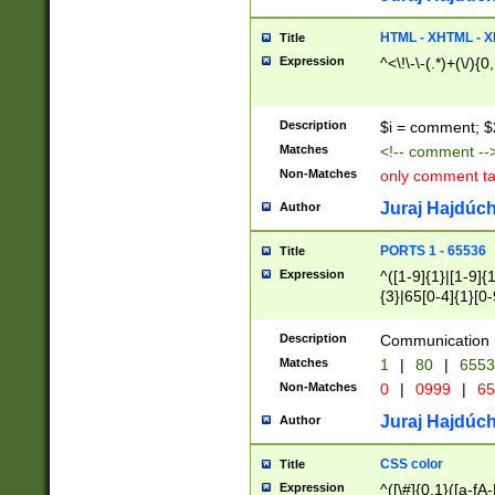
7(0|4|8)|8(0|1|3|
4|8)|4(2|3|6)|5(2
HTML - XHTML - X
Title
(2|3|4|5|6)|1(0|6
Expression
^<\!\-\-(.*)+(\/){0
0|4|8)|9(2|5|6|8)
6|8(2|7)|94))$
Description
$i = comment; $
Matches
<!-- comment --
Non-Matches
only comment t
Juraj Hajdúch
Author
PORTS 1 - 65536
Title
Expression
^([1-9]{1}|[1-9]{
{3}|65[0-4]{1}[0-
Description
Communication p
Matches
1
|
80
|
6553
Non-Matches
0
|
0999
|
65
Juraj Hajdúch
Author
CSS color
Title
Expression
^([\#]{0,1}([a-fA