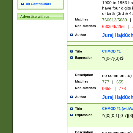
1900 to 1953 hav
All Contributors
have four digits 
of birth (3rd & 4
Advertise with us
Matches
760612/5689
|
Non-Matches
680645/256
|
7
Juraj Hajdúch
Author
CHMOD #1
Title
Expression
^([0-7]{3})$
Description
no comment :o)
Matches
777
|
655
Non-Matches
0658
|
778
Juraj Hajdúch
Author
CHMOD #1 (with/wi
Title
Expression
^([0]{0,1}[0-7]{3
Description
no comment :o)