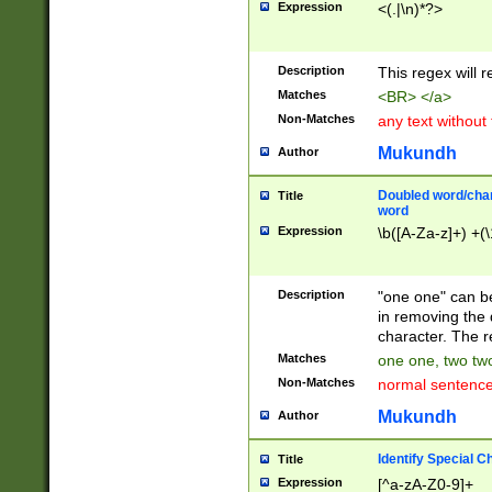
Expression
<(.|\n)*?>
u00D4\u00D5\u
00DD\u00DE\u0
0E5\u00E6\u00
Description
This regex will 
ED\u00EE\u00E
5\u00F6\u00F8
Matches
<BR> </a>
u00FF\u0100\u0
Non-Matches
any text without
07\u0108\u0109
u0110\u0111\u0
Mukundh
Author
8\u0119\u011A\
0121\u0122\u01
Doubled word/char
Title
9\u012A\u012B\
word
0132\u0133\u01
Expression
\b([A-Za-z]+) +(\
A\u013B\u013C\
0143\u0144\u01
B\u014C\u014D\
Description
"one one" can be
0154\u0155\u01
in removing the 
C\u015D\u015E\
character. The r
0165\u0166\u01
Matches
one one, two two
D\u016E\u016F\
Non-Matches
normal sentenc
0176\u0177\u0
7E\u017F\u0180
Mukundh
Author
u0187\u0188\u
18F\u0190\u019
Identify Special C
Title
\u0198\u0199\u
Expression
[^a-zA-Z0-9]+
1A0\u01A1\u01