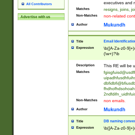
reassumes posit
executives and r
All Contributors
promoted to| ha
Matches
resigns, joins, j
will succeed| h
Non-Matches
non-related cont
Advertise with us
promoted to| has
reassumes posit
Mukundh
Author
additional (role|
transferred| has 
stepp(ed|ing) d
Email Identificati
Title
retired| (has|he
Expression
\b([A-Za-z0-9]+)
(T|t)erminat(ed|s|
(\w+)?\b
stopped working| 
notified| will lea
Description
This RE will be u
been|has)? elect
Matches
fgisgfuisd@usd
uipadhfusdhfuih
dbfidbfi@bfiusd
fhdhofhdsohoahf
2ndfdifn_uidhfu
Non-Matches
non emails.
Mukundh
Author
DB naming conven
Title
Expression
\b([A-Za-z0-9]+)