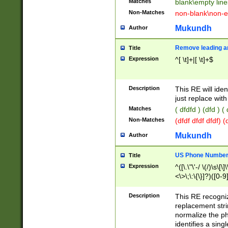
Matches
blank\empty line
Non-Matches
non-blank\non-e
Mukundh
Author
Remove leading an
Title
Expression
^[ \t]+|[ \t]+$
Description
This RE will iden
just replace with
Matches
( dfdfd ) (dfd ) (
Non-Matches
(dfdf dfdf dfdf) 
Mukundh
Author
US Phone Number 
Title
Expression
^([\.\"\'-/ \(/)\s\[\]
<\>\;\:\{\}]?)([0-9]
Description
This RE recogn
replacement str
normalize the ph
identifies a sing