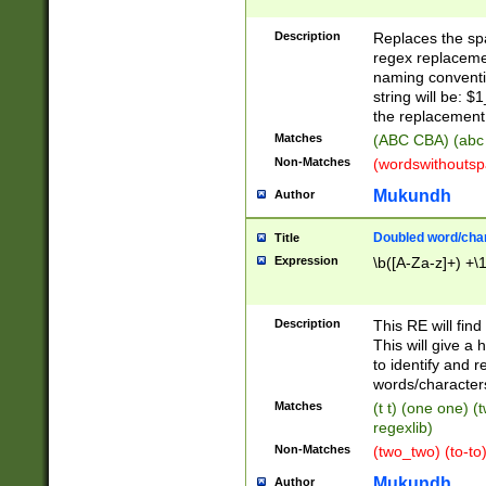
Description
Replaces the spa
regex replacemen
naming conventi
string will be: $
the replacement 
Matches
(ABC CBA) (abc
Non-Matches
(wordswithouts
Mukundh
Author
Doubled word/chara
Title
Expression
\b([A-Za-z]+) +\
Description
This RE will fin
This will give a
to identify and 
words/character
Matches
(t t) (one one) (
regexlib)
Non-Matches
(two_two) (to-to)
Mukundh
Author