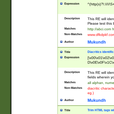
Expression
^(http(s)?\:\/\/\S
Description
This RE will iden
Please test this 
Matches
http://abci.com 
Non-Matches
www.dfkdpkf.com 
Mukundh
Author
Diacritics identifi
Title
Expression
[\x00\x01\x02\x
D\x0E\x0F\x1C\
x9E\x9F\xA7\xA
C8\xC9\xCA\xCB
Description
This RE will ident
xD5\xD6\xD8\xD
fields wherein y
\xE3\xE4\xE5\x
Matches
all alphan, nume
xF0\xF1\xF2\xF
Non-Matches
diacritic chara
FE\xFF\u0060\u
eg.)
00A8\u00A9\u0
0B1\u00B2\u00
Mukundh
Author
B\u00BC\u00BD
\u00C4\u00C5\
Trim HTML tags wi
Title
u00CC\u00CD\u