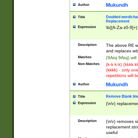
Mukundh
Author
Doubled word/chara
Title
Replacement
Expression
\b([A-Za-z0-9]+)
Description
The above RE wi
and replaces wit
Matches
(9Aioj 9Aioj) wil
Non-Matches
(k-k k-k) (kkkk 
(kkkk) - only on
repetitions will b
Mukundh
Author
Remove Blank lines
Title
Expression
(\n\r) replacemen
Description
(\n\r) removes s
replacement stri
useful