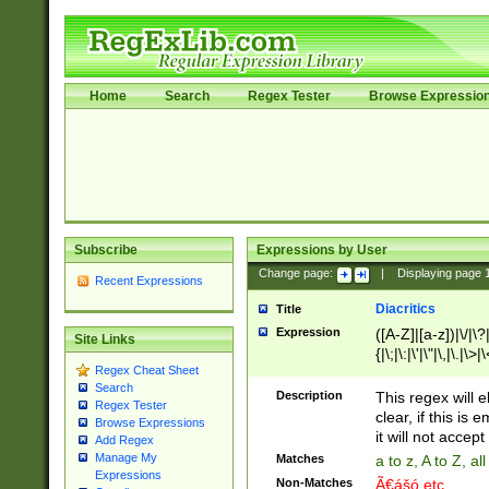
Home
Search
Regex Tester
Browse Expressio
Subscribe
Expressions by User
Change page:
|
Displaying page
Recent Expressions
Diacritics
Title
Expression
([A-Z]|[a-z])|\/|\?|
Site Links
{|\;|\:|\'|\"|\,|\.|\>
Regex Cheat Sheet
Search
Description
This regex will e
Regex Tester
clear, if this is
Browse Expressions
it will not accept 
Add Regex
Manage My
Matches
a to z, A to Z, a
Expressions
Non-Matches
Ã€ášó etc..