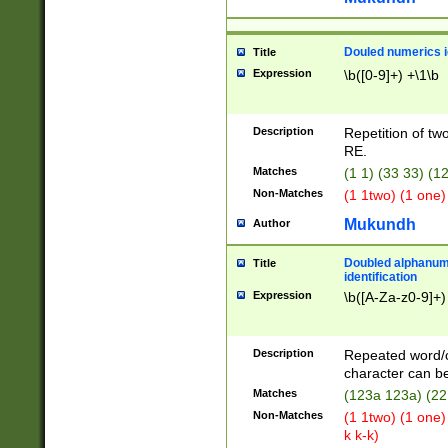
Douled numerics id
Title
Expression
\b([0-9]+) +\1\b
Description
Repetition of two
RE.
Matches
(1 1) (33 33) 
Non-Matches
(1 1two) (1 one)
Mukundh
Author
Doubled alphanum
Title
identification
Expression
\b([A-Za-z0-9]+)
Description
Repeated word/
character can be
Matches
(123a 123a) (22
Non-Matches
(1 1two) (1 one)
k k-k)