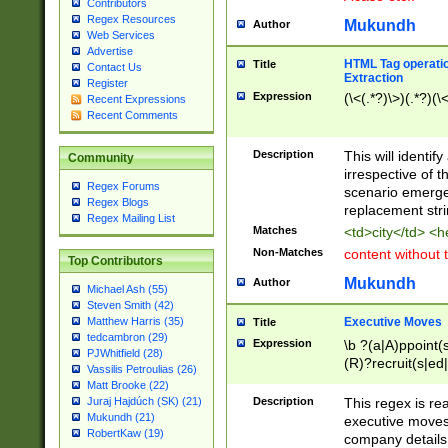
Contributors
Regex Resources
Mukundh
Author
Web Services
Advertise
HTML Tag operation
Title
Contact Us
Extraction
Register
Expression
(\<(.*?)\>)(.*?)(\<
Recent Expressions
Recent Comments
Description
This will identif
Community
irrespective of th
Regex Forums
scenario emerge
Regex Blogs
replacement str
Regex Mailing List
Matches
<td>city</td> <
Non-Matches
content without 
Top Contributors
Mukundh
Author
Michael Ash (55)
Steven Smith (42)
Executive Moves
Matthew Harris (35)
Title
tedcambron (29)
Expression
\b ?(a|A)ppoint(s
PJWhitfield (28)
(R)?recruit(s|ed|
Vassilis Petroulias (26)
(R)?replace(s|d|
Matt Brooke (22)
(P|p)romot(ed|es
Description
This regex is real
Juraj Hajdúch (SK) (21)
names(d)?| (his|h
Mukundh (21)
executive moves
(M|m)anagement
RobertKaw (19)
company details 