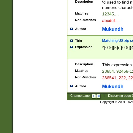
Description
\d used to find n
u03AD\u03AE\u
numeric charact
3B5\u03B6\u03
Matches
12345....
BE\u03BF\u03C
Non-Matches
abcdef....
6\u03C7\u03C8
E\u03D0\u03D1
Mukundh
Author
u03E2\u03E3\u
3F0\u03F1\u040
Matching US zip c
Title
C\u040E\u040F\
Expression
^[0-9]{5}(-[0-9]{
041B\u041C\u0
29\u042A\u042B
u0433\u0434\u0
3B\u043F\u0444
Description
This expression 
u044E\u044F\u0
Matches
23654, 92456-1
5A\u045B\u045C
Non-Matches
236541, 222, 22
u0464\u0465\u0
6C\u046D\u046E
Mukundh
Author
u0477\u0478\u
Change page:
|
Displaying page
Copyright © 2001-202