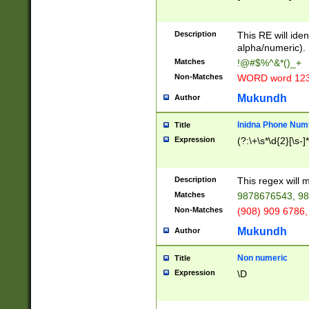
8\u01A9\u01AA
u01B1\u01B2\u
Description
1B9\u01BA\u01
This RE will iden
C1\u01C2\u01C
alpha/numeric).
A\u01CB\u01CC
Matches
!@#$%^&*()_+
3\u01D4\u01D5
Non-Matches
WORD word 12
\u01DC\u01DD\
u01E4\u01E5\u
Mukundh
Author
1EC\u01ED\u01
F4\u01F5\u01F
Inidna Phone Num
Title
0\u0201\u0202\
Expression
(?:\+\s*\d{2}[\s-]
209\u020A\u02
1\u0212\u0213\
0252\u0259\u0
Description
This regex will
60\u0263\u0264
Matches
9878676543, 98
u026C\u026D\u
276\u0277\u02
Non-Matches
(908) 909 6786,
E\u027F\u0281\
Mukundh
Author
0288\u0289\u0
90\u0291\u0292
0299\u029A\u0
Non numeric
Title
A2\u02A3\u02A
Expression
\D
\u0342\u0343\u
38C\u038E\u038
F\u03A0\u03A3