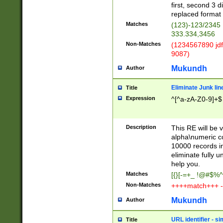
first, second 3 d
replaced format 
Matches
(123)-123/2345
333.334,3456
Non-Matches
(1234567890 jdf
9087)
Mukundh
Author
Eliminate Junk lin
Title
Expression
^[^a-zA-Z0-9]+$
Description
This RE will be v
alpha\numeric co
10000 records in
eliminate fully u
help you.
Matches
[{}[-=+_ !@#$%^
Non-Matches
++++match+++ -
Mukundh
Author
URL identifier - s
Title